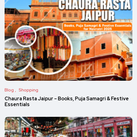
Blog
Shopping
Chaura Rasta Jaipur – Books, Puja Samagri & Festive
Essentials