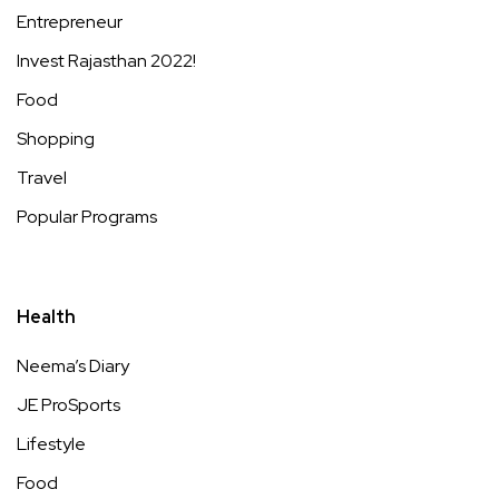
Entrepreneur
Invest Rajasthan 2022!
Food
Shopping
Travel
Popular Programs
Health
Neema’s Diary
JE ProSports
Lifestyle
Food