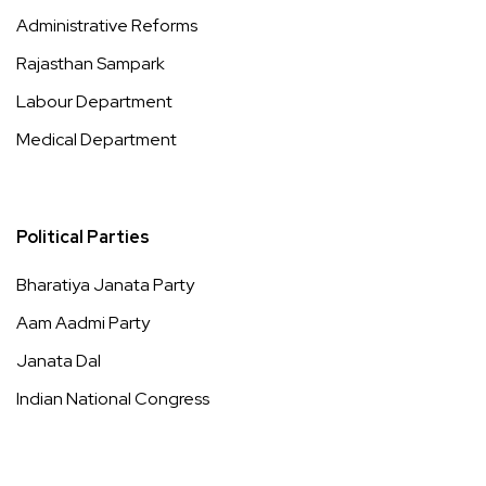
Administrative Reforms
Rajasthan Sampark
Labour Department
Medical Department
Political Parties
Bharatiya Janata Party
Aam Aadmi Party
Janata Dal
Indian National Congress