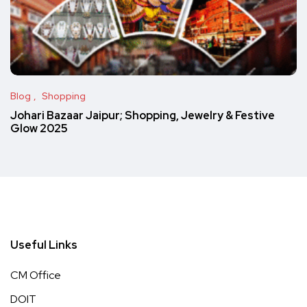
Blog
Shopping
Johari Bazaar Jaipur; Shopping, Jewelry & Festive
Glow 2025
Useful Links
CM Office
DOIT