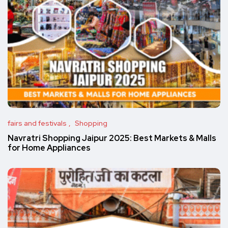
fairs and festivals
Shopping
Navratri Shopping Jaipur 2025: Best Markets & Malls
for Home Appliances