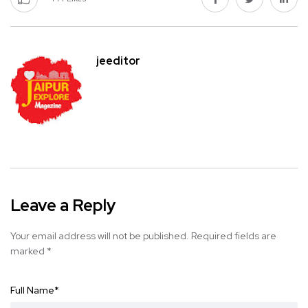
jeeditor
Leave a Reply
Your email address will not be published.
Required fields are
marked
*
Full Name
*