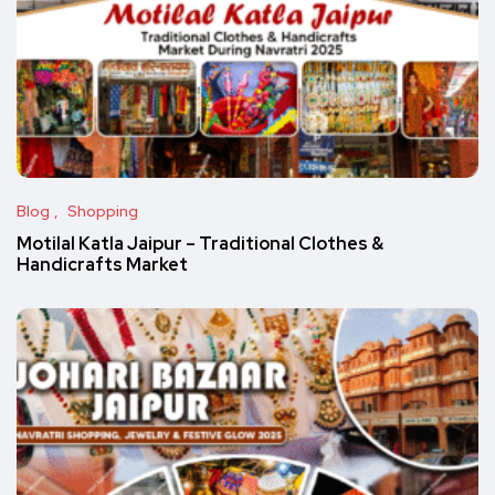
Blog
Shopping
Motilal Katla Jaipur – Traditional Clothes &
Handicrafts Market