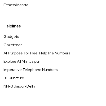
Fitness Mantra
Helplines
Gadgets
Gazetteer
All Purpose Toll Free, Help line Numbers
Explore ATM in Jaipur
Imperative Telephone Numbers
JE Juncture
NH-8 Jaipur-Delhi