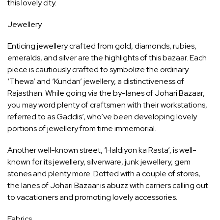
this lovely city.
Jewellery
Enticing jewellery crafted from gold, diamonds, rubies,
emeralds, and silver are the highlights of this bazaar. Each
piece is cautiously crafted to symbolize the ordinary
‘Thewa’ and ‘Kundan’ jewellery, a distinctiveness of
Rajasthan. While going via the by-lanes of Johari Bazaar,
you may word plenty of craftsmen with their workstations,
referred to as Gaddis’, who’ve been developing lovely
portions of jewellery from time immemorial.
Another well-known street, ‘Haldiyon ka Rasta’, is well-
known for its jewellery, silverware, junk jewellery, gem
stones and plenty more. Dotted with a couple of stores,
the lanes of Johari Bazaar is abuzz with carriers calling out
to vacationers and promoting lovely accessories.
Fabrics