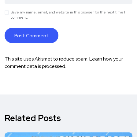
Save my name, email, and website in this browser for the next time I
comment.
This site uses Akismet to reduce spam.
Learn how your
comment data is processed.
Related Posts