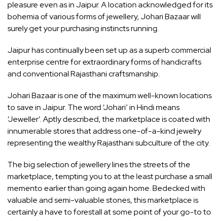
pleasure even as in Jaipur. A location acknowledged for its
bohemia of various forms of jewellery, Johari Bazaar will
surely get your purchasing instincts running.
Jaipur has continually been set up as a superb commercial
enterprise centre for extraordinary forms of handicrafts
and conventional Rajasthani craftsmanship.
Johari Bazaar is one of the maximum well-known locations
to save in Jaipur. The word ‘Johari’ in Hindi means
‘Jeweller’. Aptly described, the marketplace is coated with
innumerable stores that address one-of-a-kind jewelry
representing the wealthy Rajasthani subculture of the city.
The big selection of jewellery lines the streets of the
marketplace, tempting you to at the least purchase a small
memento earlier than going again home. Bedecked with
valuable and semi-valuable stones, this marketplace is
certainly a have to forestall at some point of your go-to to