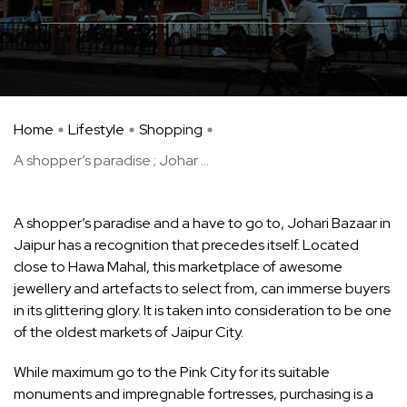
Home
Lifestyle
Shopping
A shopper’s paradise ; Johar ...
A shopper’s paradise and a have to go to, Johari Bazaar in
Jaipur has a recognition that precedes itself. Located
close to Hawa Mahal, this marketplace of awesome
jewellery and artefacts to select from, can immerse buyers
in its glittering glory. It is taken into consideration to be one
of the oldest markets of Jaipur City.
While maximum go to the Pink City for its suitable
monuments and impregnable fortresses, purchasing is a