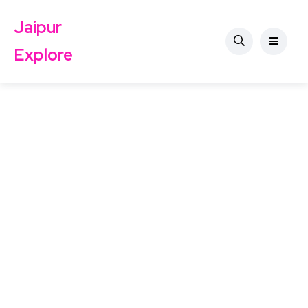
Jaipur
Explore