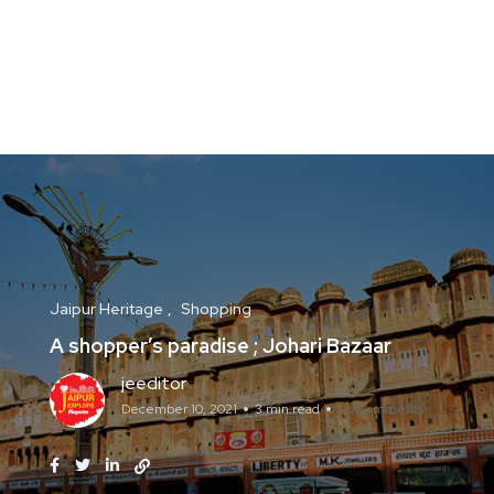
Jaipur Heritage
Shopping
A shopper’s paradise ; Johari Bazaar
jeeditor
December 10, 2021
3 min read
No Comments