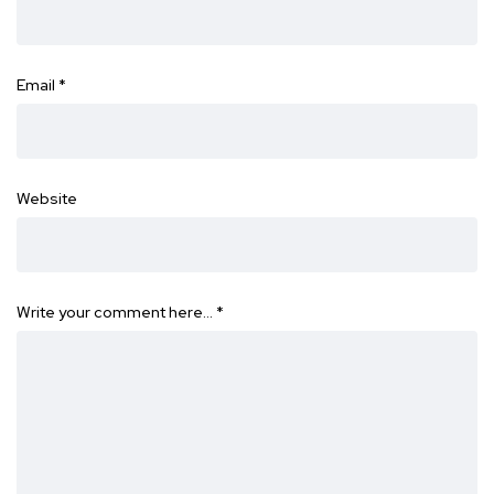
Email
*
Website
Write your comment here…
*