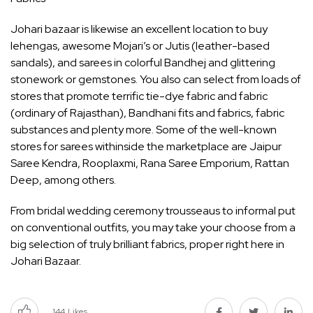
Johari bazaar is likewise an excellent location to buy
lehengas, awesome Mojari’s or Jutis (leather-based
sandals), and sarees in colorful Bandhej and glittering
stonework or gemstones. You also can select from loads of
stores that promote terrific tie-dye fabric and fabric
(ordinary of Rajasthan), Bandhani fits and fabrics, fabric
substances and plenty more. Some of the well-known
stores for sarees withinside the marketplace are Jaipur
Saree Kendra, Rooplaxmi, Rana Saree Emporium, Rattan
Deep, among others.
From bridal wedding ceremony trousseaus to informal put
on conventional outfits, you may take your choose from a
big selection of truly brilliant fabrics, proper right here in
Johari Bazaar.
144
Likes