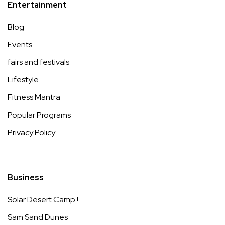
Entertainment
Blog
Events
fairs and festivals
Lifestyle
Fitness Mantra
Popular Programs
Privacy Policy
Business
Solar Desert Camp !
Sam Sand Dunes