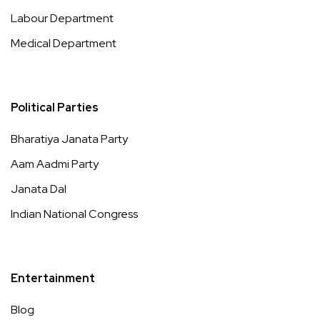
Labour Department
Medical Department
Political Parties
Bharatiya Janata Party
Aam Aadmi Party
Janata Dal
Indian National Congress
Entertainment
Blog