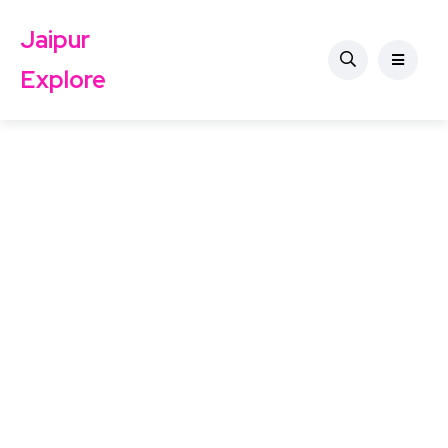
Jaipur
Explore