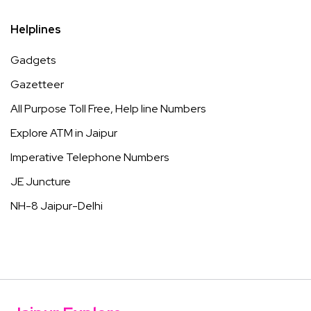
Helplines
Gadgets
Gazetteer
All Purpose Toll Free, Help line Numbers
Explore ATM in Jaipur
Imperative Telephone Numbers
JE Juncture
NH-8 Jaipur-Delhi