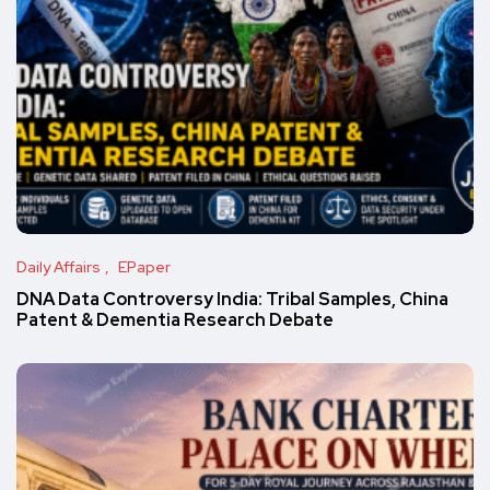
Daily Affairs
EPaper
DNA Data Controversy India: Tribal Samples, China
Patent & Dementia Research Debate