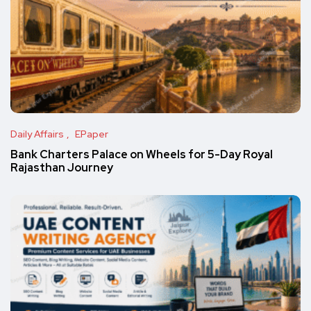
Daily Affairs
EPaper
Bank Charters Palace on Wheels for 5-Day Royal
Rajasthan Journey