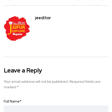
jeeditor
Leave a Reply
Your email address will not be published.
Required fields are
marked
*
Full Name
*