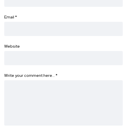
Email
*
Website
Write your comment here…
*