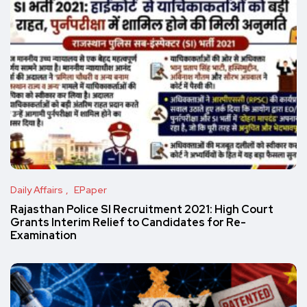
Daily Affairs
EPaper
Rajasthan Police SI Recruitment 2021: High Court
Grants Interim Relief to Candidates for Re-
Examination