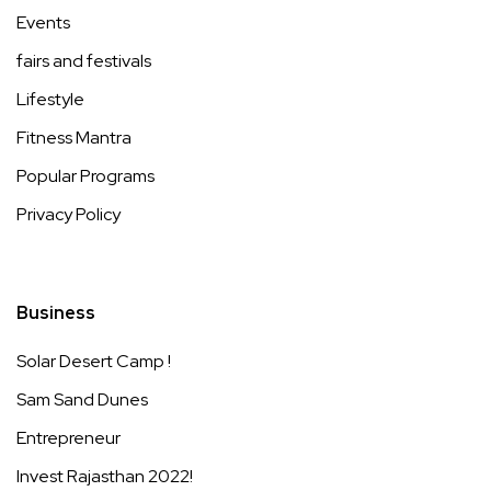
Events
fairs and festivals
Lifestyle
Fitness Mantra
Popular Programs
Privacy Policy
Business
Solar Desert Camp !
Sam Sand Dunes
Entrepreneur
Invest Rajasthan 2022!