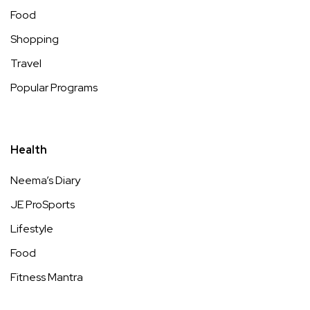
Food
Shopping
Travel
Popular Programs
Health
Neema’s Diary
JE ProSports
Lifestyle
Food
Fitness Mantra