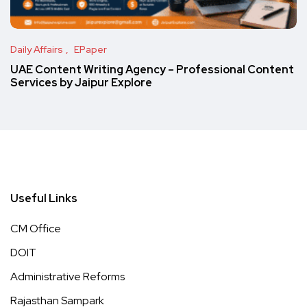
Daily Affairs
EPaper
UAE Content Writing Agency – Professional Content
Services by Jaipur Explore
Useful Links
CM Office
DOIT
Administrative Reforms
Rajasthan Sampark