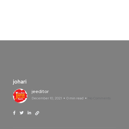
johari
jeeditor
December 10, 2021
0 min read
No Comments