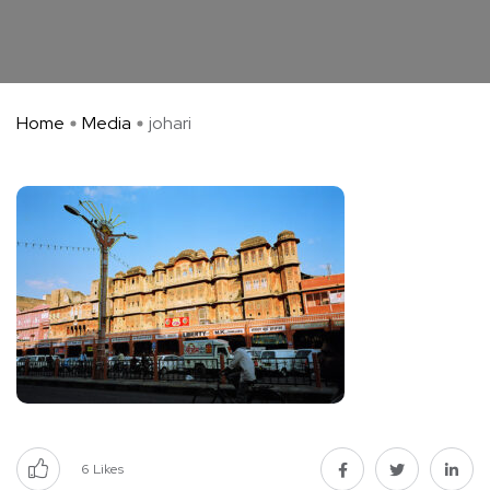
Home
Media
johari
6
Likes