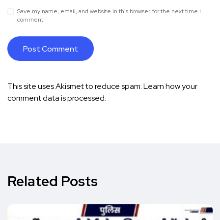
Save my name, email, and website in this browser for the next time I
comment.
This site uses Akismet to reduce spam.
Learn how your
comment data is processed.
Related Posts