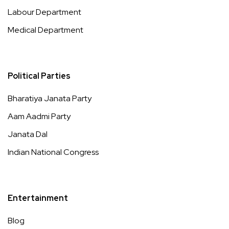
Labour Department
Medical Department
Political Parties
Bharatiya Janata Party
Aam Aadmi Party
Janata Dal
Indian National Congress
Entertainment
Blog