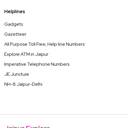
Helplines
Gadgets
Gazetteer
All Purpose Toll Free, Help line Numbers
Explore ATM in Jaipur
Imperative Telephone Numbers
JE Juncture
NH-8 Jaipur-Delhi