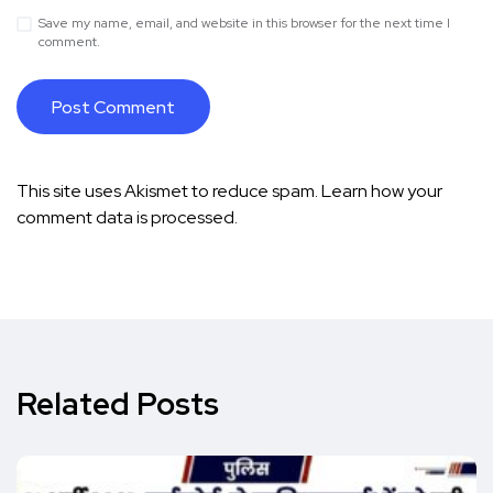
Save my name, email, and website in this browser for the next time I
comment.
This site uses Akismet to reduce spam.
Learn how your
comment data is processed.
Related Posts