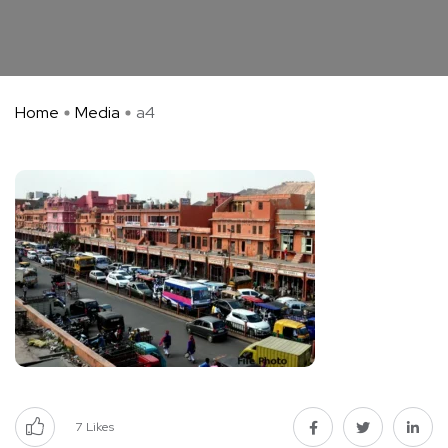
Home
Media
a4
7
Likes