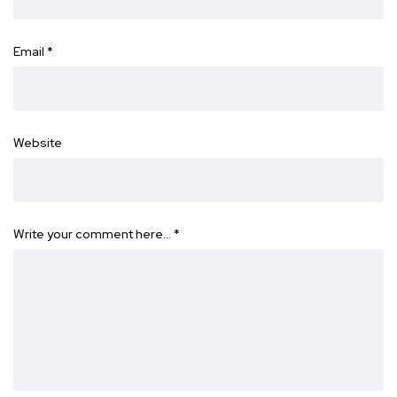
Email
*
Website
Write your comment here…
*