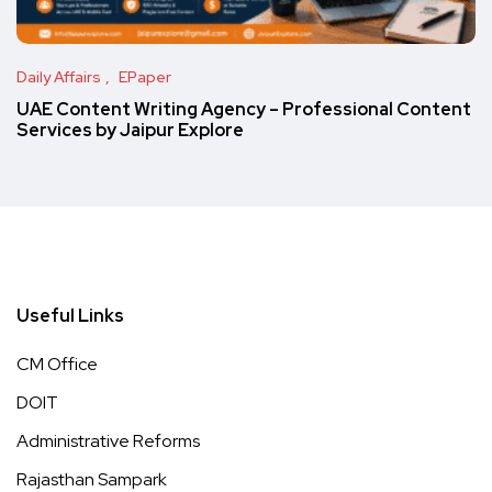
Daily Affairs
EPaper
UAE Content Writing Agency – Professional Content
Services by Jaipur Explore
Useful Links
CM Office
DOIT
Administrative Reforms
Rajasthan Sampark