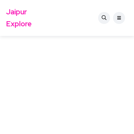
Jaipur
Explore