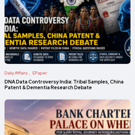
Daily Affairs
EPaper
DNA Data Controversy India: Tribal Samples, China
Patent & Dementia Research Debate