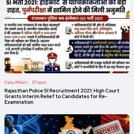
Daily Affairs
EPaper
Rajasthan Police SI Recruitment 2021: High Court
Grants Interim Relief to Candidates for Re-
Examination