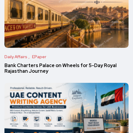
Daily Affairs
EPaper
Bank Charters Palace on Wheels for 5-Day Royal
Rajasthan Journey