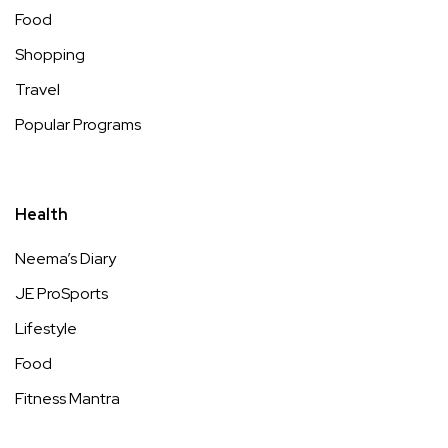
Food
Shopping
Travel
Popular Programs
Health
Neema’s Diary
JE ProSports
Lifestyle
Food
Fitness Mantra