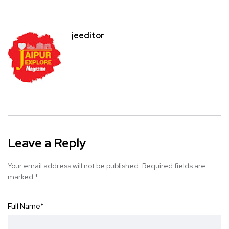
jeeditor
Leave a Reply
Your email address will not be published.
Required fields are
marked
*
Full Name
*