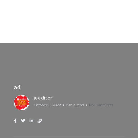
a4
jeeditor
October 5, 2022
0 min read
No Comments