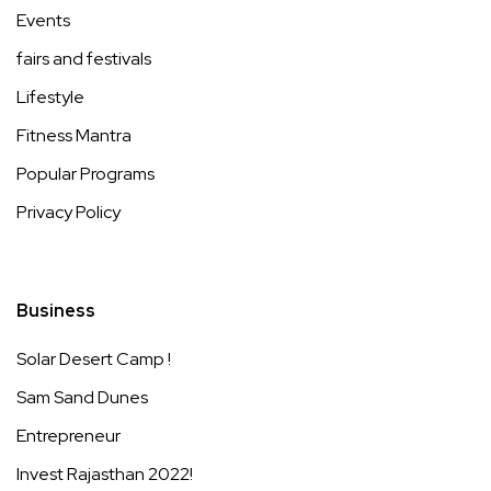
Events
fairs and festivals
Lifestyle
Fitness Mantra
Popular Programs
Privacy Policy
Business
Solar Desert Camp !
Sam Sand Dunes
Entrepreneur
Invest Rajasthan 2022!