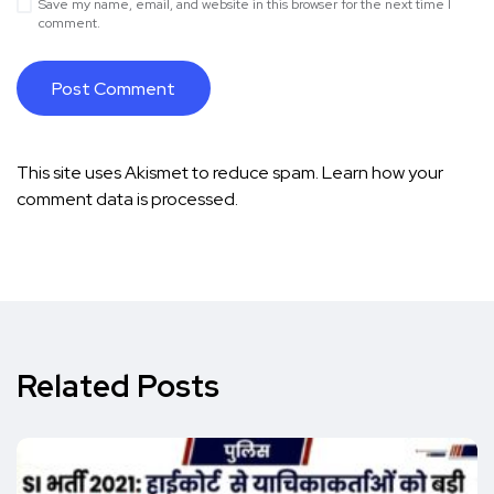
Save my name, email, and website in this browser for the next time I
comment.
This site uses Akismet to reduce spam.
Learn how your
comment data is processed.
Related Posts