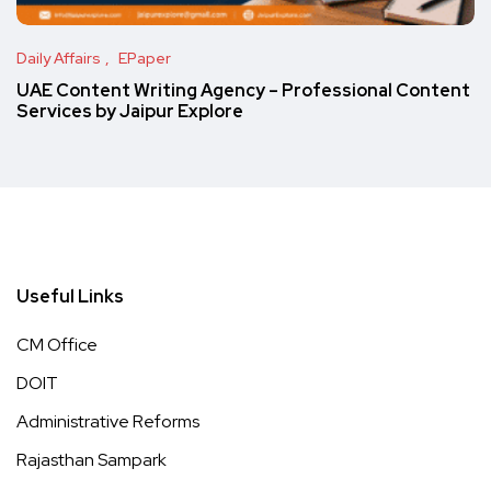
Daily Affairs
EPaper
UAE Content Writing Agency – Professional Content
Services by Jaipur Explore
Useful Links
CM Office
DOIT
Administrative Reforms
Rajasthan Sampark