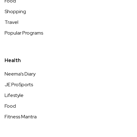
Food
Shopping
Travel
Popular Programs
Health
Neema’s Diary
JE ProSports
Lifestyle
Food
Fitness Mantra