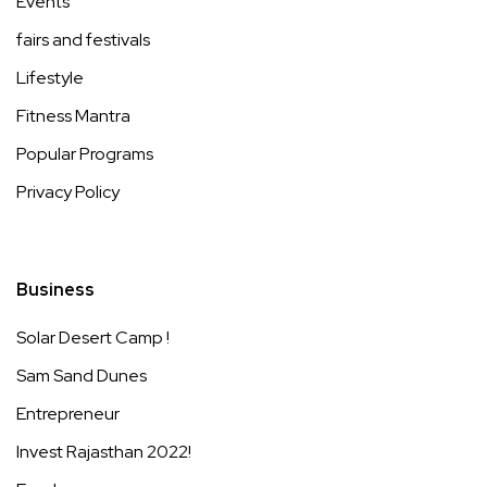
Events
fairs and festivals
Lifestyle
Fitness Mantra
Popular Programs
Privacy Policy
Business
Solar Desert Camp !
Sam Sand Dunes
Entrepreneur
Invest Rajasthan 2022!