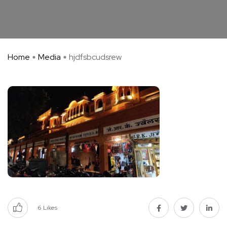
Home
Media
hjdfsbcudsrew
6
Likes