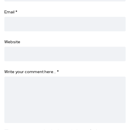
Email
*
Website
Write your comment here…
*