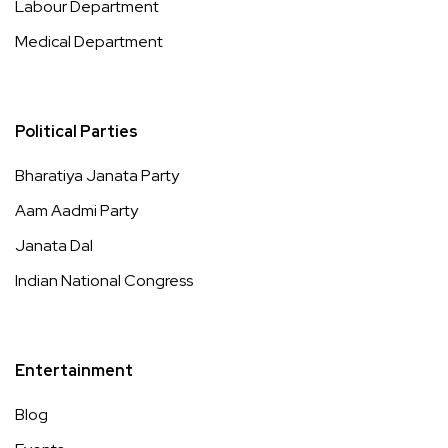
Labour Department
Medical Department
Political Parties
Bharatiya Janata Party
Aam Aadmi Party
Janata Dal
Indian National Congress
Entertainment
Blog