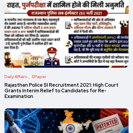
Daily Affairs
EPaper
Rajasthan Police SI Recruitment 2021: High Court
Grants Interim Relief to Candidates for Re-
Examination