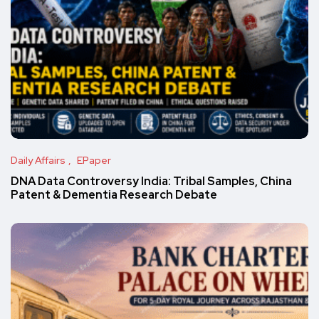
Daily Affairs
EPaper
DNA Data Controversy India: Tribal Samples, China
Patent & Dementia Research Debate