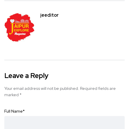
jeeditor
Leave a Reply
Your email address will not be published.
Required fields are
marked
*
Full Name
*