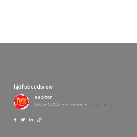
hjdfsbcudsrew
jeeditor
October 5, 2022
0 min read
No Comments