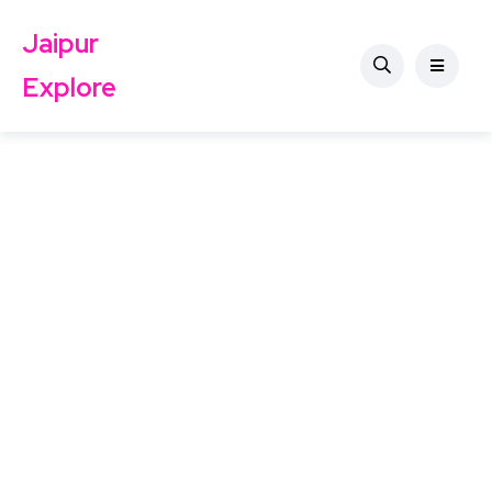
Jaipur
Explore