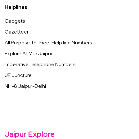
Helplines
Gadgets
Gazetteer
All Purpose Toll Free, Help line Numbers
Explore ATM in Jaipur
Imperative Telephone Numbers
JE Juncture
NH-8 Jaipur-Delhi
Jaipur Explore