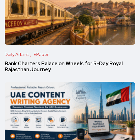
Daily Affairs
EPaper
Bank Charters Palace on Wheels for 5-Day Royal
Rajasthan Journey