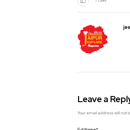
7
Likes
je
Leave a Repl
Your email address will not 
Full Name
*