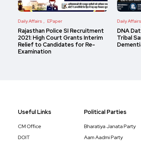
Daily Affairs
EPaper
Daily Affair
Rajasthan Police SI Recruitment
DNA Data
2021: High Court Grants Interim
Tribal S
Relief to Candidates for Re-
Dementi
Examination
Useful Links
Political Parties
CM Office
Bharatiya Janata Party
DOIT
Aam Aadmi Party