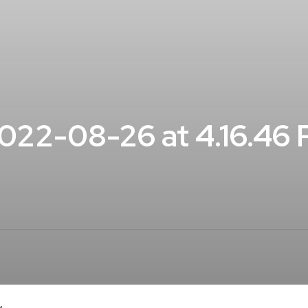
22-08-26 at 4.16.46