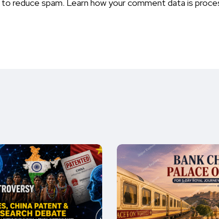
t to reduce spam.
Learn how your comment data is proce