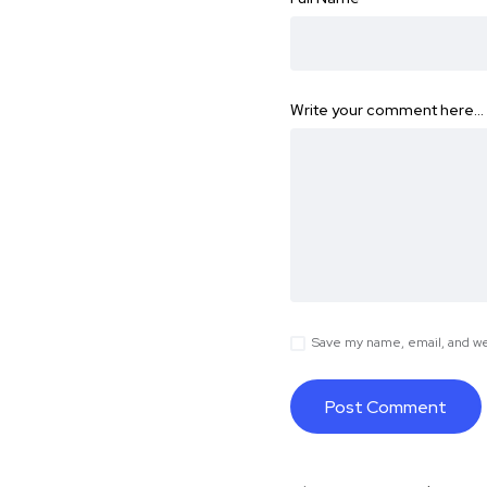
Write your comment here…
Save my name, email, and web