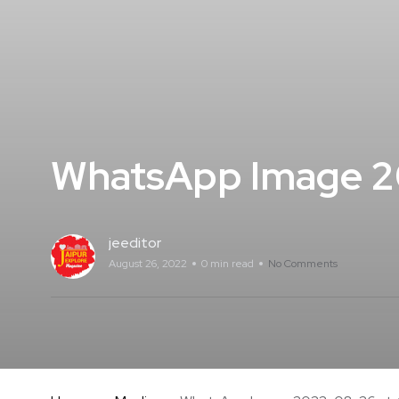
WhatsApp Image 20
jeeditor
August 26, 2022
0 min read
No Comments