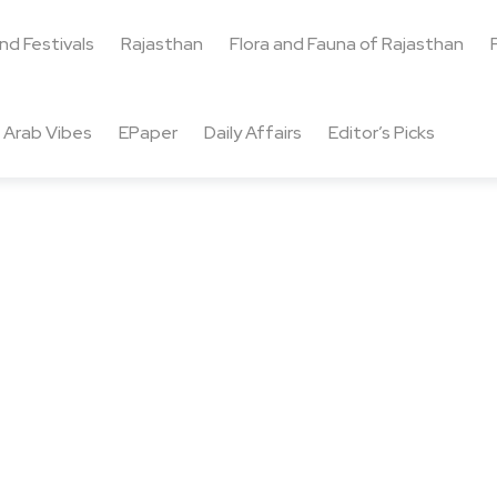
and Festivals
Rajasthan
Flora and Fauna of Rajasthan
Arab Vibes
EPaper
Daily Affairs
Editor’s Picks