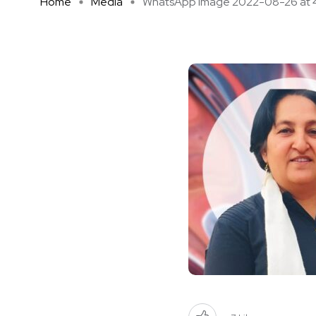
Home
Media
WhatsApp Image 2022-08-26 at 4 