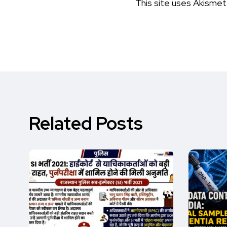
This site uses Akisme
Related Posts