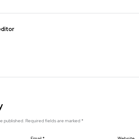
editor
y
be published.
Required fields are marked
*
Email
*
Website