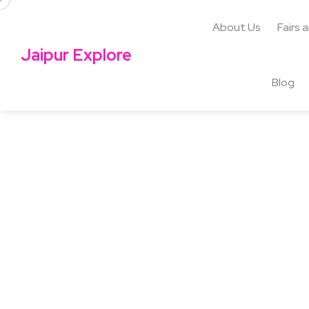
About Us
Fairs 
Jaipur Explore
Blog