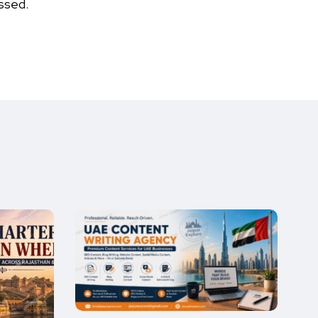
ssed.