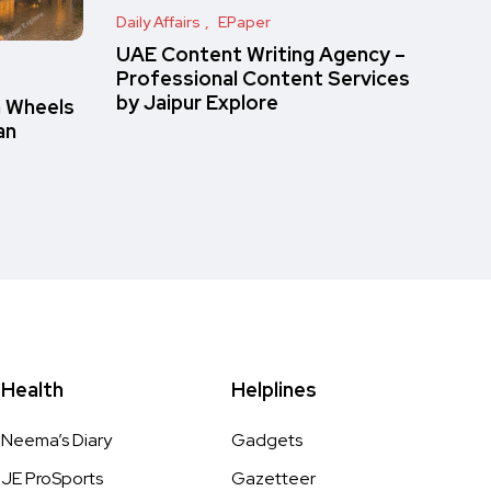
Daily Affairs
EPaper
UAE Content Writing Agency –
Professional Content Services
by Jaipur Explore
n Wheels
an
Health
Helplines
Neema’s Diary
Gadgets
JE ProSports
Gazetteer