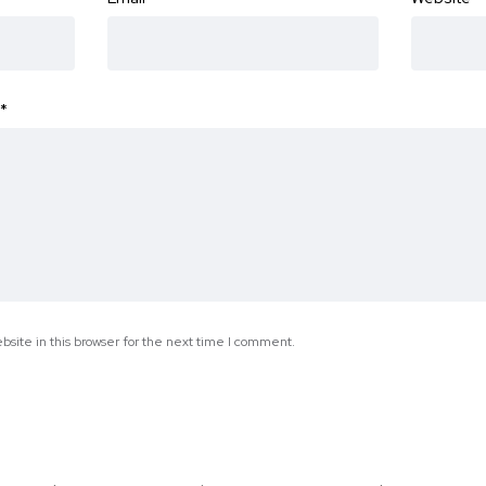
*
site in this browser for the next time I comment.