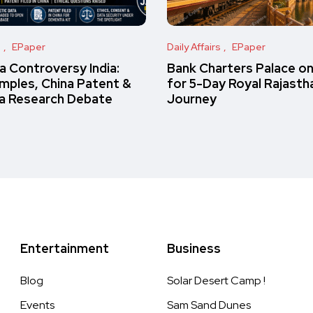
s
EPaper
Daily Affairs
EPaper
 Controversy India:
Bank Charters Palace o
amples, China Patent &
for 5-Day Royal Rajasth
a Research Debate
Journey
Entertainment
Business
Blog
Solar Desert Camp !
Events
Sam Sand Dunes