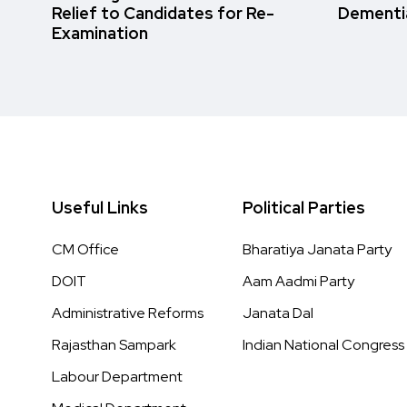
Relief to Candidates for Re-
Dementi
Examination
Useful Links
Political Parties
CM Office
Bharatiya Janata Party
DOIT
Aam Aadmi Party
Administrative Reforms
Janata Dal
Rajasthan Sampark
Indian National Congress
Labour Department