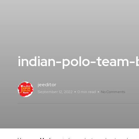
indian-polo-team-
jeeditor
September 12, 2022
0 min read
No Comments