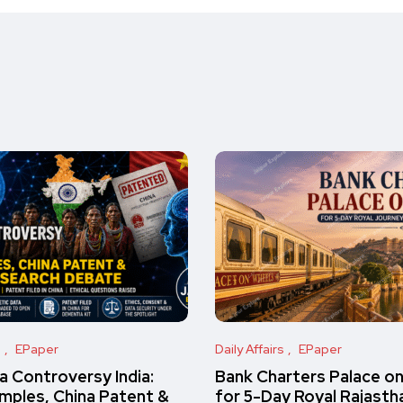
s
EPaper
Daily Affairs
EPaper
 Controversy India:
Bank Charters Palace o
amples, China Patent &
for 5-Day Royal Rajasth