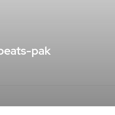
beats-pak