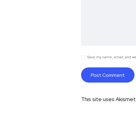
Save my name, email, and web
This site uses Akisme