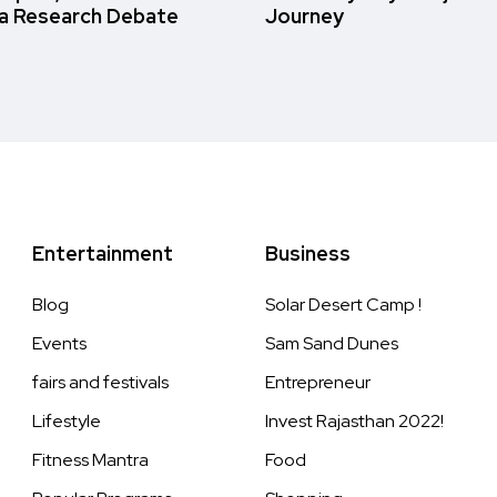
a Research Debate
Journey
Entertainment
Business
Blog
Solar Desert Camp !
Events
Sam Sand Dunes
fairs and festivals
Entrepreneur
Lifestyle
Invest Rajasthan 2022!
Fitness Mantra
Food