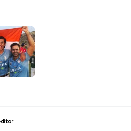
editor