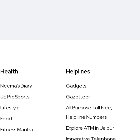
Health
Helplines
Neema’s Diary
Gadgets
JE ProSports
Gazetteer
Lifestyle
All Purpose Toll Free,
Help line Numbers
Food
Explore ATM in Jaipur
Fitness Mantra
Imperative Telephone