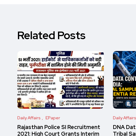
Related Posts
Daily Affairs
EPaper
Daily Affair
Rajasthan Police SI Recruitment
DNA Data
2021: High Court Grants Interim
Tribal S