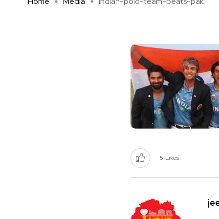
Home
Media
indian-polo-team-beats-pak
5
Likes
je