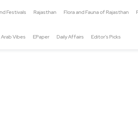
and Festivals
Rajasthan
Flora and Fauna of Rajasthan
Arab Vibes
EPaper
Daily Affairs
Editor’s Picks