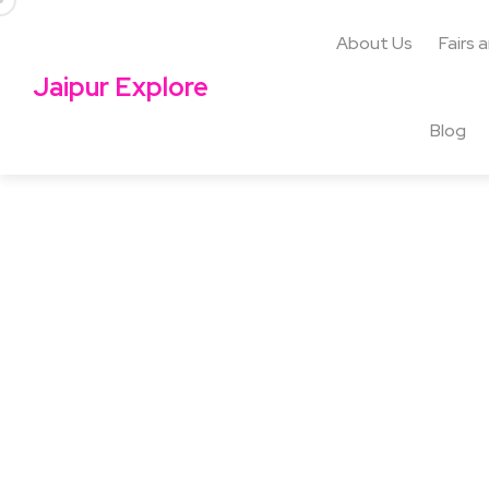
About Us
Fairs 
Jaipur Explore
Blog