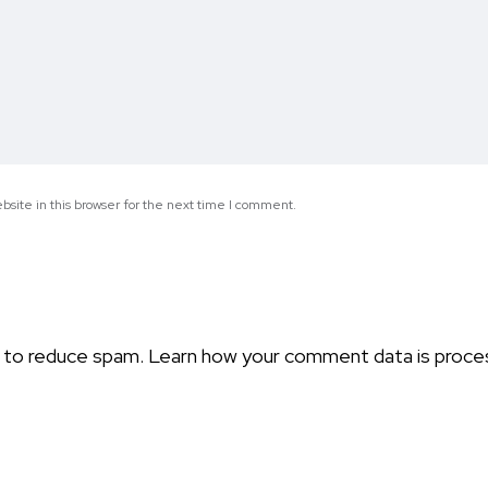
site in this browser for the next time I comment.
t to reduce spam.
Learn how your comment data is proce