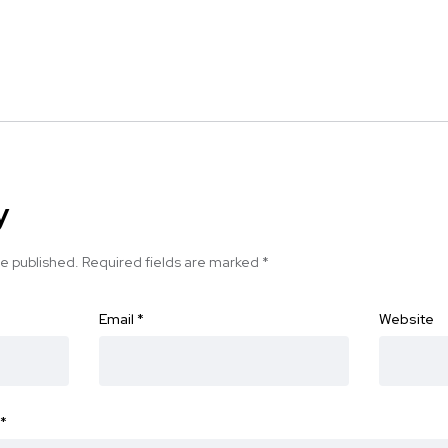
y
be published.
Required fields are marked
*
Email
*
Website
*