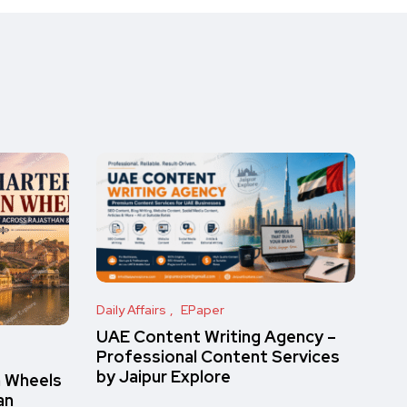
Daily Affairs
EPaper
UAE Content Writing Agency –
Professional Content Services
by Jaipur Explore
n Wheels
an