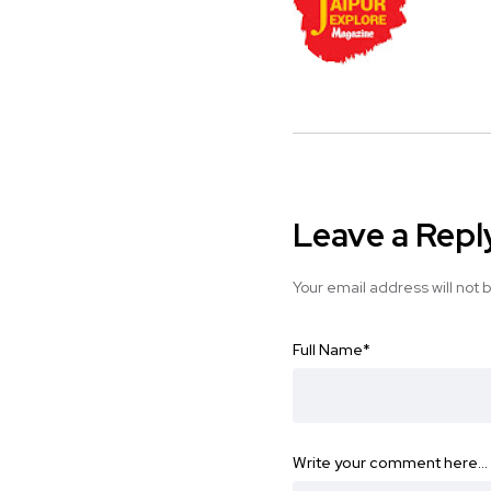
Leave a Repl
Your email address will not 
Full Name
*
Write your comment here…