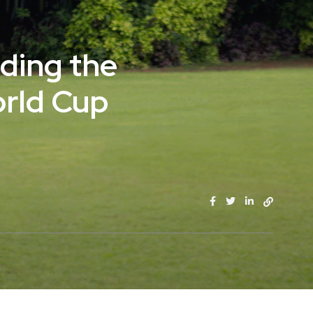
ading the
orld Cup