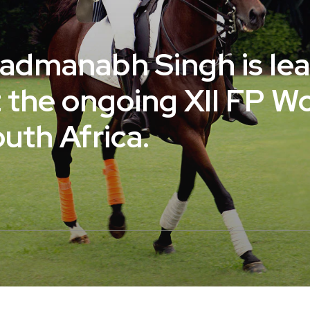
Padmanabh Singh is le
t the ongoing XII FP W
outh Africa.