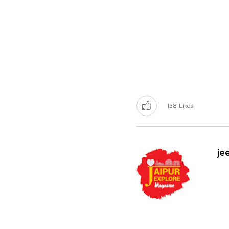
138
Likes
je