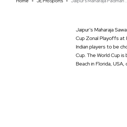
Home
JE ProSports
Jaipur’s Maharaja Padman ..
Jaipur’s Maharaja Sawa
Cup Zonal Playoffs at 
Indian players to be c
Cup. The World Cup is b
Beach in Florida, USA