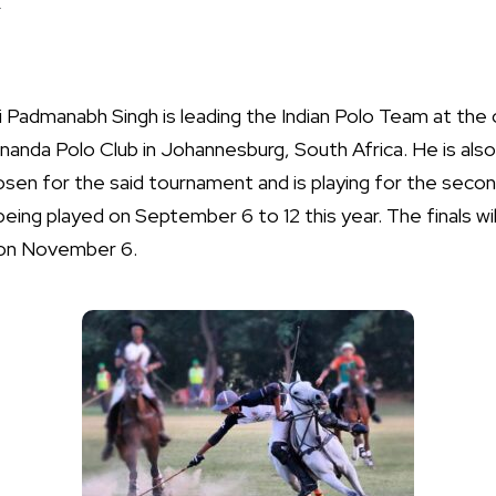
.
i Padmanabh Singh is leading the Indian Polo Team at the 
Inanda Polo Club in Johannesburg, South Africa. He is al
hosen for the said tournament and is playing for the seco
eing played on September 6 to 12 this year. The finals wil
, on November 6.