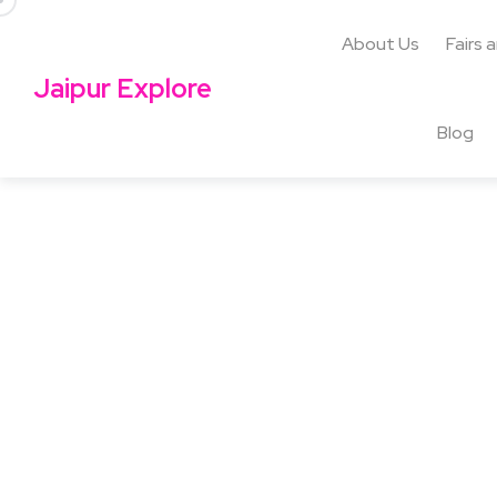
About Us
Fairs 
Jaipur Explore
Blog