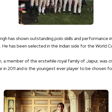
gh has shown outstanding polo skills and performance in
 He has been selected in the Indian side for the World 
, a member of the erstwhile royal family of Jaipur, was
pur in 2011 and is the youngest ever player to be chosen 