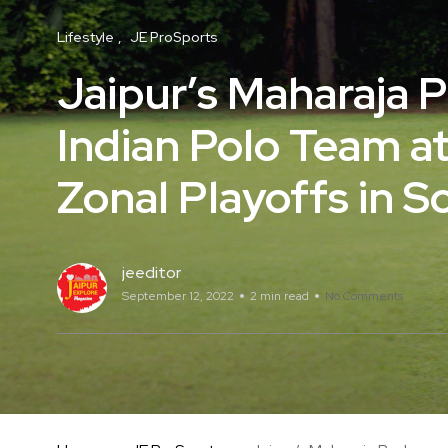
Lifestyle
JE ProSports
Jaipur’s Maharaja 
Indian Polo Team a
Zonal Playoffs in S
jeeditor
September 12, 2022
2 min read
No Comments