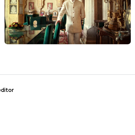
editor