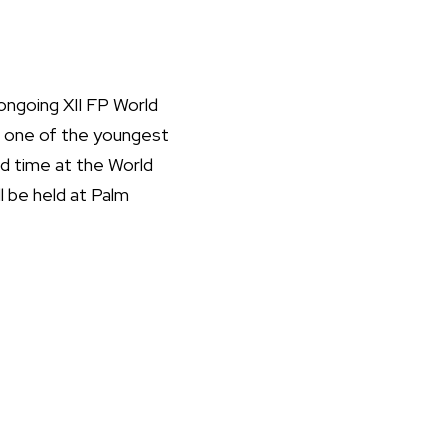
ongoing XII FP World
so one of the youngest
nd time at the World
l be held at Palm