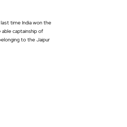
last time India won the
 able captainship of
 belonging to the Jaipur