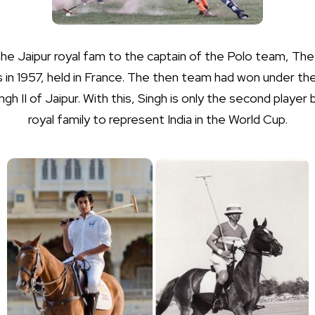
he Jaipur royal fam to the captain of the Polo team, The 
in 1957, held in France. The then team had won under the
h II of Jaipur. With this, Singh is only the second player
royal family to represent India in the World Cup.