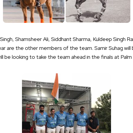
ingh, Shamsheer Ali, Siddhant Sharma, Kuldeep Singh Ra
ar are the other members of the team. Samir Suhag will 
 be looking to take the team ahead in the finals at Palm 