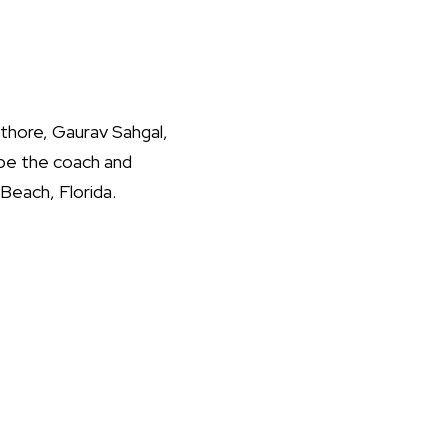
thore, Gaurav Sahgal,
be the coach and
Beach, Florida.