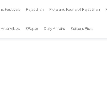
and Festivals
Rajasthan
Flora and Fauna of Rajasthan
Arab Vibes
EPaper
Daily Affairs
Editor’s Picks