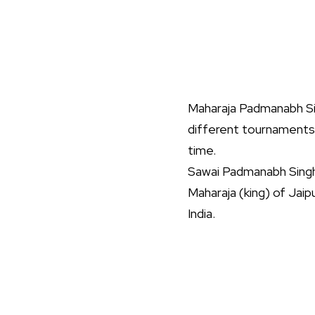
Maharaja Padmanabh Sin
different tournaments.
time.
Sawai Padmanabh Singh
Maharaja (king) of Jai
India.