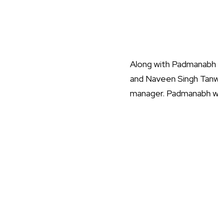
Along with Padmanabh S
and Naveen Singh Tanw
manager. Padmanabh will