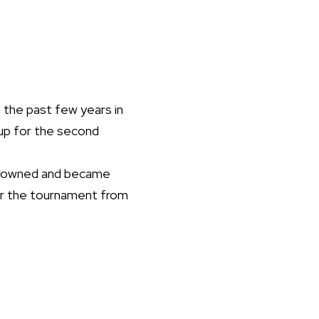
 the past few years in
Cup for the second
 crowned and became
for the tournament from