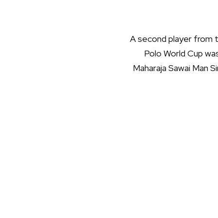
A second player from t
Polo World Cup was 
Maharaja Sawai Man Sing