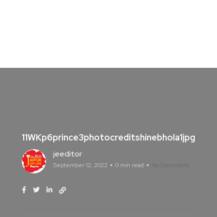
11WKp6prince3photocreditshinebhola1jpg
jeeditor
September 12, 2022
0 min read
No Comments