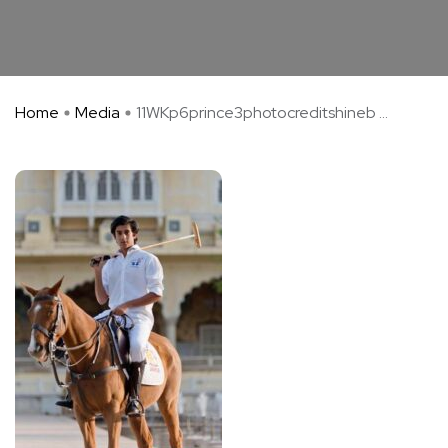
Home
Media
11WKp6prince3photocreditshineb ...