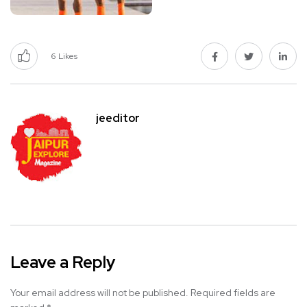
6
Likes
jeeditor
Leave a Reply
Your email address will not be published.
Required fields are