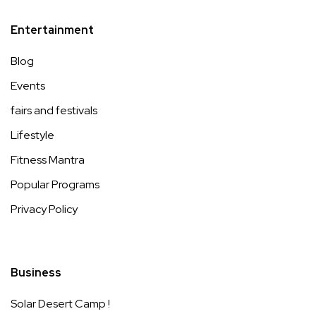
Entertainment
Blog
Events
fairs and festivals
Lifestyle
Fitness Mantra
Popular Programs
Privacy Policy
Business
Solar Desert Camp !