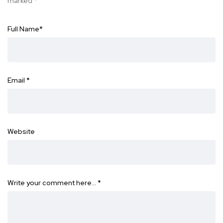
marked
*
Full Name
*
Email
*
Website
Write your comment here…
*