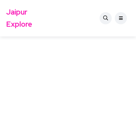
Jaipur
Explore