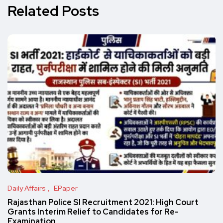
Related Posts
Daily Affairs
EPaper
Rajasthan Police SI Recruitment 2021: High Court
Grants Interim Relief to Candidates for Re-
Examination