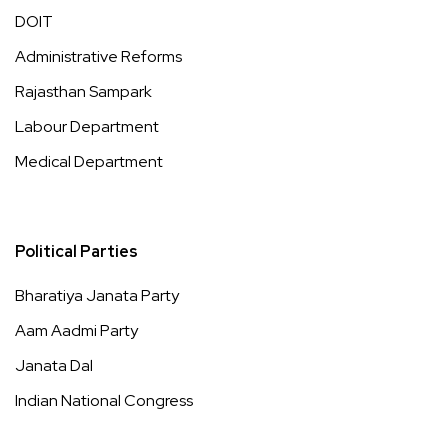
DOIT
Administrative Reforms
Rajasthan Sampark
Labour Department
Medical Department
Political Parties
Bharatiya Janata Party
Aam Aadmi Party
Janata Dal
Indian National Congress