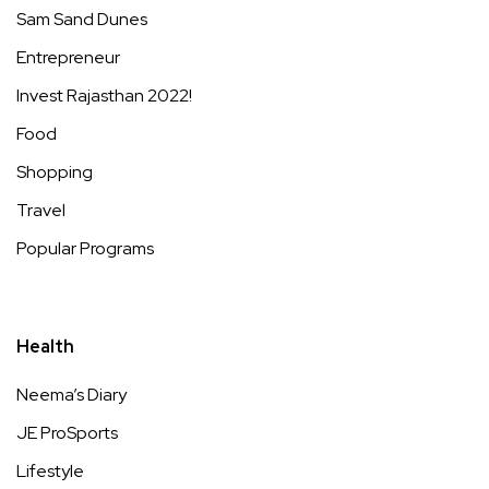
Sam Sand Dunes
Entrepreneur
Invest Rajasthan 2022!
Food
Shopping
Travel
Popular Programs
Health
Neema’s Diary
JE ProSports
Lifestyle