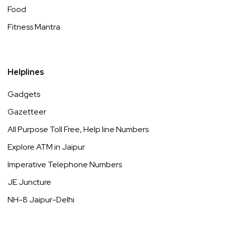
Food
Fitness Mantra
Helplines
Gadgets
Gazetteer
All Purpose Toll Free, Help line Numbers
Explore ATM in Jaipur
Imperative Telephone Numbers
JE Juncture
NH-8 Jaipur-Delhi