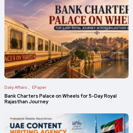
Daily Affairs
EPaper
Bank Charters Palace on Wheels for 5-Day Royal
Rajasthan Journey