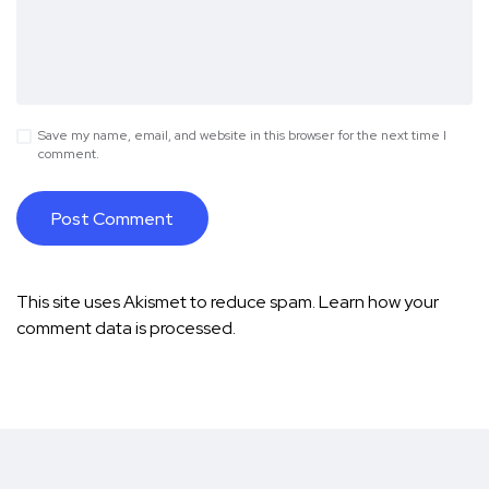
Save my name, email, and website in this browser for the next time I
comment.
This site uses Akismet to reduce spam.
Learn how your
comment data is processed.