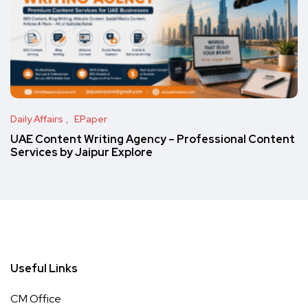
Daily Affairs
EPaper
UAE Content Writing Agency – Professional Content
Services by Jaipur Explore
Useful Links
CM Office