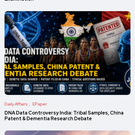
Daily Affairs
EPaper
DNA Data Controversy India: Tribal Samples, China
Patent & Dementia Research Debate