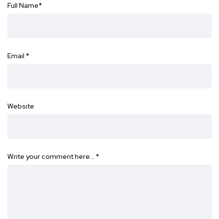
Full Name
*
Email
*
Website
Write your comment here…
*