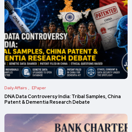
Daily Affairs
EPaper
DNA Data Controversy India: Tribal Samples, China
Patent & Dementia Research Debate