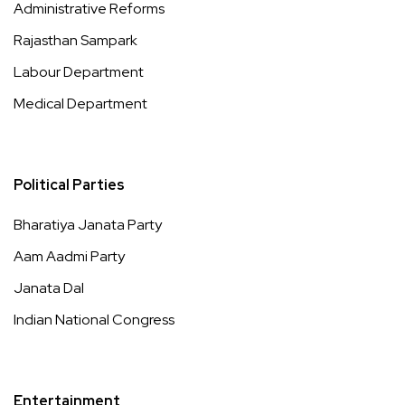
Administrative Reforms
Rajasthan Sampark
Labour Department
Medical Department
Political Parties
Bharatiya Janata Party
Aam Aadmi Party
Janata Dal
Indian National Congress
Entertainment