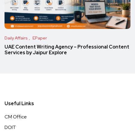
Daily Affairs
EPaper
UAE Content Writing Agency – Professional Content
Services by Jaipur Explore
Useful Links
CM Office
DOIT