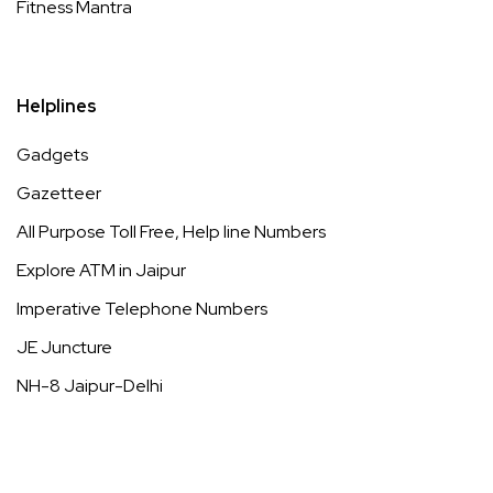
Fitness Mantra
Helplines
Gadgets
Gazetteer
All Purpose Toll Free, Help line Numbers
Explore ATM in Jaipur
Imperative Telephone Numbers
JE Juncture
NH-8 Jaipur-Delhi