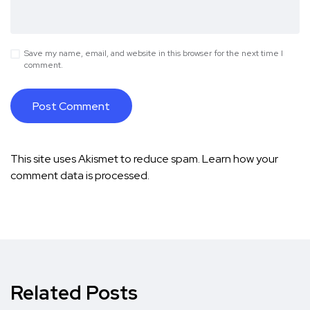
Save my name, email, and website in this browser for the next time I
comment.
This site uses Akismet to reduce spam.
Learn how your
comment data is processed.
Related Posts