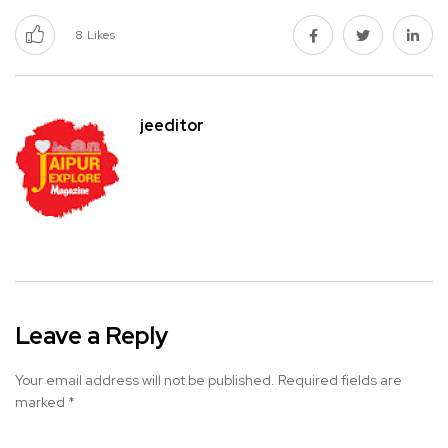
8
Likes
jeeditor
Leave a Reply
Your email address will not be published.
Required fields are
marked
*