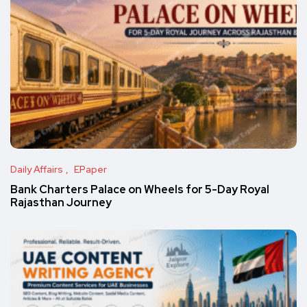
Daily Affairs
EPaper
Bank Charters Palace on Wheels for 5-Day Royal
Rajasthan Journey