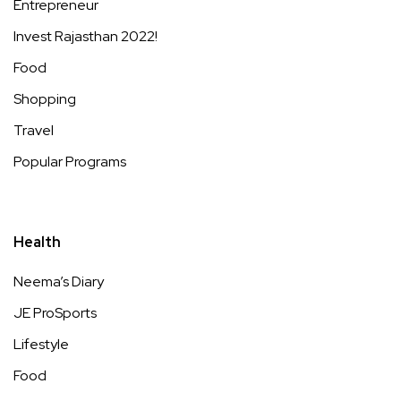
Entrepreneur
Invest Rajasthan 2022!
Food
Shopping
Travel
Popular Programs
Health
Neema’s Diary
JE ProSports
Lifestyle
Food