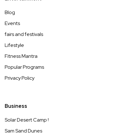
Blog
Events
fairs and festivals
Lifestyle
Fitness Mantra
Popular Programs
Privacy Policy
Business
Solar Desert Camp !
Sam Sand Dunes