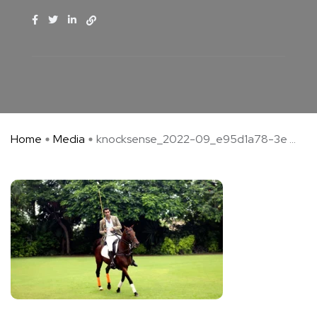
Home
Media
knocksense_2022-09_e95d1a78-3e ...