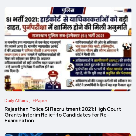
Daily Affairs
EPaper
Rajasthan Police SI Recruitment 2021: High Court
Grants Interim Relief to Candidates for Re-
Examination