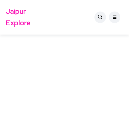
Jaipur
Explore