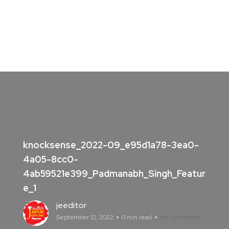
knocksense_2022-09_e95d1a78-3ea0-
4a05-8cc0-
4ab59521e399_Padmanabh_Singh_Featur
e_1
jeeditor
September 12, 2022
0 min read
No Comments