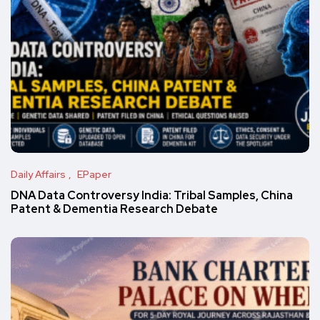
Daily Affairs
EPaper
DNA Data Controversy India: Tribal Samples, China
Patent & Dementia Research Debate