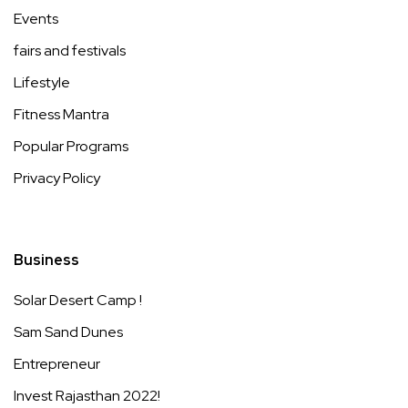
Events
fairs and festivals
Lifestyle
Fitness Mantra
Popular Programs
Privacy Policy
Business
Solar Desert Camp !
Sam Sand Dunes
Entrepreneur
Invest Rajasthan 2022!