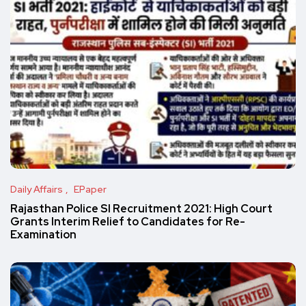
Daily Affairs
EPaper
Rajasthan Police SI Recruitment 2021: High Court
Grants Interim Relief to Candidates for Re-
Examination