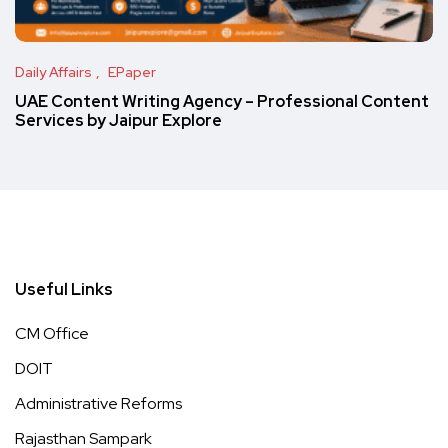
Daily Affairs
EPaper
UAE Content Writing Agency – Professional Content
Services by Jaipur Explore
Useful Links
CM Office
DOIT
Administrative Reforms
Rajasthan Sampark