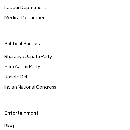
Labour Department
Medical Department
Political Parties
Bharatiya Janata Party
Aam Aadmi Party
Janata Dal
Indian National Congress
Entertainment
Blog