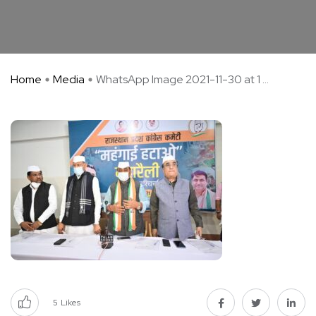
Home
Media
WhatsApp Image 2021-11-30 at 1 ...
5
Likes