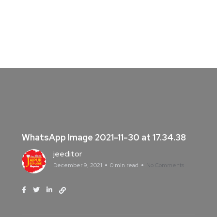
WhatsApp Image 2021-11-30 at 17.34.38
jeeditor
December 9, 2021
0 min read
No Comments