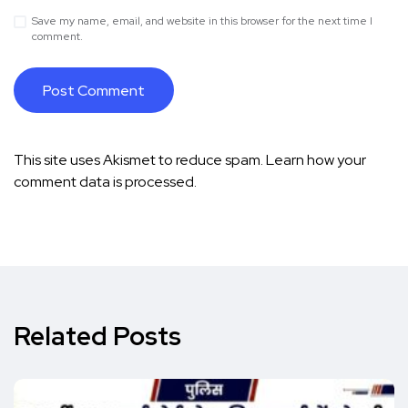
Save my name, email, and website in this browser for the next time I
comment.
This site uses Akismet to reduce spam.
Learn how your
comment data is processed.
Related Posts