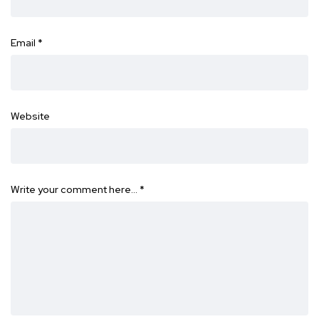
Email
*
Website
Write your comment here…
*