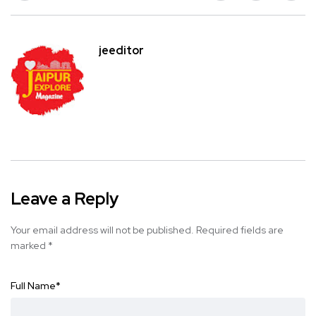
jeeditor
Leave a Reply
Your email address will not be published.
Required fields are
marked
*
Full Name
*