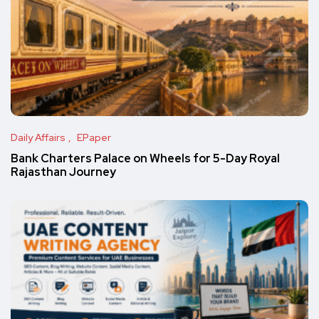
Daily Affairs
EPaper
Bank Charters Palace on Wheels for 5-Day Royal
Rajasthan Journey