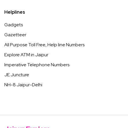
Helplines
Gadgets
Gazetteer
All Purpose Toll Free, Help line Numbers
Explore ATM in Jaipur
Imperative Telephone Numbers
JE Juncture
NH-8 Jaipur-Delhi