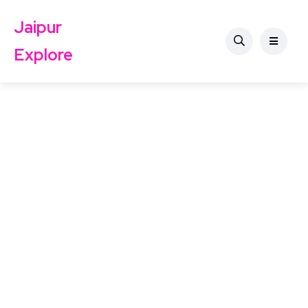
Jaipur
Explore