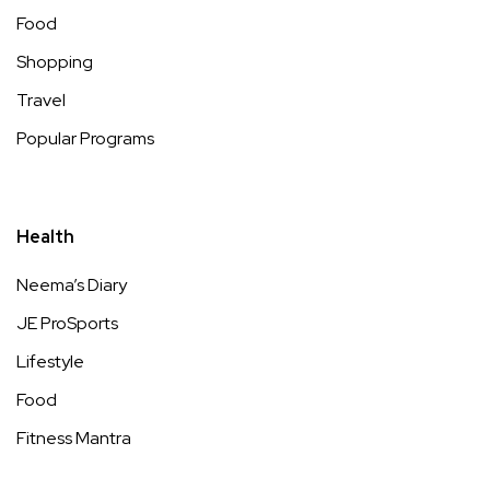
Food
Shopping
Travel
Popular Programs
Health
Neema’s Diary
JE ProSports
Lifestyle
Food
Fitness Mantra