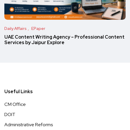
Daily Affairs
EPaper
UAE Content Writing Agency – Professional Content
Services by Jaipur Explore
Useful Links
CM Office
DOIT
Administrative Reforms