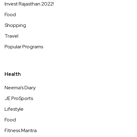
Invest Rajasthan 2022!
Food
Shopping
Travel
Popular Programs
Health
Neema’s Diary
JE ProSports
Lifestyle
Food
Fitness Mantra