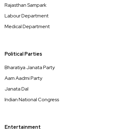
Rajasthan Sampark
Labour Department
Medical Department
Political Parties
Bharatiya Janata Party
Aam Aadmi Party
Janata Dal
Indian National Congress
Entertainment