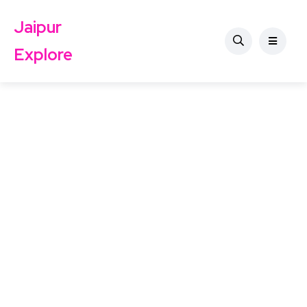
Jaipur
Explore