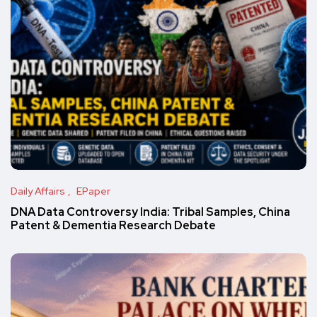
Daily Affairs
EPaper
DNA Data Controversy India: Tribal Samples, China
Patent & Dementia Research Debate