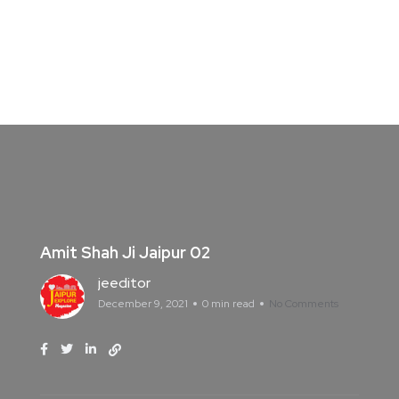
Amit Shah Ji Jaipur 02
jeeditor
December 9, 2021
0 min read
No Comments