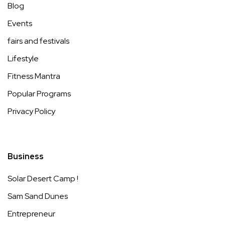
Blog
Events
fairs and festivals
Lifestyle
Fitness Mantra
Popular Programs
Privacy Policy
Business
Solar Desert Camp !
Sam Sand Dunes
Entrepreneur