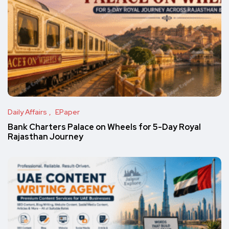
Daily Affairs
EPaper
Bank Charters Palace on Wheels for 5-Day Royal
Rajasthan Journey