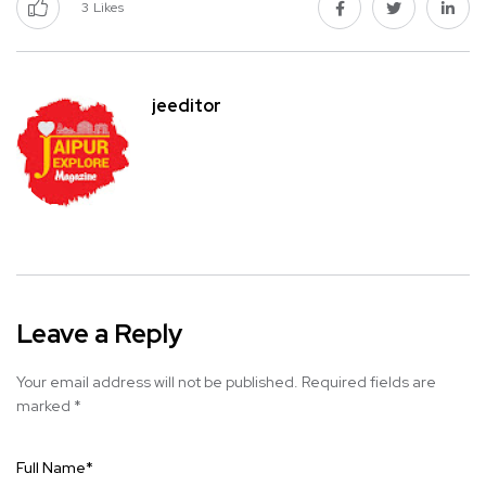
3
Likes
jeeditor
Leave a Reply
Your email address will not be published.
Required fields are
marked
*
Full Name
*