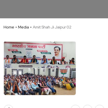
Home
Media
Amit Shah Ji Jaipur 02