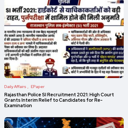
Daily Affairs
EPaper
Rajasthan Police SI Recruitment 2021: High Court
Grants Interim Relief to Candidates for Re-
Examination