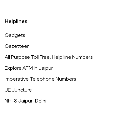
Helplines
Gadgets
Gazetteer
All Purpose Toll Free, Help line Numbers
Explore ATM in Jaipur
Imperative Telephone Numbers
JE Juncture
NH-8 Jaipur-Delhi