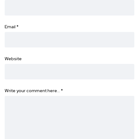
Email
*
Website
Write your comment here…
*