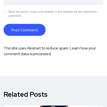
Save my name, email, and website in this browser for the next time I
comment.
This site uses Akismet to reduce spam.
Learn how your
comment data is processed.
Related Posts