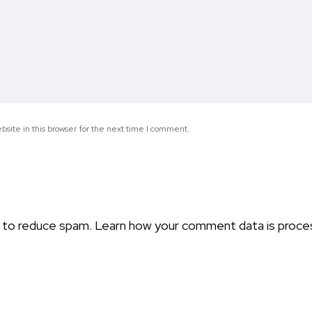
site in this browser for the next time I comment.
t to reduce spam.
Learn how your comment data is proce