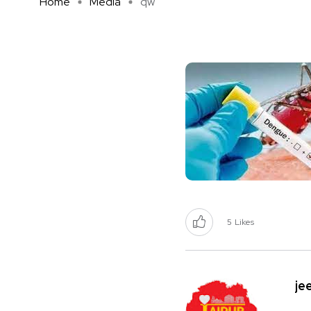
Home
Media
qw
5
Likes
je