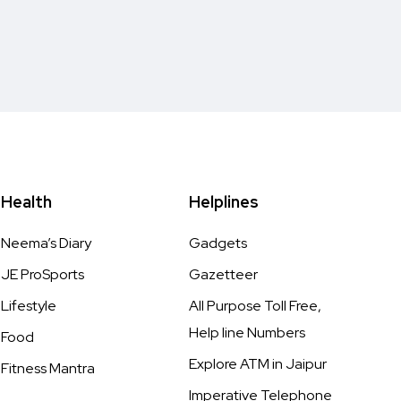
Health
Helplines
Neema’s Diary
Gadgets
JE ProSports
Gazetteer
Lifestyle
All Purpose Toll Free,
Help line Numbers
Food
Explore ATM in Jaipur
Fitness Mantra
Imperative Telephone