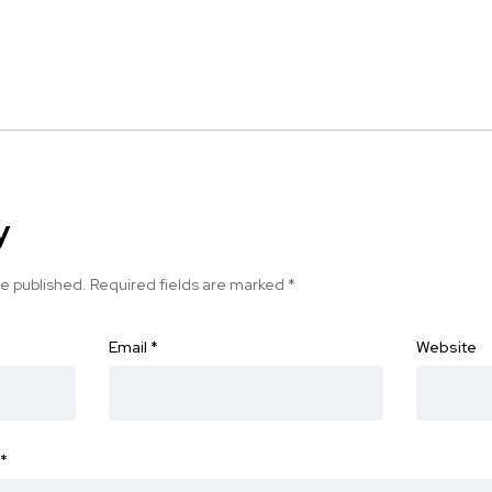
y
be published.
Required fields are marked
*
Email
*
Website
*