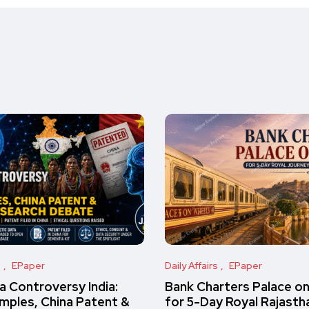
s
EPaper
Daily Affairs
EPaper
 Controversy India:
Bank Charters Palace o
amples, China Patent &
for 5-Day Royal Rajasth