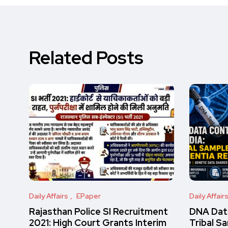
Related Posts
Daily Affairs
EPaper
Daily Affair
Rajasthan Police SI Recruitment
DNA Data
2021: High Court Grants Interim
Tribal S