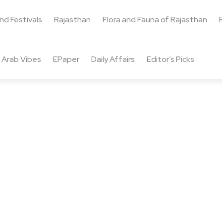
and Festivals
Rajasthan
Flora and Fauna of Rajasthan
Arab Vibes
EPaper
Daily Affairs
Editor’s Picks