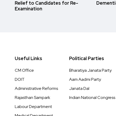
Relief to Candidates for Re-
Dementi
Examination
Useful Links
Political Parties
CM Office
Bharatiya Janata Party
DOIT
Aam Aadmi Party
Administrative Reforms
Janata Dal
Rajasthan Sampark
Indian National Congress
Labour Department
Medical Department