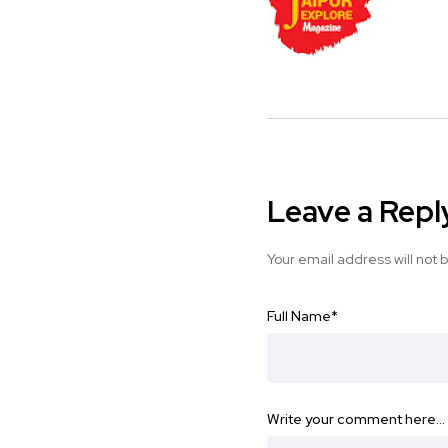
Leave a Repl
Your email address will not 
Full Name
*
Write your comment here…