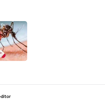
editor