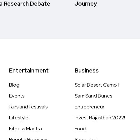
a Research Debate
Journey
Entertainment
Business
Blog
Solar Desert Camp !
Events
Sam Sand Dunes
fairs and festivals
Entrepreneur
Lifestyle
Invest Rajasthan 2022!
Fitness Mantra
Food
Popular Programs
Shopping