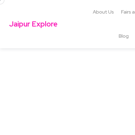
About Us
Fairs 
Jaipur Explore
Blog