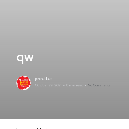
qw
jeeditor
October 29, 2021
0 min read
No Comments