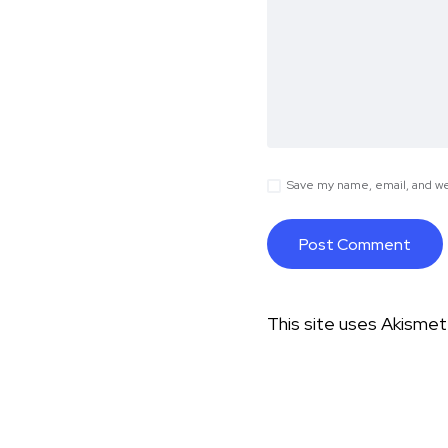
Save my name, email, and web
This site uses Akisme