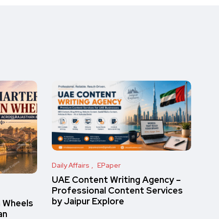
Daily Affairs
EPaper
UAE Content Writing Agency –
Professional Content Services
by Jaipur Explore
n Wheels
an