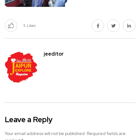
5
Likes
jeeditor
Leave a Reply
Your email address will not be published.
Required fields are