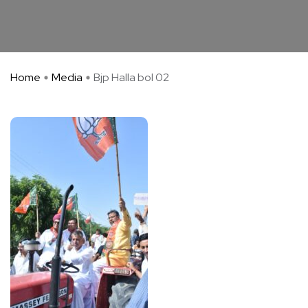
Home
Media
Bjp Halla bol 02