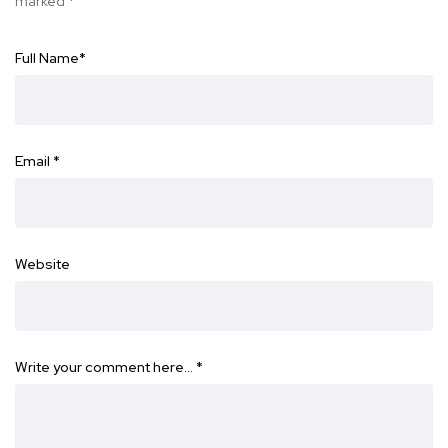
marked
*
Full Name
*
Email
*
Website
Write your comment here…
*