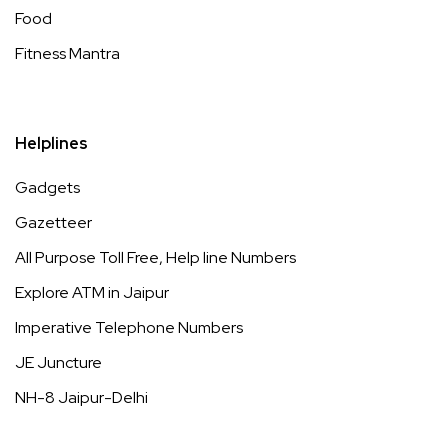
Food
Fitness Mantra
Helplines
Gadgets
Gazetteer
All Purpose Toll Free, Help line Numbers
Explore ATM in Jaipur
Imperative Telephone Numbers
JE Juncture
NH-8 Jaipur-Delhi