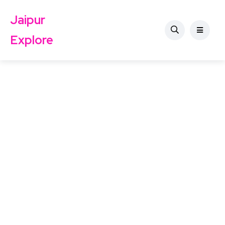
Jaipur
Explore