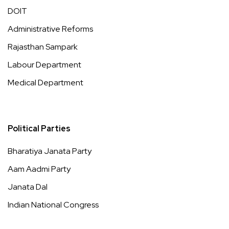
DOIT
Administrative Reforms
Rajasthan Sampark
Labour Department
Medical Department
Political Parties
Bharatiya Janata Party
Aam Aadmi Party
Janata Dal
Indian National Congress