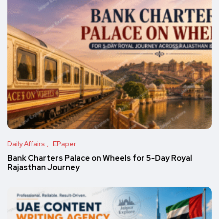
Daily Affairs
EPaper
Bank Charters Palace on Wheels for 5-Day Royal
Rajasthan Journey