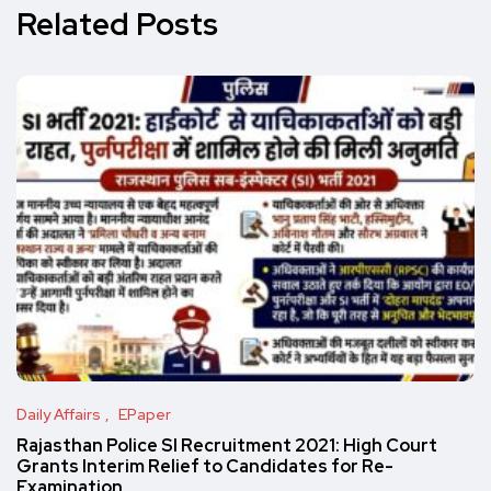
Related Posts
Daily Affairs
EPaper
Rajasthan Police SI Recruitment 2021: High Court
Grants Interim Relief to Candidates for Re-
Examination