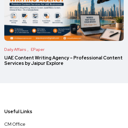
Daily Affairs
EPaper
UAE Content Writing Agency – Professional Content
Services by Jaipur Explore
Useful Links
CM Office