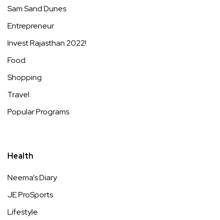
Sam Sand Dunes
Entrepreneur
Invest Rajasthan 2022!
Food
Shopping
Travel
Popular Programs
Health
Neema’s Diary
JE ProSports
Lifestyle