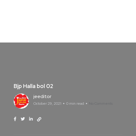
Bjp Halla bol 02
jeeditor
October 29, 2021
0 min read
No Comments