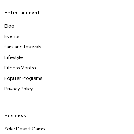
Entertainment
Blog
Events
fairs and festivals
Lifestyle
Fitness Mantra
Popular Programs
Privacy Policy
Business
Solar Desert Camp !