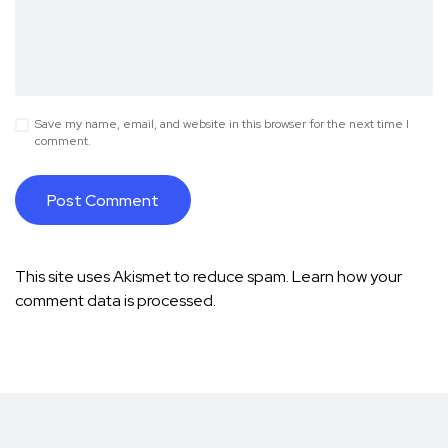
Save my name, email, and website in this browser for the next time I
comment.
This site uses Akismet to reduce spam.
Learn how your
comment data is processed.