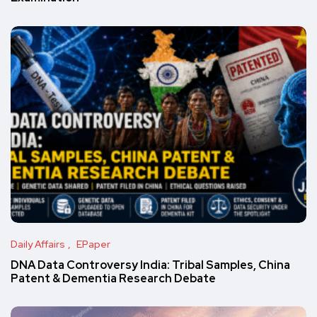
Daily Affairs
EPaper
DNA Data Controversy India: Tribal Samples, China
Patent & Dementia Research Debate