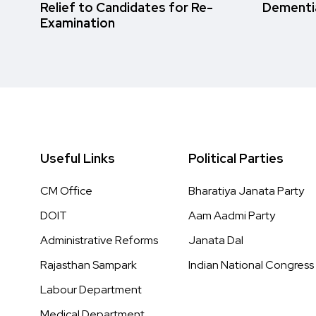
Relief to Candidates for Re-
Dementi
Examination
Useful Links
Political Parties
CM Office
Bharatiya Janata Party
DOIT
Aam Aadmi Party
Administrative Reforms
Janata Dal
Rajasthan Sampark
Indian National Congress
Labour Department
Medical Department