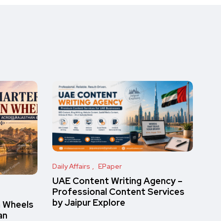
Daily Affairs
EPaper
UAE Content Writing Agency –
Professional Content Services
by Jaipur Explore
n Wheels
an