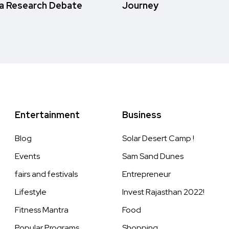
a Research Debate
Journey
Entertainment
Business
Blog
Solar Desert Camp !
Events
Sam Sand Dunes
fairs and festivals
Entrepreneur
Lifestyle
Invest Rajasthan 2022!
Fitness Mantra
Food
Popular Programs
Shopping