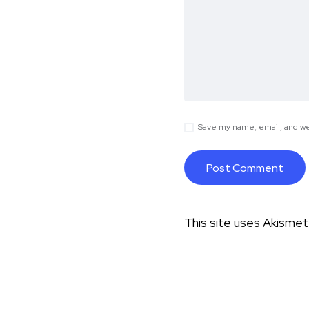
Save my name, email, and web
This site uses Akisme