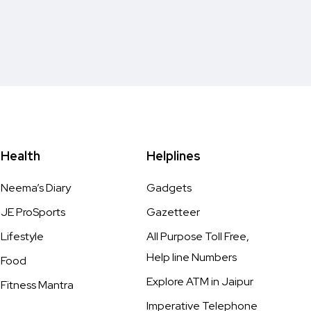
Health
Helplines
Neema’s Diary
Gadgets
JE ProSports
Gazetteer
Lifestyle
All Purpose Toll Free,
Help line Numbers
Food
Explore ATM in Jaipur
Fitness Mantra
Imperative Telephone