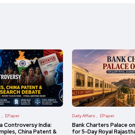
s
EPaper
Daily Affairs
EPaper
 Controversy India:
Bank Charters Palace o
amples, China Patent &
for 5-Day Royal Rajasth