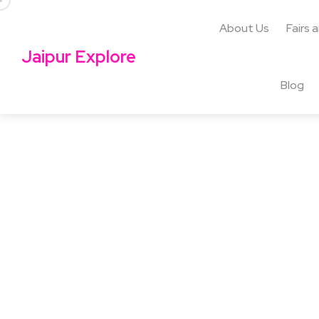
About Us
Fairs 
Jaipur Explore
Blog