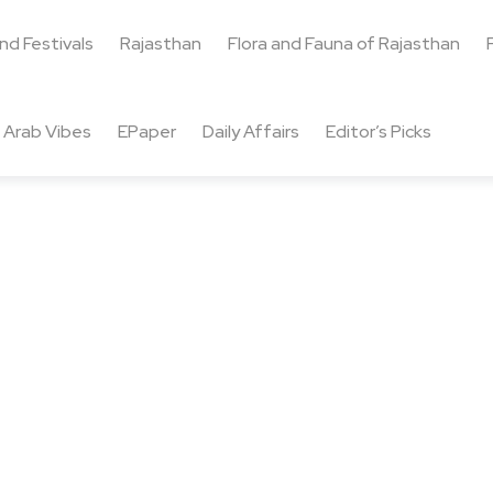
and Festivals
Rajasthan
Flora and Fauna of Rajasthan
Arab Vibes
EPaper
Daily Affairs
Editor’s Picks