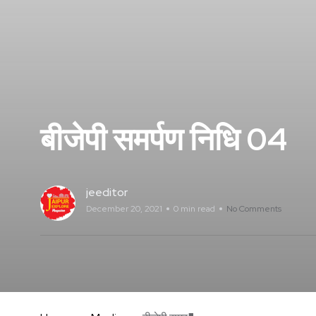
बीजेपी समर्पण निधि 04
jeeditor
December 20, 2021
0 min read
No Comments