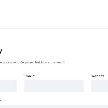
y
be published.
Required fields are marked
*
Email
*
Website
*