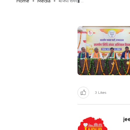
Home
Media
बीजेपी समर� ...
3
Likes
je