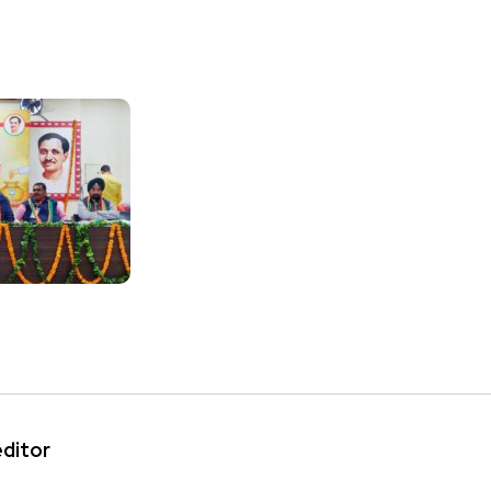
editor