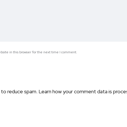
site in this browser for the next time I comment.
t to reduce spam.
Learn how your comment data is proce