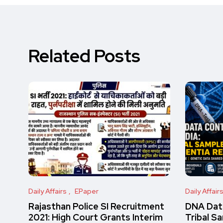
Related Posts
Daily Affairs
EPaper
Daily Affair
Rajasthan Police SI Recruitment
DNA Data
2021: High Court Grants Interim
Tribal S