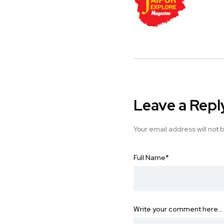
Leave a Repl
Your email address will not 
Full Name
*
Write your comment here…