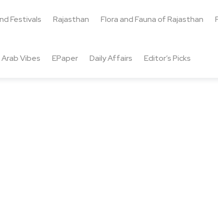
and Festivals
Rajasthan
Flora and Fauna of Rajasthan
Arab Vibes
EPaper
Daily Affairs
Editor’s Picks