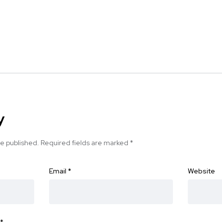
y
be published.
Required fields are marked
*
Email
*
Website