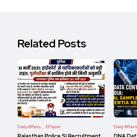
Related Posts
Daily Affairs
EPaper
Daily Affair
Rajasthan Police SI Recruitment
DNA Data