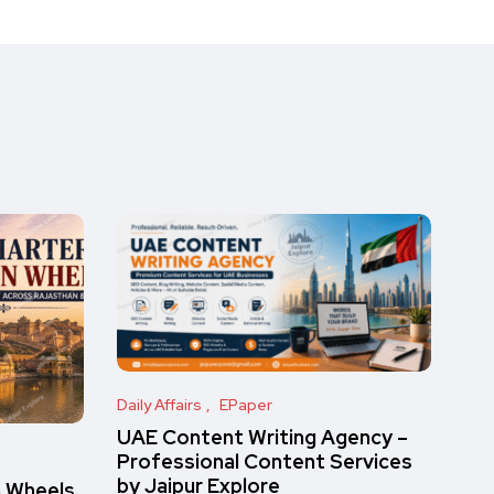
Daily Affairs
EPaper
UAE Content Writing Agency –
Professional Content Services
by Jaipur Explore
n Wheels