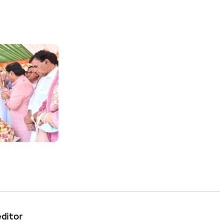
editor