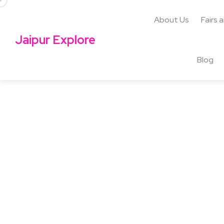
About Us
Fairs 
Jaipur Explore
Blog