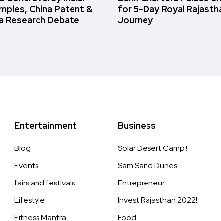
amples, China Patent &
for 5-Day Royal Rajasth
a Research Debate
Journey
Entertainment
Business
Blog
Solar Desert Camp !
Events
Sam Sand Dunes
fairs and festivals
Entrepreneur
Lifestyle
Invest Rajasthan 2022!
Fitness Mantra
Food