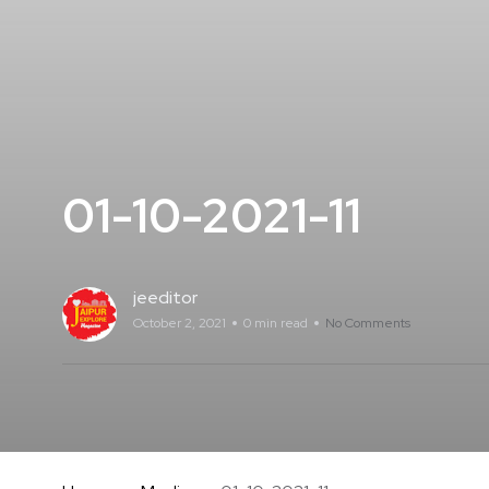
01-10-2021-11
jeeditor
October 2, 2021
0 min read
No Comments