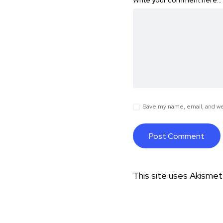
Write your comment here…
Save my name, email, and web
This site uses Akisme