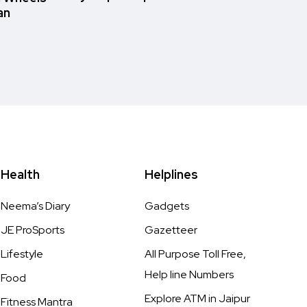
an
Health
Helplines
Neema’s Diary
Gadgets
JE ProSports
Gazetteer
Lifestyle
All Purpose Toll Free,
Help line Numbers
Food
Explore ATM in Jaipur
Fitness Mantra