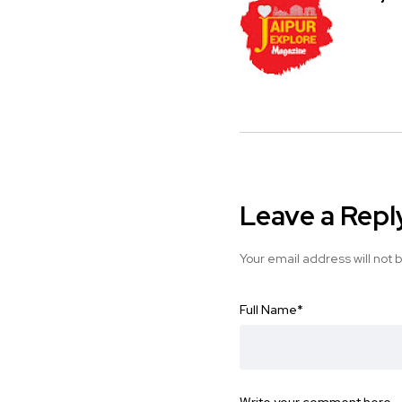
Leave a Repl
Your email address will not 
Full Name
*