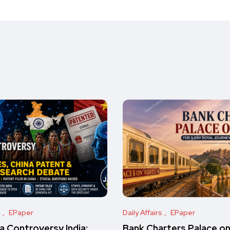
s
EPaper
Daily Affairs
EPaper
 Controversy India:
Bank Charters Palace o