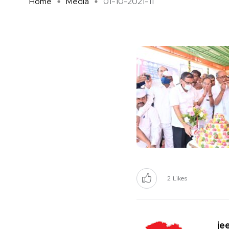
Home
Media
01-10-2021-11
2
Likes
je