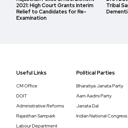
2021: High Court Grants Interim
Tribal S
Relief to Candidates for Re-
Dementi
Examination
Useful Links
Political Parties
CM Office
Bharatiya Janata Party
DOIT
Aam Aadmi Party
Administrative Reforms
Janata Dal
Rajasthan Sampark
Indian National Congress
Labour Department