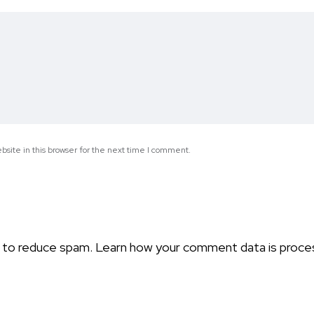
*
site in this browser for the next time I comment.
t to reduce spam.
Learn how your comment data is proce