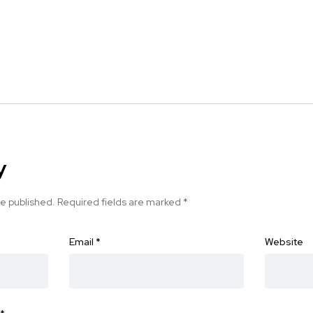
y
be published.
Required fields are marked
*
Email
*
Website