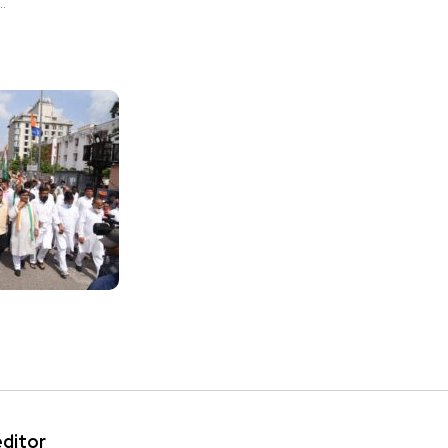
.
editor