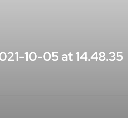
21-10-05 at 14.48.35