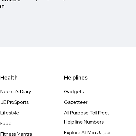
an
Health
Helplines
Neema’s Diary
Gadgets
JE ProSports
Gazetteer
Lifestyle
All Purpose Toll Free,
Help line Numbers
Food
Explore ATM in Jaipur
Fitness Mantra