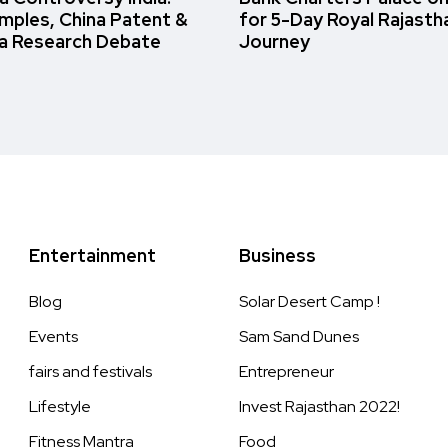
amples, China Patent &
for 5-Day Royal Rajasth
a Research Debate
Journey
Entertainment
Business
Blog
Solar Desert Camp !
Events
Sam Sand Dunes
fairs and festivals
Entrepreneur
Lifestyle
Invest Rajasthan 2022!
Fitness Mantra
Food