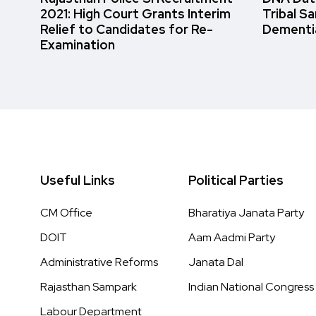
2021: High Court Grants Interim
Tribal S
Relief to Candidates for Re-
Dementi
Examination
Useful Links
Political Parties
CM Office
Bharatiya Janata Party
DOIT
Aam Aadmi Party
Administrative Reforms
Janata Dal
Rajasthan Sampark
Indian National Congress
Labour Department