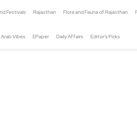
and Festivals
Rajasthan
Flora and Fauna of Rajasthan
Arab Vibes
EPaper
Daily Affairs
Editor’s Picks