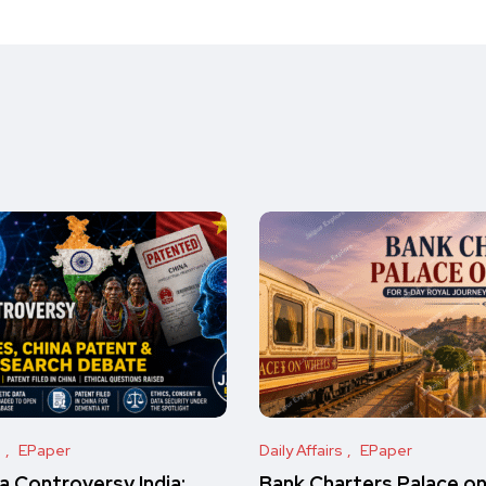
s
EPaper
Daily Affairs
EPaper
 Controversy India:
Bank Charters Palace o