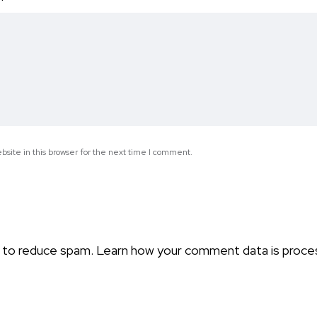
*
site in this browser for the next time I comment.
t to reduce spam.
Learn how your comment data is proce