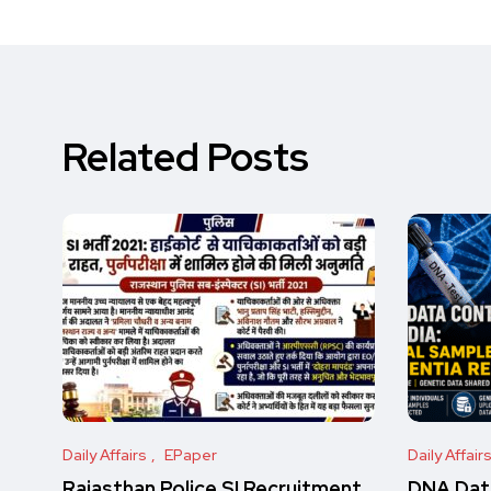
Related Posts
Daily Affairs
EPaper
Daily Affair
Rajasthan Police SI Recruitment
DNA Data