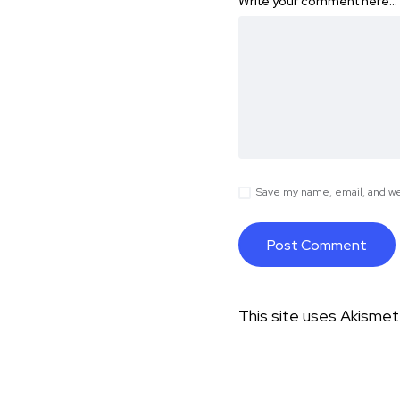
Write your comment here…
Save my name, email, and web
This site uses Akisme