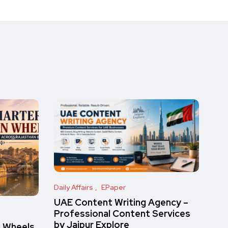
Daily Affairs
EPaper
UAE Content Writing Agency –
Professional Content Services
by Jaipur Explore
n Wheels