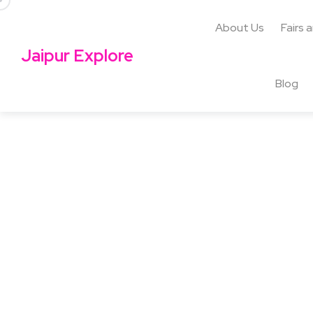
About Us
Fairs 
Jaipur Explore
Blog