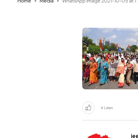
Home
Media
WhatsApp Image 2021-10-05 at 1 ..
4
Likes
je