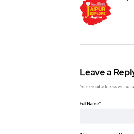
Leave a Repl
Your email address will not 
Full Name
*