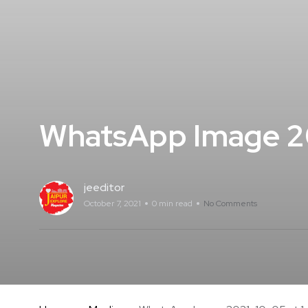
WhatsApp Image 20
jeeditor
October 7, 2021
0 min read
No Comments