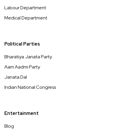
Labour Department
Medical Department
Political Parties
Bharatiya Janata Party
Aam Aadmi Party
Janata Dal
Indian National Congress
Entertainment
Blog