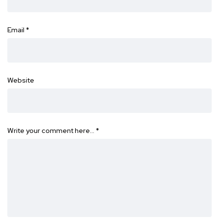
Email
*
Website
Write your comment here…
*