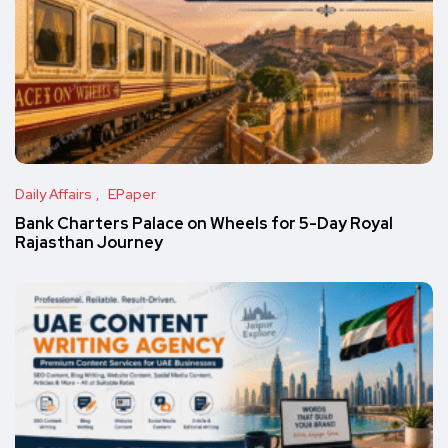
Daily Affairs
EPaper
Bank Charters Palace on Wheels for 5-Day Royal
Rajasthan Journey