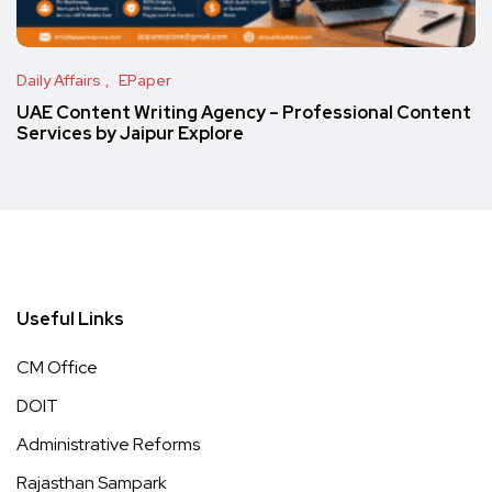
Daily Affairs
EPaper
UAE Content Writing Agency – Professional Content
Services by Jaipur Explore
Useful Links
CM Office
DOIT
Administrative Reforms
Rajasthan Sampark