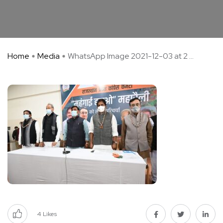
Home
Media
WhatsApp Image 2021-12-03 at 2 ...
4
Likes