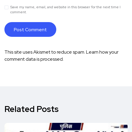
Save my name, email, and website in this browser for the next time I
comment.
This site uses Akismet to reduce spam.
Learn how your
comment data is processed.
Related Posts