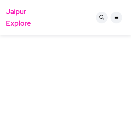
Jaipur
Explore