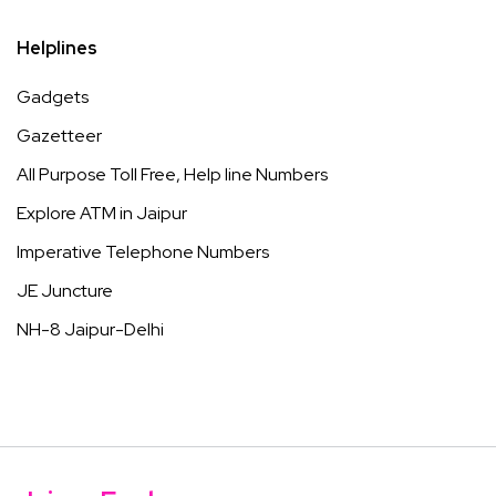
Helplines
Gadgets
Gazetteer
All Purpose Toll Free, Help line Numbers
Explore ATM in Jaipur
Imperative Telephone Numbers
JE Juncture
NH-8 Jaipur-Delhi