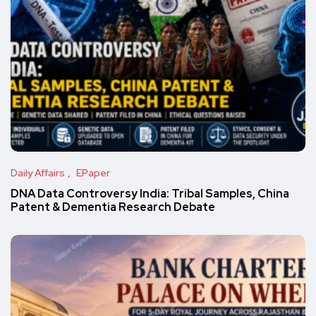
Daily Affairs
EPaper
DNA Data Controversy India: Tribal Samples, China
Patent & Dementia Research Debate