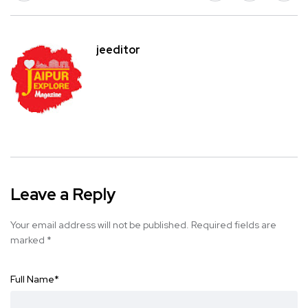
jeeditor
Leave a Reply
Your email address will not be published.
Required fields are
marked
*
Full Name
*