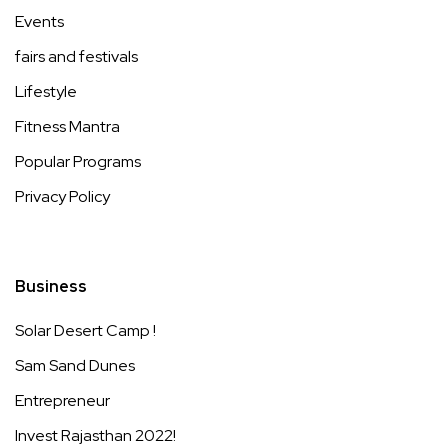
Events
fairs and festivals
Lifestyle
Fitness Mantra
Popular Programs
Privacy Policy
Business
Solar Desert Camp !
Sam Sand Dunes
Entrepreneur
Invest Rajasthan 2022!