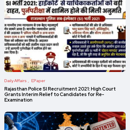
Daily Affairs
EPaper
Rajasthan Police SI Recruitment 2021: High Court
Grants Interim Relief to Candidates for Re-
Examination