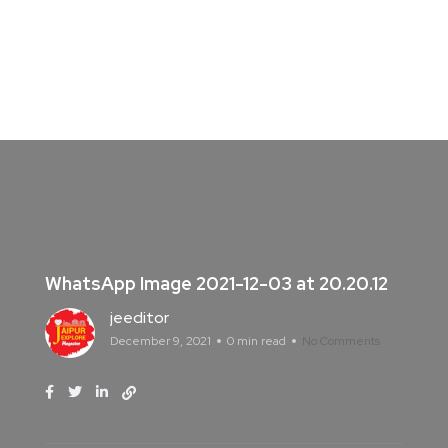
WhatsApp Image 2021-12-03 at 20.20.12
jeeditor
December 9, 2021
0 min read
No Comments