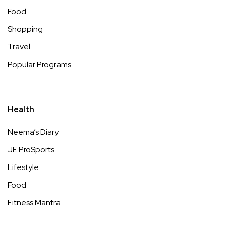
Food
Shopping
Travel
Popular Programs
Health
Neema’s Diary
JE ProSports
Lifestyle
Food
Fitness Mantra