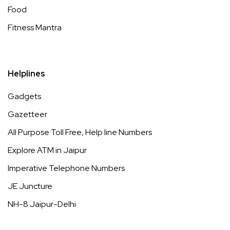
Food
Fitness Mantra
Helplines
Gadgets
Gazetteer
All Purpose Toll Free, Help line Numbers
Explore ATM in Jaipur
Imperative Telephone Numbers
JE Juncture
NH-8 Jaipur-Delhi