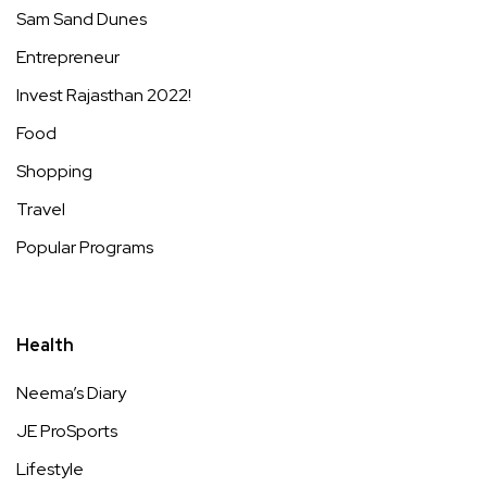
Sam Sand Dunes
Entrepreneur
Invest Rajasthan 2022!
Food
Shopping
Travel
Popular Programs
Health
Neema’s Diary
JE ProSports
Lifestyle