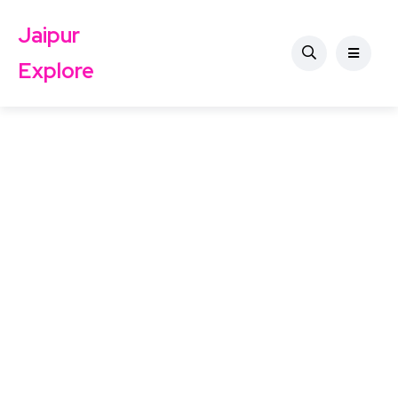
Jaipur
Explore