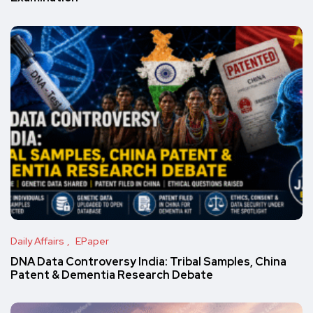
Daily Affairs
EPaper
DNA Data Controversy India: Tribal Samples, China
Patent & Dementia Research Debate