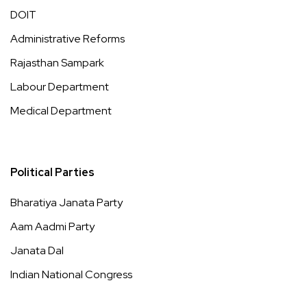
DOIT
Administrative Reforms
Rajasthan Sampark
Labour Department
Medical Department
Political Parties
Bharatiya Janata Party
Aam Aadmi Party
Janata Dal
Indian National Congress