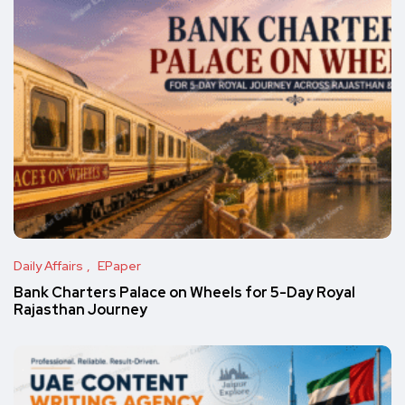
Daily Affairs
EPaper
Bank Charters Palace on Wheels for 5-Day Royal
Rajasthan Journey