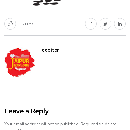
5
Likes
jeeditor
Leave a Reply
Your email address will not be published.
Required fields are