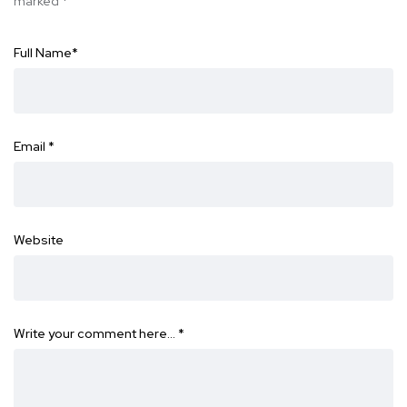
marked
*
Full Name
*
Email
*
Website
Write your comment here…
*