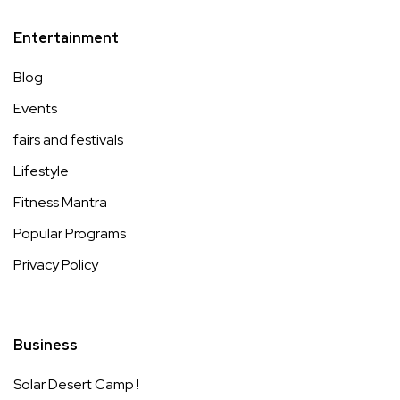
Entertainment
Blog
Events
fairs and festivals
Lifestyle
Fitness Mantra
Popular Programs
Privacy Policy
Business
Solar Desert Camp !