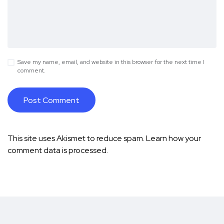
Save my name, email, and website in this browser for the next time I
comment.
This site uses Akismet to reduce spam.
Learn how your
comment data is processed.