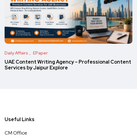
Daily Affairs
EPaper
UAE Content Writing Agency – Professional Content
Services by Jaipur Explore
Useful Links
CM Office