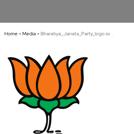
Home
Media
Bharatiya_Janata_Party_logo.sv ...