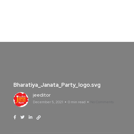
Bharatiya_Janata_Party_logo.svg
jeeditor
December 5, 2021
0 min read
No Comments