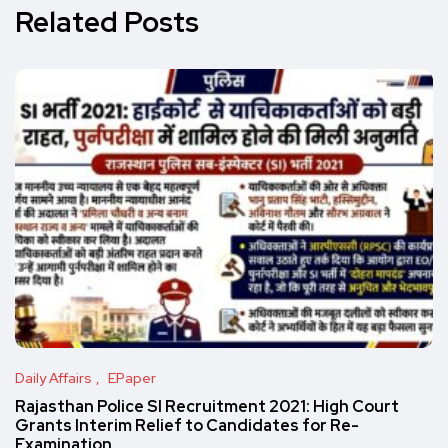
Related Posts
Daily Affairs
EPaper
Rajasthan Police SI Recruitment 2021: High Court
Grants Interim Relief to Candidates for Re-
Examination