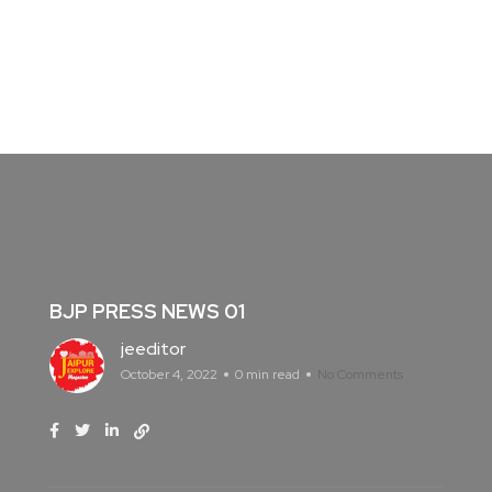
BJP PRESS NEWS 01
jeeditor
October 4, 2022
0 min read
No Comments