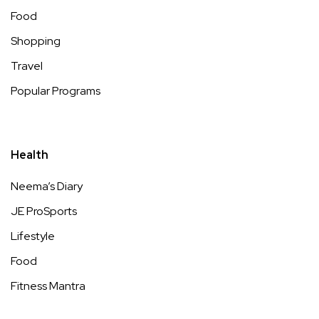
Food
Shopping
Travel
Popular Programs
Health
Neema’s Diary
JE ProSports
Lifestyle
Food
Fitness Mantra