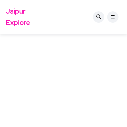
Jaipur
Explore