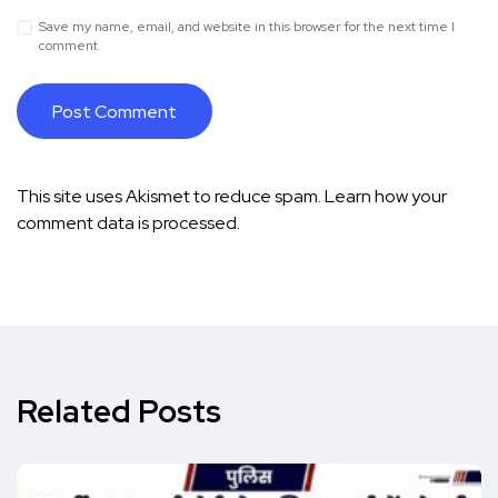
Save my name, email, and website in this browser for the next time I
comment.
This site uses Akismet to reduce spam.
Learn how your
comment data is processed.
Related Posts