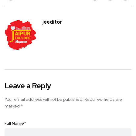
jeeditor
Leave a Reply
Your email address will not be published.
Required fields are
marked
*
Full Name
*