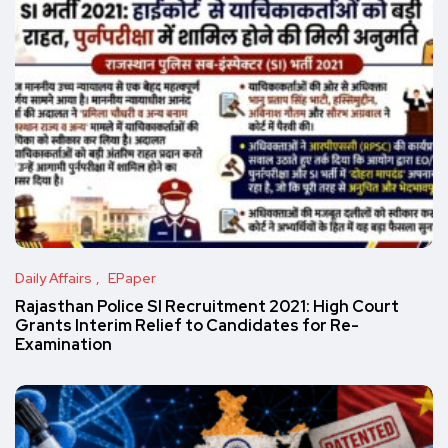
Daily Affairs
EPaper
Rajasthan Police SI Recruitment 2021: High Court
Grants Interim Relief to Candidates for Re-
Examination