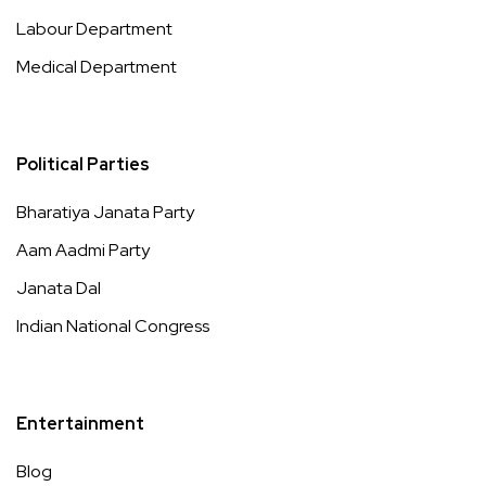
Labour Department
Medical Department
Political Parties
Bharatiya Janata Party
Aam Aadmi Party
Janata Dal
Indian National Congress
Entertainment
Blog