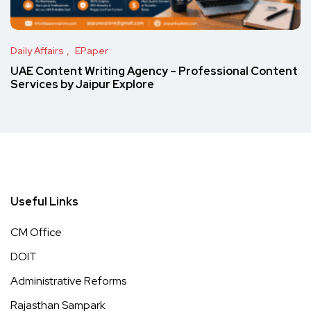
Daily Affairs
EPaper
UAE Content Writing Agency – Professional Content
Services by Jaipur Explore
Useful Links
CM Office
DOIT
Administrative Reforms
Rajasthan Sampark