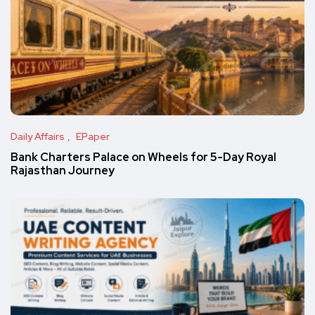
Daily Affairs
EPaper
Bank Charters Palace on Wheels for 5-Day Royal
Rajasthan Journey