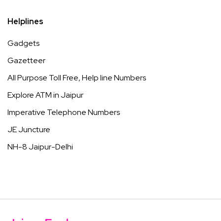
Helplines
Gadgets
Gazetteer
All Purpose Toll Free, Help line Numbers
Explore ATM in Jaipur
Imperative Telephone Numbers
JE Juncture
NH-8 Jaipur-Delhi