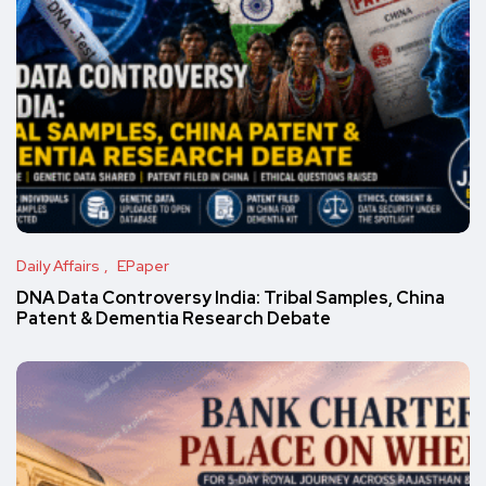
Daily Affairs
EPaper
DNA Data Controversy India: Tribal Samples, China
Patent & Dementia Research Debate