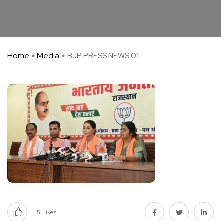
Home
Media
BJP PRESS NEWS 01
5
Likes