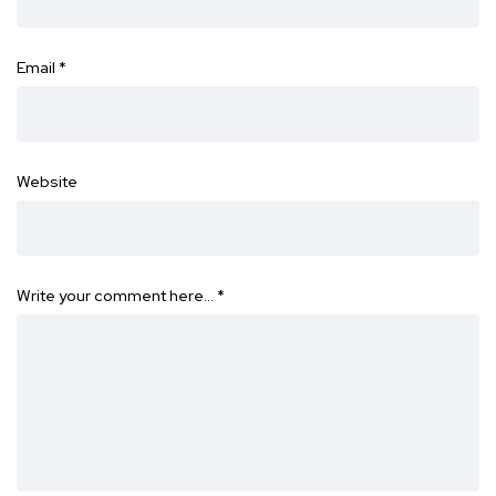
Email
*
Website
Write your comment here…
*