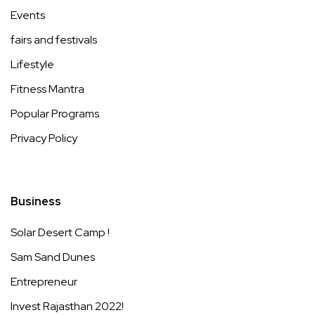
Events
fairs and festivals
Lifestyle
Fitness Mantra
Popular Programs
Privacy Policy
Business
Solar Desert Camp !
Sam Sand Dunes
Entrepreneur
Invest Rajasthan 2022!