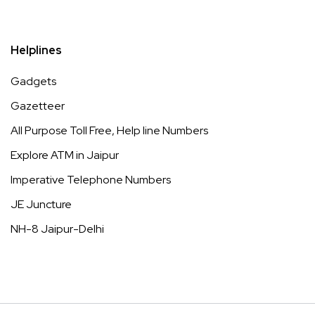
Helplines
Gadgets
Gazetteer
All Purpose Toll Free, Help line Numbers
Explore ATM in Jaipur
Imperative Telephone Numbers
JE Juncture
NH-8 Jaipur-Delhi