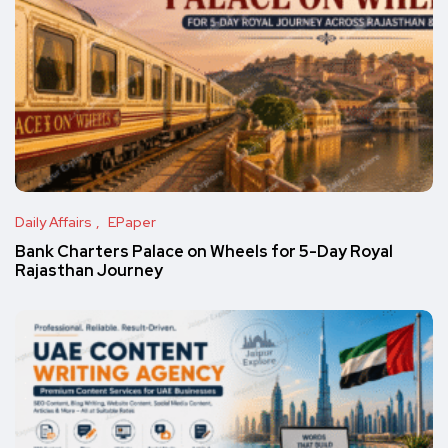
Daily Affairs
EPaper
Bank Charters Palace on Wheels for 5-Day Royal
Rajasthan Journey