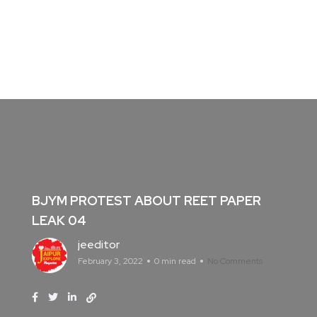
BJYM PROTEST ABOUT REET PAPER
LEAK 04
jeeditor
February 3, 2022
0 min read
No Comments