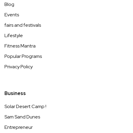
Blog
Events
fairs and festivals
Lifestyle
Fitness Mantra
Popular Programs
Privacy Policy
Business
Solar Desert Camp !
Sam Sand Dunes
Entrepreneur