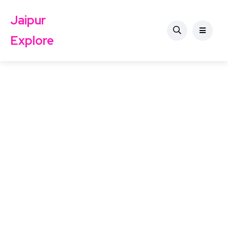
Jaipur
Explore