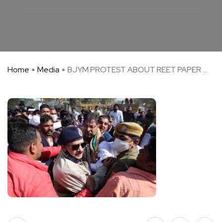
Home
Media
BJYM PROTEST ABOUT REET PAPER ...