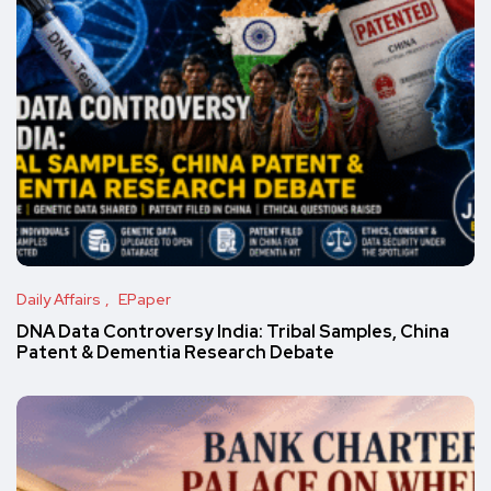
Daily Affairs
EPaper
DNA Data Controversy India: Tribal Samples, China
Patent & Dementia Research Debate