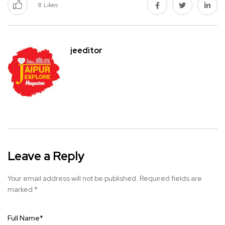
8
Likes
jeeditor
Leave a Reply
Your email address will not be published.
Required fields are
marked
*
Full Name
*