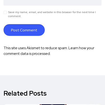
Save my name, email, and website in this browser for the next time I
comment.
This site uses Akismet to reduce spam.
Learn how your
comment data is processed.
Related Posts