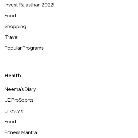
Invest Rajasthan 2022!
Food
Shopping
Travel
Popular Programs
Health
Neema’s Diary
JE ProSports
Lifestyle
Food
Fitness Mantra