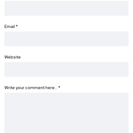
Email
*
Website
Write your comment here…
*