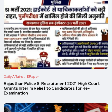
Daily Affairs
EPaper
Rajasthan Police SI Recruitment 2021: High Court
Grants Interim Relief to Candidates for Re-
Examination