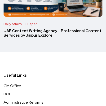
Daily Affairs
EPaper
UAE Content Writing Agency – Professional Content
Services by Jaipur Explore
Useful Links
CM Office
DOIT
Administrative Reforms