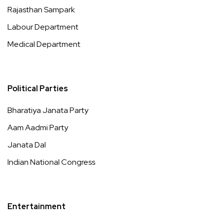
Rajasthan Sampark
Labour Department
Medical Department
Political Parties
Bharatiya Janata Party
Aam Aadmi Party
Janata Dal
Indian National Congress
Entertainment