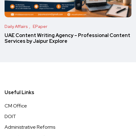
Daily Affairs
EPaper
UAE Content Writing Agency – Professional Content
Services by Jaipur Explore
Useful Links
CM Office
DOIT
Administrative Reforms