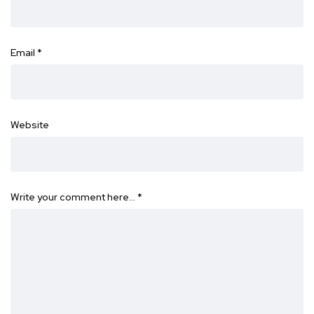
Email
*
Website
Write your comment here…
*