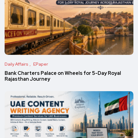
Daily Affairs
EPaper
Bank Charters Palace on Wheels for 5-Day Royal
Rajasthan Journey