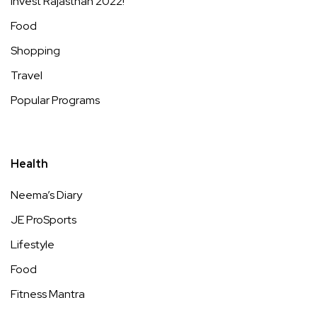
Invest Rajasthan 2022!
Food
Shopping
Travel
Popular Programs
Health
Neema’s Diary
JE ProSports
Lifestyle
Food
Fitness Mantra