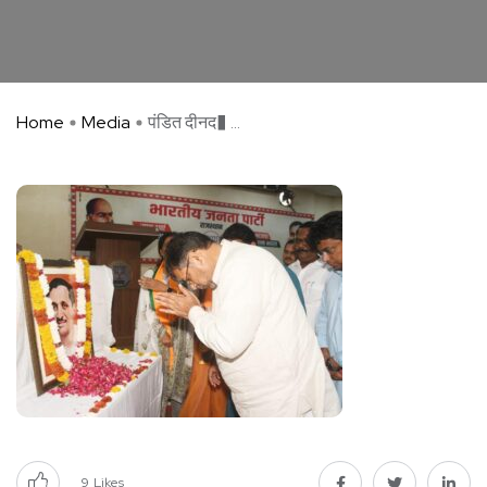
Home
Media
पंडित दीनद� ...
9
Likes