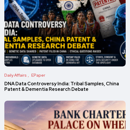
Daily Affairs
EPaper
DNA Data Controversy India: Tribal Samples, China
Patent & Dementia Research Debate