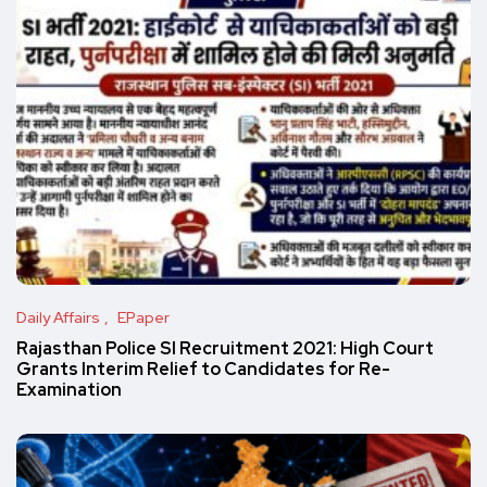
Daily Affairs
EPaper
Rajasthan Police SI Recruitment 2021: High Court
Grants Interim Relief to Candidates for Re-
Examination