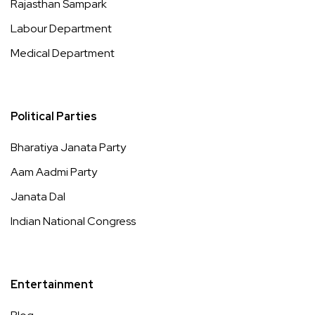
Rajasthan Sampark
Labour Department
Medical Department
Political Parties
Bharatiya Janata Party
Aam Aadmi Party
Janata Dal
Indian National Congress
Entertainment