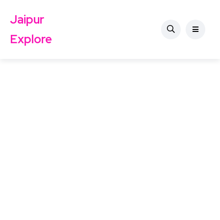
Jaipur
Explore