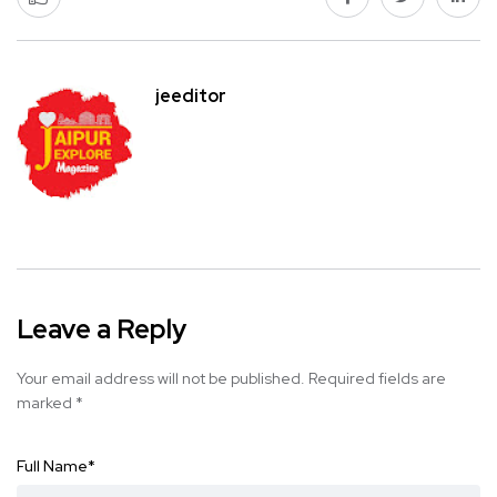
jeeditor
Leave a Reply
Your email address will not be published.
Required fields are
marked
*
Full Name
*