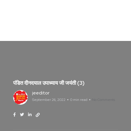
पंडित दीनदयाल उपाध्याय जी जयंती (3)
jeeditor
September 26, 2022
0 min read
No Comments