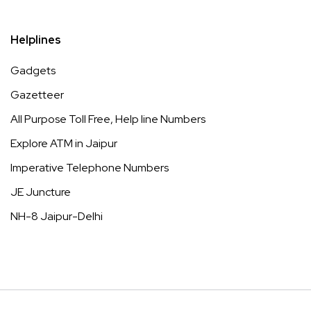
Helplines
Gadgets
Gazetteer
All Purpose Toll Free, Help line Numbers
Explore ATM in Jaipur
Imperative Telephone Numbers
JE Juncture
NH-8 Jaipur-Delhi