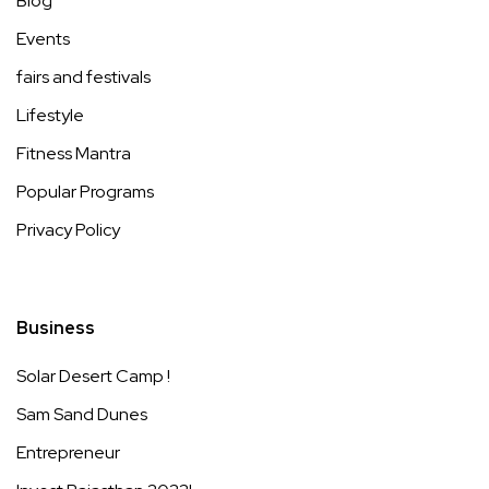
Blog
Events
fairs and festivals
Lifestyle
Fitness Mantra
Popular Programs
Privacy Policy
Business
Solar Desert Camp !
Sam Sand Dunes
Entrepreneur