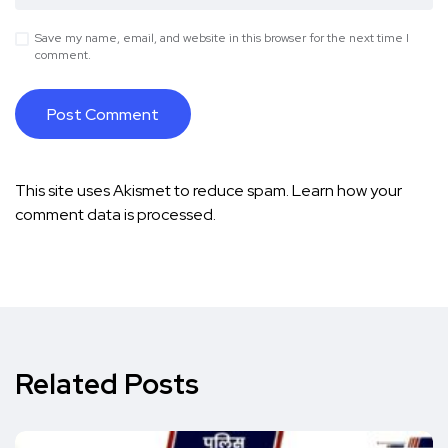
Save my name, email, and website in this browser for the next time I
comment.
This site uses Akismet to reduce spam.
Learn how your
comment data is processed.
Related Posts