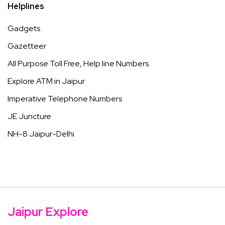
Helplines
Gadgets
Gazetteer
All Purpose Toll Free, Help line Numbers
Explore ATM in Jaipur
Imperative Telephone Numbers
JE Juncture
NH-8 Jaipur-Delhi
Jaipur Explore