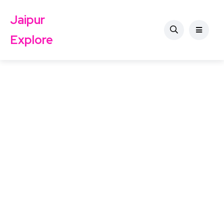
Jaipur
Explore