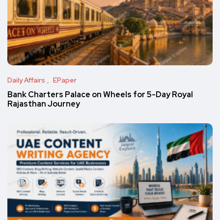
Daily Affairs
EPaper
Bank Charters Palace on Wheels for 5-Day Royal
Rajasthan Journey