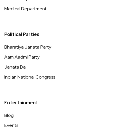
Medical Department
Political Parties
Bharatiya Janata Party
Aam Aadmi Party
Janata Dal
Indian National Congress
Entertainment
Blog
Events