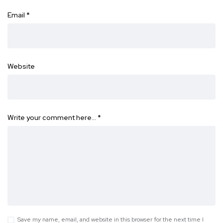
Email
*
Website
Write your comment here…
*
Save my name, email, and website in this browser for the next time I