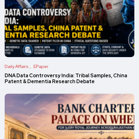
Daily Affairs
EPaper
DNA Data Controversy India: Tribal Samples, China
Patent & Dementia Research Debate