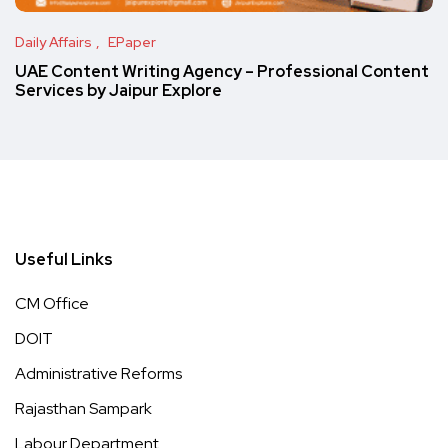
Daily Affairs
EPaper
UAE Content Writing Agency – Professional Content
Services by Jaipur Explore
Useful Links
CM Office
DOIT
Administrative Reforms
Rajasthan Sampark
Labour Department