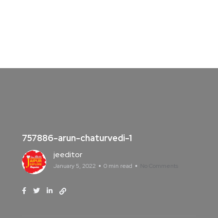
757886-arun-chaturvedi-1
jeeditor
January 5, 2022
0 min read
No Comments