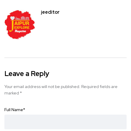
jeeditor
Leave a Reply
Your email address will not be published.
Required fields are
marked
*
Full Name
*