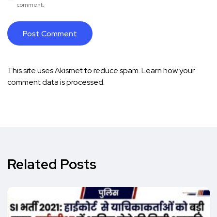
comment.
This site uses Akismet to reduce spam.
Learn how your
comment data is processed.
Related Posts