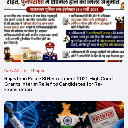
Daily Affairs
EPaper
Rajasthan Police SI Recruitment 2021: High Court
Grants Interim Relief to Candidates for Re-
Examination