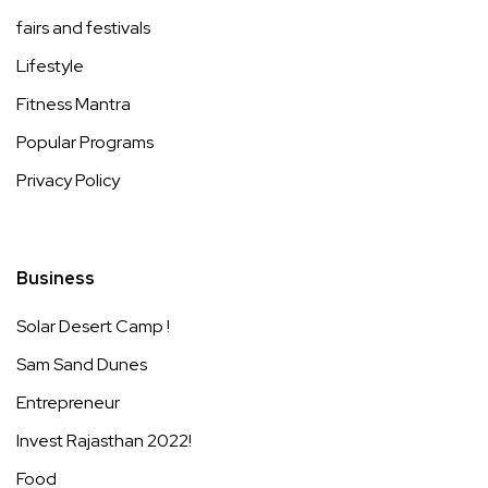
fairs and festivals
Lifestyle
Fitness Mantra
Popular Programs
Privacy Policy
Business
Solar Desert Camp !
Sam Sand Dunes
Entrepreneur
Invest Rajasthan 2022!
Food