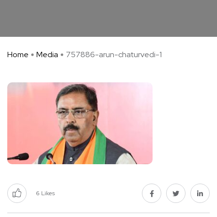
Home
Media
757886-arun-chaturvedi-1
6
Likes