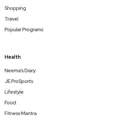
Shopping
Travel
Popular Programs
Health
Neema’s Diary
JE ProSports
Lifestyle
Food
Fitness Mantra