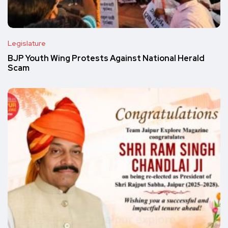
Legislature
BJP Youth Wing Protests Against National Herald
Scam