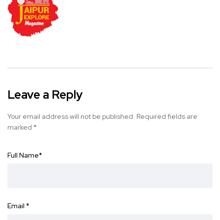
Leave a Reply
Your email address will not be published.
Required fields are
marked
*
Full Name
*
Email
*