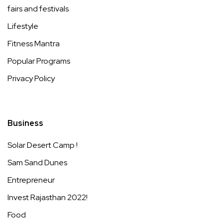
fairs and festivals
Lifestyle
Fitness Mantra
Popular Programs
Privacy Policy
Business
Solar Desert Camp !
Sam Sand Dunes
Entrepreneur
Invest Rajasthan 2022!
Food