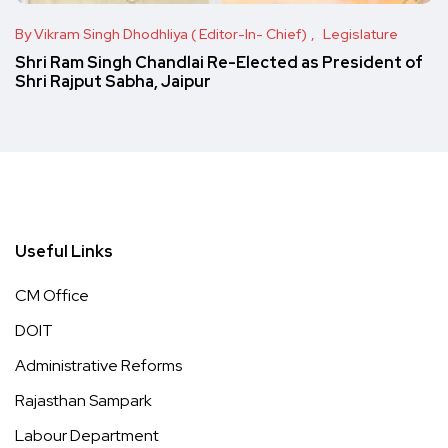
By Vikram Singh Dhodhliya ( Editor-In- Chief)
Legislature
Shri Ram Singh Chandlai Re-Elected as President of
Shri Rajput Sabha, Jaipur
Useful Links
CM Office
DOIT
Administrative Reforms
Rajasthan Sampark
Labour Department