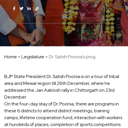
Home
Legislature
Dr. Satish Poonia’s prog ...
BJP State President Dr. Satish Poonia is on a tour of tribal
area and Mewar region till 26th December, where he
addressed the Jan Aakrosh rally in Chittorgarh on 23rd
December.
On the four-day stay of Dr. Poonia, there are programs in
these 6 districts to attend district meetings, training
camps, lifetime cooperation fund, interaction with workers
at hundreds of places, completion of sports competitions