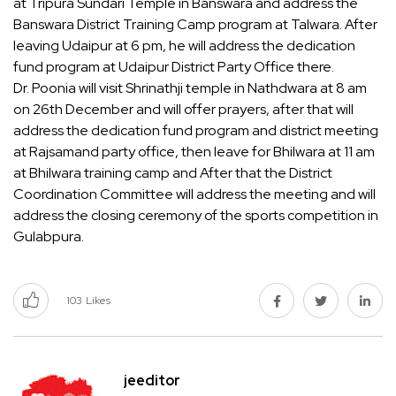
at Tripura Sundari Temple in Banswara and address the
Banswara District Training Camp program at Talwara. After
leaving Udaipur at 6 pm, he will address the dedication
fund program at Udaipur District Party Office there.
Dr. Poonia will visit Shrinathji temple in Nathdwara at 8 am
on 26th December and will offer prayers, after that will
address the dedication fund program and district meeting
at Rajsamand party office, then leave for Bhilwara at 11 am
at Bhilwara training camp and After that the District
Coordination Committee will address the meeting and will
address the closing ceremony of the sports competition in
Gulabpura.
103
Likes
jeeditor