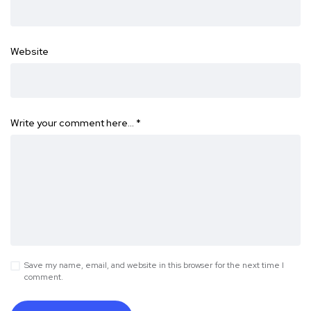
Website
Write your comment here…
*
Save my name, email, and website in this browser for the next time I
comment.