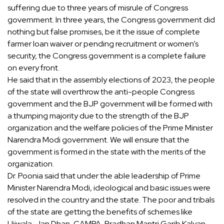
suffering due to three years of misrule of Congress
government. In three years, the Congress government did
nothing but false promises, be it the issue of complete
farmer loan waiver or pending recruitment or women’s
security, the Congress government is a complete failure
on every front.
He said that in the assembly elections of 2023, the people
of the state will overthrow the anti-people Congress
government and the BJP government will be formed with
a thumping majority due to the strength of the BJP
organization and the welfare policies of the Prime Minister
Narendra Modi government. We will ensure that the
government is formed in the state with the merits of the
organization.
Dr. Poonia said that under the able leadership of Prime
Minister Narendra Modi, ideological and basic issues were
resolved in the country and the state. The poor and tribals
of the state are getting the benefits of schemes like
Ujjwala, Jan Dhan, CAMPA, Pradhan Mantri Garib Kalyan