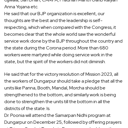
Anna Yojana etc.
He said that our BJP organization is excellent, our
thoughts are the best and the leadership is self-
respecting, which when compared with the Congress, it
becomes clear that the whole world saw the wonderful
service work done by the BJP throughout the country and
the state during the Corona period. More than 680
workers were martyred while doing service work in the
state, but the spirit of the workers did not diminish.
He said that for the victory resolution of Mission 2023, all
the workers of Dungarpur should take a pledge that all the
units like Panna, Booth, Mandal, Morcha should be
strengthened to the bottom, and similarly work is being
done to strengthen the units till the bottom in all the
districts of the state. Is.
Dr. Poonia will attend the Samarpan Nidhi program at
Dungarpur on December 25, followed by offering prayers