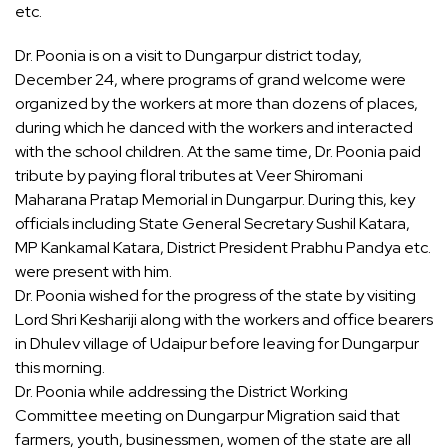
etc.
Dr. Poonia is on a visit to Dungarpur district today,
December 24, where programs of grand welcome were
organized by the workers at more than dozens of places,
during which he danced with the workers and interacted
with the school children. At the same time, Dr. Poonia paid
tribute by paying floral tributes at Veer Shiromani
Maharana Pratap Memorial in Dungarpur. During this, key
officials including State General Secretary Sushil Katara,
MP Kankamal Katara, District President Prabhu Pandya etc.
were present with him.
Dr. Poonia wished for the progress of the state by visiting
Lord Shri Keshariji along with the workers and office bearers
in Dhulev village of Udaipur before leaving for Dungarpur
this morning.
Dr. Poonia while addressing the District Working
Committee meeting on Dungarpur Migration said that
farmers, youth, businessmen, women of the state are all