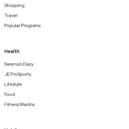
Shopping
Travel
Popular Programs
Health
Neema’s Diary
JE ProSports
Lifestyle
Food
Fitness Mantra