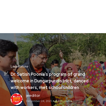
Legislature
Dr. Satish Poonia’s program of grand
welcome in Dungarpur district, danced
with workers, met school children
jeeditor
December 24, 2021
4 min read
No Comments