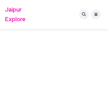
Jaipur
Explore