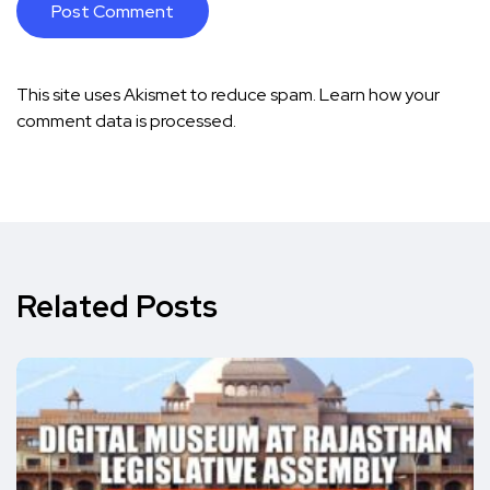
This site uses Akismet to reduce spam.
Learn how your
comment data is processed.
Related Posts