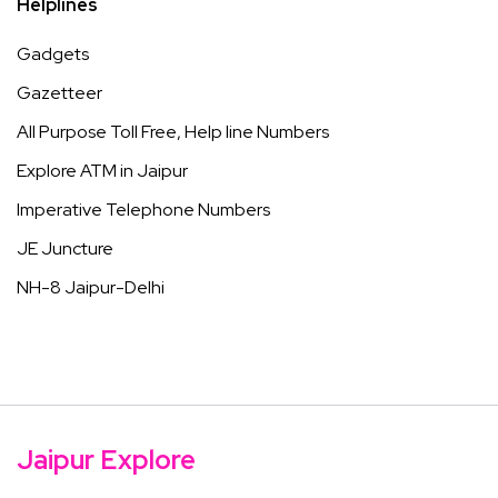
Helplines
Gadgets
Gazetteer
All Purpose Toll Free, Help line Numbers
Explore ATM in Jaipur
Imperative Telephone Numbers
JE Juncture
NH-8 Jaipur-Delhi
Jaipur Explore