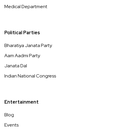
Medical Department
Political Parties
Bharatiya Janata Party
Aam Aadmi Party
Janata Dal
Indian National Congress
Entertainment
Blog
Events