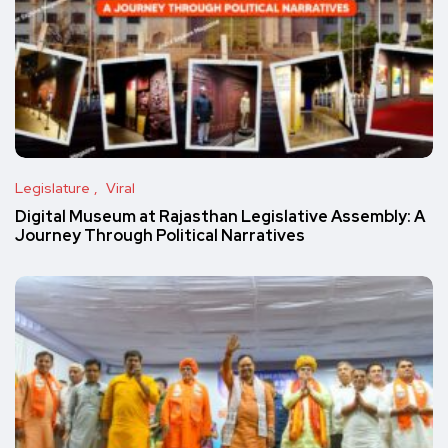
Legislature
Viral
Digital Museum at Rajasthan Legislative Assembly: A
Journey Through Political Narratives