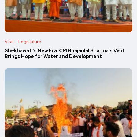
Viral
Legislature
Shekhawati’s New Era: CM Bhajanlal Sharma’s Visit
Brings Hope for Water and Development