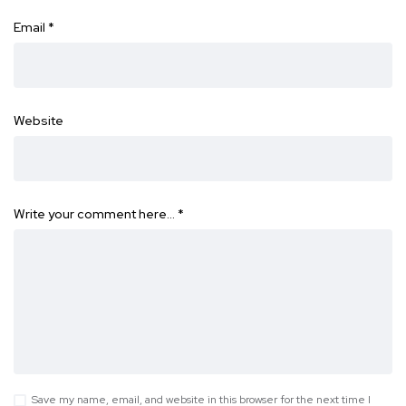
Email
*
Website
Write your comment here…
*
Save my name, email, and website in this browser for the next time I