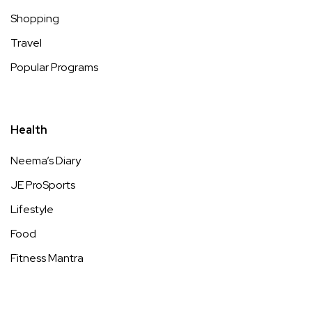
Shopping
Travel
Popular Programs
Health
Neema’s Diary
JE ProSports
Lifestyle
Food
Fitness Mantra