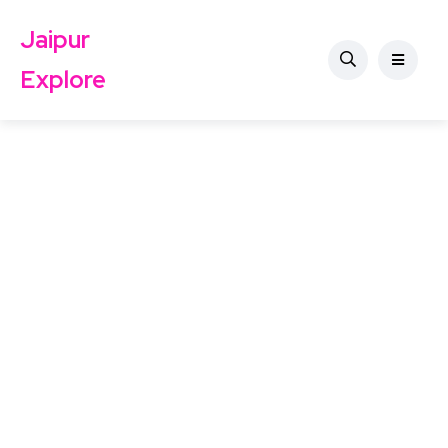
Jaipur
Explore