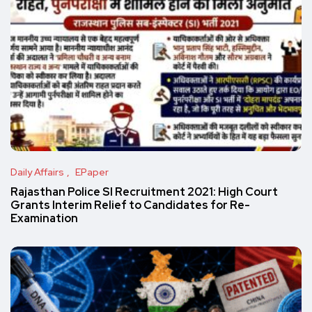
Daily Affairs
EPaper
Rajasthan Police SI Recruitment 2021: High Court
Grants Interim Relief to Candidates for Re-
Examination