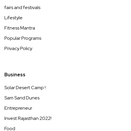
fairs and festivals
Lifestyle
Fitness Mantra
Popular Programs
Privacy Policy
Business
Solar Desert Camp !
Sam Sand Dunes
Entrepreneur
Invest Rajasthan 2022!
Food