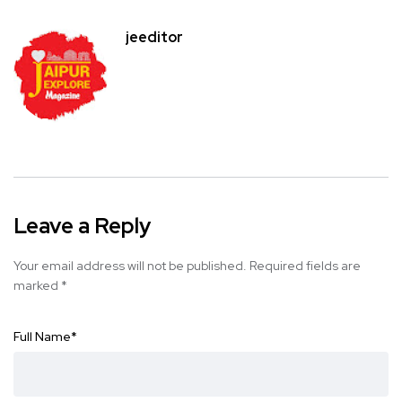
jeeditor
Leave a Reply
Your email address will not be published.
Required fields are
marked
*
Full Name
*