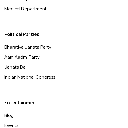
Medical Department
Political Parties
Bharatiya Janata Party
Aam Aadmi Party
Janata Dal
Indian National Congress
Entertainment
Blog
Events