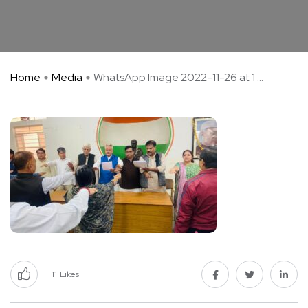
Home
Media
WhatsApp Image 2022-11-26 at 1 ...
11
Likes