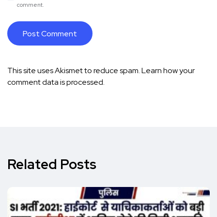
comment.
This site uses Akismet to reduce spam.
Learn how your
comment data is processed.
Related Posts