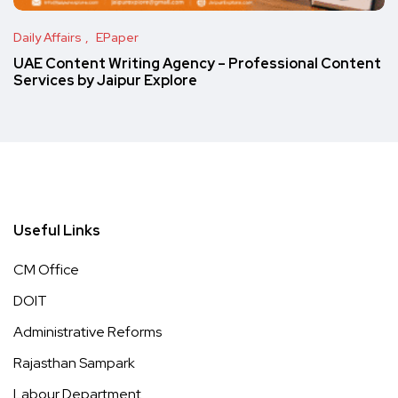
Daily Affairs
EPaper
UAE Content Writing Agency – Professional Content
Services by Jaipur Explore
Useful Links
CM Office
DOIT
Administrative Reforms
Rajasthan Sampark
Labour Department