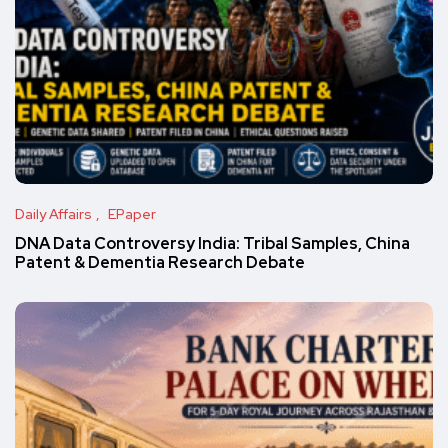
Daily Affairs
EPaper
DNA Data Controversy India: Tribal Samples, China
Patent & Dementia Research Debate