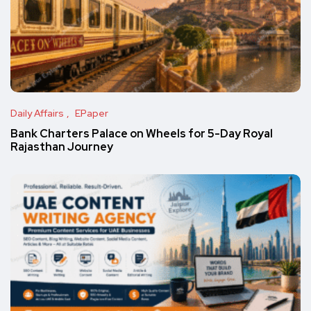
Daily Affairs
EPaper
Bank Charters Palace on Wheels for 5-Day Royal
Rajasthan Journey