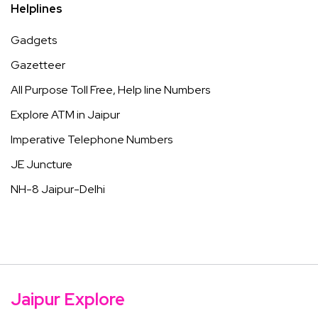
Helplines
Gadgets
Gazetteer
All Purpose Toll Free, Help line Numbers
Explore ATM in Jaipur
Imperative Telephone Numbers
JE Juncture
NH-8 Jaipur-Delhi
Jaipur Explore