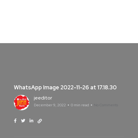
WhatsApp Image 2022-11-26 at 17.18.30
jeeditor
December 9, 2022
0 min read
No Comments