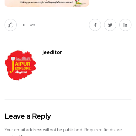
11
Likes
jeeditor
Leave a Reply
Your email address will not be published.
Required fields are