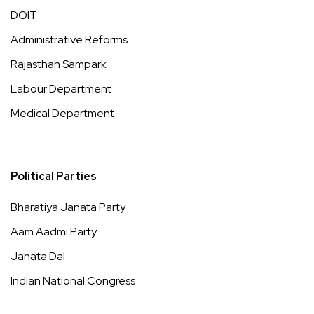
DOIT
Administrative Reforms
Rajasthan Sampark
Labour Department
Medical Department
Political Parties
Bharatiya Janata Party
Aam Aadmi Party
Janata Dal
Indian National Congress