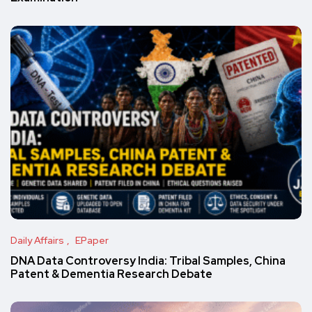
Daily Affairs
EPaper
DNA Data Controversy India: Tribal Samples, China
Patent & Dementia Research Debate