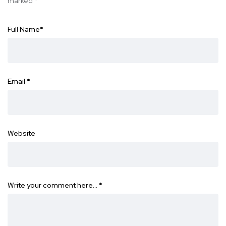
marked
*
Full Name
*
Email
*
Website
Write your comment here…
*