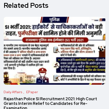
Related Posts
Daily Affairs
EPaper
Rajasthan Police SI Recruitment 2021: High Court
Grants Interim Relief to Candidates for Re-
Examination