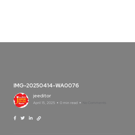
IMG-20250414-WA0076
jeeditor
April 15, 2025
0 min read
No Comments