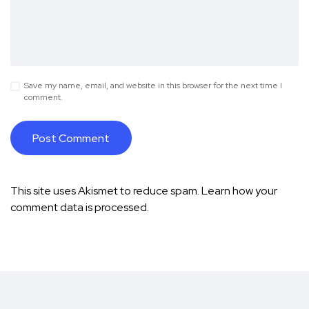
Save my name, email, and website in this browser for the next time I
comment.
This site uses Akismet to reduce spam.
Learn how your
comment data is processed.