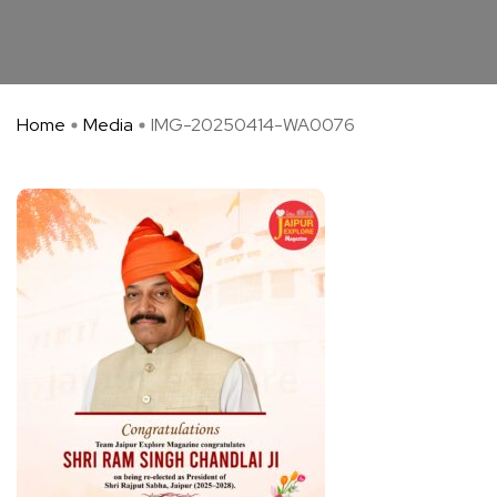
Home
Media
IMG-20250414-WA0076