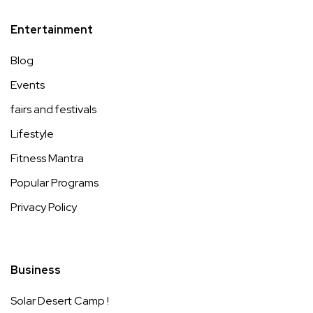
Entertainment
Blog
Events
fairs and festivals
Lifestyle
Fitness Mantra
Popular Programs
Privacy Policy
Business
Solar Desert Camp !