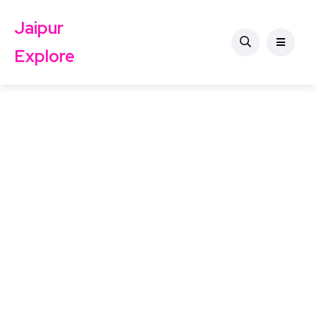
Jaipur
Explore