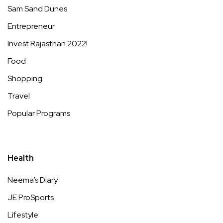
Sam Sand Dunes
Entrepreneur
Invest Rajasthan 2022!
Food
Shopping
Travel
Popular Programs
Health
Neema’s Diary
JE ProSports
Lifestyle