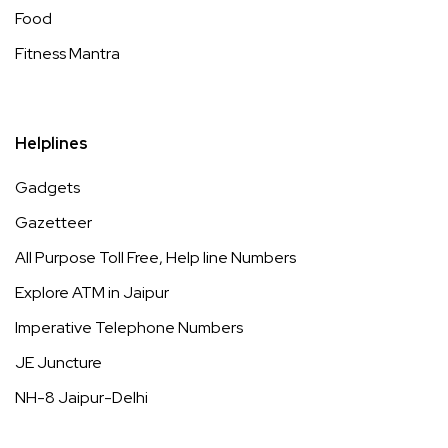
Food
Fitness Mantra
Helplines
Gadgets
Gazetteer
All Purpose Toll Free, Help line Numbers
Explore ATM in Jaipur
Imperative Telephone Numbers
JE Juncture
NH-8 Jaipur-Delhi