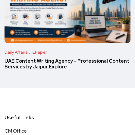
Daily Affairs
EPaper
UAE Content Writing Agency – Professional Content
Services by Jaipur Explore
Useful Links
CM Office