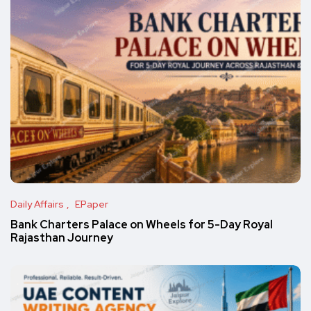
Daily Affairs
EPaper
Bank Charters Palace on Wheels for 5-Day Royal
Rajasthan Journey