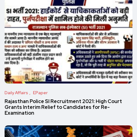
Daily Affairs
EPaper
Rajasthan Police SI Recruitment 2021: High Court
Grants Interim Relief to Candidates for Re-
Examination