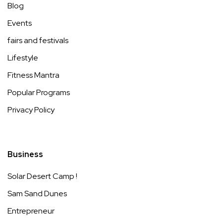
Blog
Events
fairs and festivals
Lifestyle
Fitness Mantra
Popular Programs
Privacy Policy
Business
Solar Desert Camp !
Sam Sand Dunes
Entrepreneur