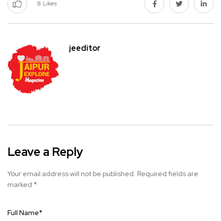
8
Likes
jeeditor
Leave a Reply
Your email address will not be published.
Required fields are
marked
*
Full Name
*