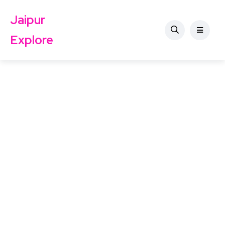
Jaipur
Explore