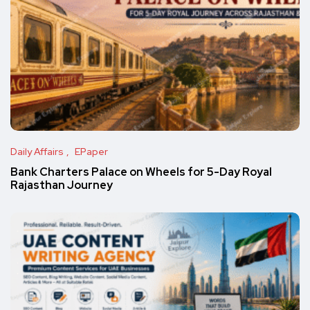
Daily Affairs
EPaper
Bank Charters Palace on Wheels for 5-Day Royal
Rajasthan Journey