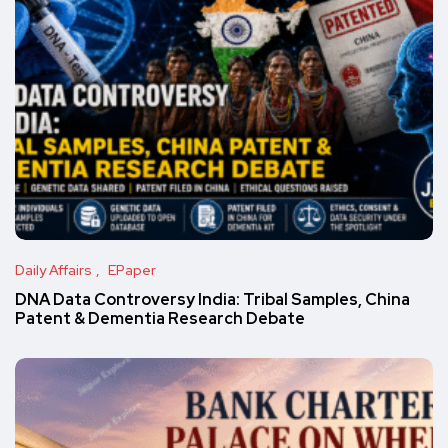
Daily Affairs
EPaper
DNA Data Controversy India: Tribal Samples, China
Patent & Dementia Research Debate