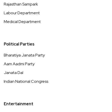
Rajasthan Sampark
Labour Department
Medical Department
Political Parties
Bharatiya Janata Party
Aam Aadmi Party
Janata Dal
Indian National Congress
Entertainment