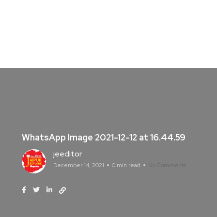
WhatsApp Image 2021-12-12 at 16.44.59
jeeditor
December 14, 2021
0 min read
No Comments