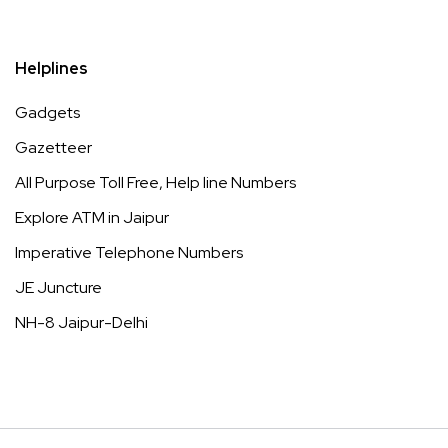
Helplines
Gadgets
Gazetteer
All Purpose Toll Free, Help line Numbers
Explore ATM in Jaipur
Imperative Telephone Numbers
JE Juncture
NH-8 Jaipur-Delhi