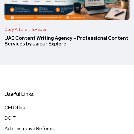
Daily Affairs
EPaper
UAE Content Writing Agency – Professional Content
Services by Jaipur Explore
Useful Links
CM Office
DOIT
Administrative Reforms