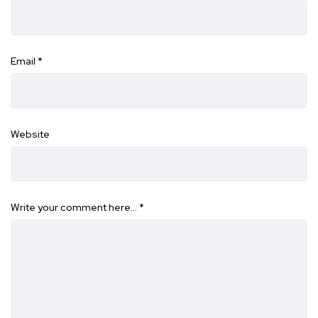
Email
*
Website
Write your comment here…
*