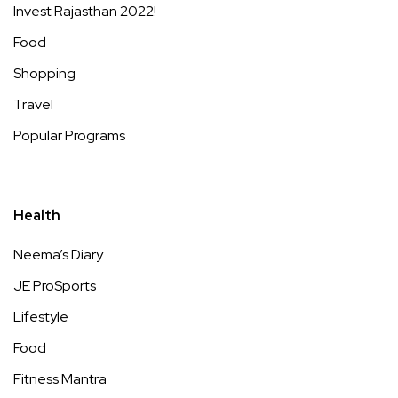
Invest Rajasthan 2022!
Food
Shopping
Travel
Popular Programs
Health
Neema’s Diary
JE ProSports
Lifestyle
Food
Fitness Mantra