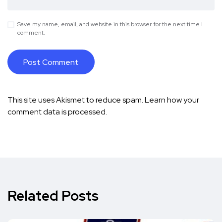
Save my name, email, and website in this browser for the next time I
comment.
This site uses Akismet to reduce spam.
Learn how your
comment data is processed.
Related Posts