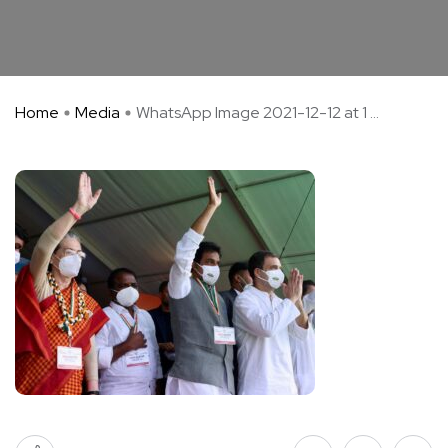
Home
Media
WhatsApp Image 2021-12-12 at 1 ...