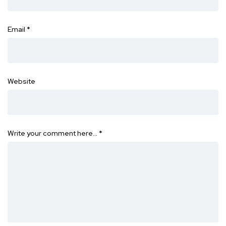
Email
*
Website
Write your comment here…
*