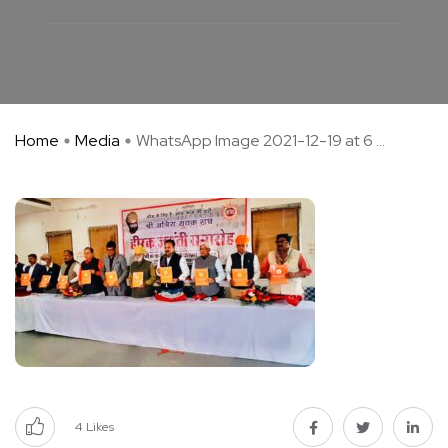
Home
Media
WhatsApp Image 2021-12-19 at 6 ...
4
Likes