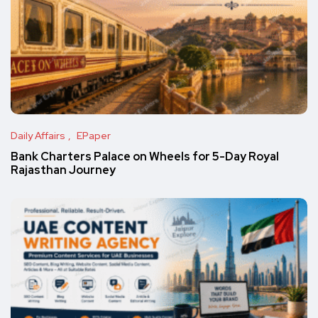
Daily Affairs
EPaper
Bank Charters Palace on Wheels for 5-Day Royal
Rajasthan Journey