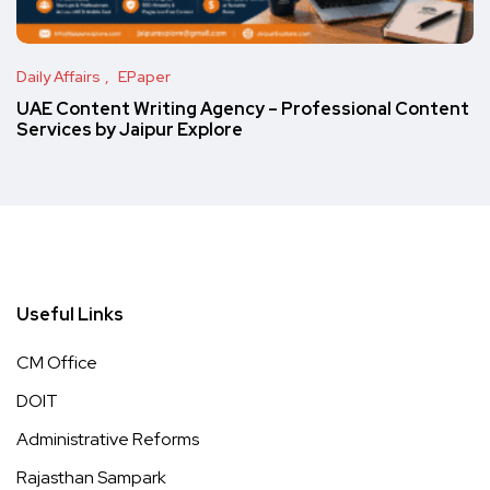
Daily Affairs
EPaper
UAE Content Writing Agency – Professional Content
Services by Jaipur Explore
Useful Links
CM Office
DOIT
Administrative Reforms
Rajasthan Sampark