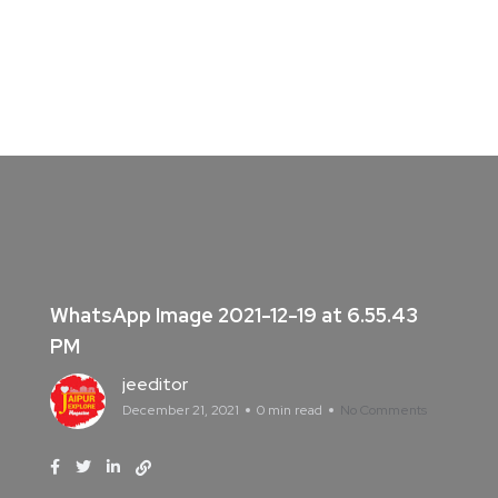
WhatsApp Image 2021-12-19 at 6.55.43
PM
jeeditor
December 21, 2021
0 min read
No Comments