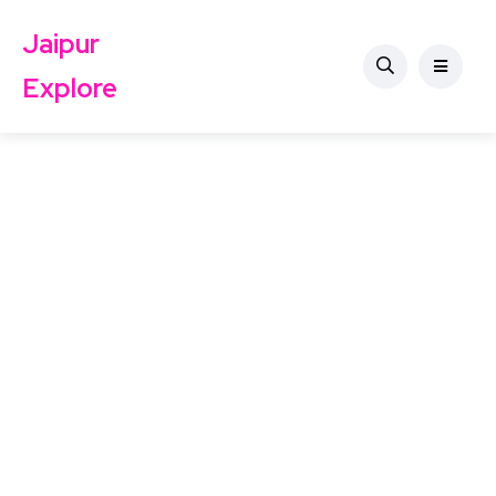
Jaipur
Explore