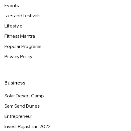
Events
fairs and festivals
Lifestyle
Fitness Mantra
Popular Programs
Privacy Policy
Business
Solar Desert Camp !
Sam Sand Dunes
Entrepreneur
Invest Rajasthan 2022!