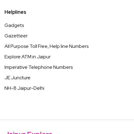
Helplines
Gadgets
Gazetteer
All Purpose Toll Free, Help line Numbers
Explore ATM in Jaipur
Imperative Telephone Numbers
JE Juncture
NH-8 Jaipur-Delhi