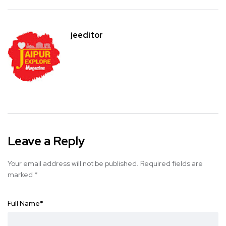
jeeditor
Leave a Reply
Your email address will not be published.
Required fields are
marked
*
Full Name
*