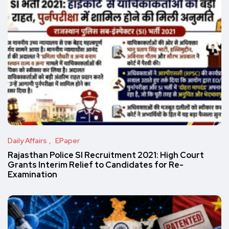
Daily Affairs
EPaper
Rajasthan Police SI Recruitment 2021: High Court
Grants Interim Relief to Candidates for Re-
Examination