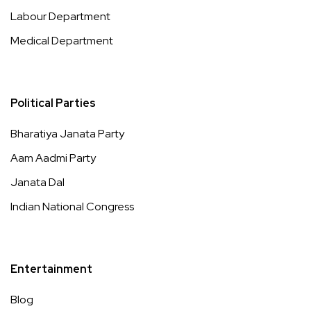
Labour Department
Medical Department
Political Parties
Bharatiya Janata Party
Aam Aadmi Party
Janata Dal
Indian National Congress
Entertainment
Blog