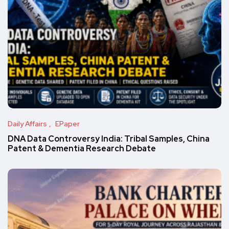
Daily Affairs
EPaper
DNA Data Controversy India: Tribal Samples, China
Patent & Dementia Research Debate