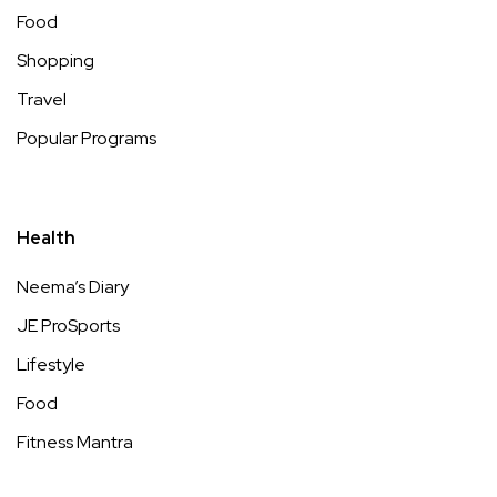
Food
Shopping
Travel
Popular Programs
Health
Neema’s Diary
JE ProSports
Lifestyle
Food
Fitness Mantra