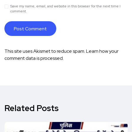
Save my name, email, and website in this browser for the next time I
comment.
This site uses Akismet to reduce spam.
Learn how your
comment data is processed.
Related Posts