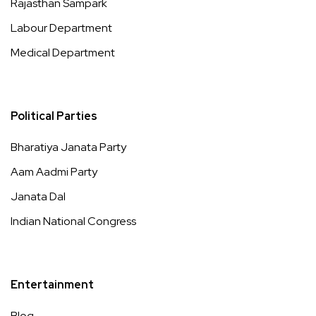
Rajasthan Sampark
Labour Department
Medical Department
Political Parties
Bharatiya Janata Party
Aam Aadmi Party
Janata Dal
Indian National Congress
Entertainment
Blog