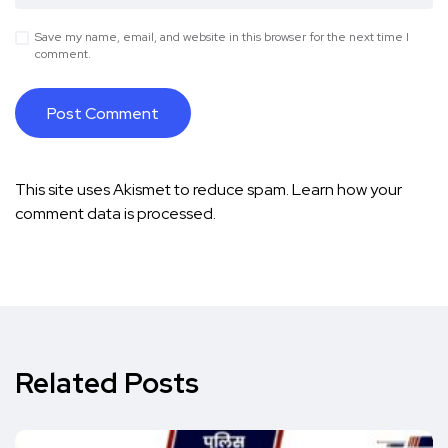
Save my name, email, and website in this browser for the next time I
comment.
This site uses Akismet to reduce spam.
Learn how your
comment data is processed.
Related Posts