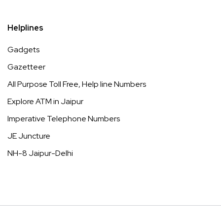
Helplines
Gadgets
Gazetteer
All Purpose Toll Free, Help line Numbers
Explore ATM in Jaipur
Imperative Telephone Numbers
JE Juncture
NH-8 Jaipur-Delhi