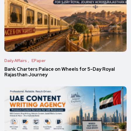
Daily Affairs
EPaper
Bank Charters Palace on Wheels for 5-Day Royal
Rajasthan Journey