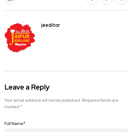
jeeditor
Leave a Reply
Your email address will not be published.
Required fields are
marked
*
Full Name
*