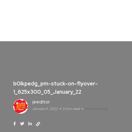
b0lkpedg_pm-stuck-on-flyover-
1_625x300_05_January_22
jeeditor
January 9, 2022
0 min read
No Comments