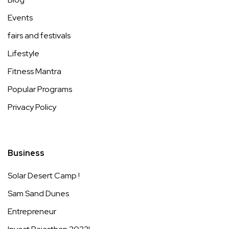
Events
fairs and festivals
Lifestyle
Fitness Mantra
Popular Programs
Privacy Policy
Business
Solar Desert Camp !
Sam Sand Dunes
Entrepreneur