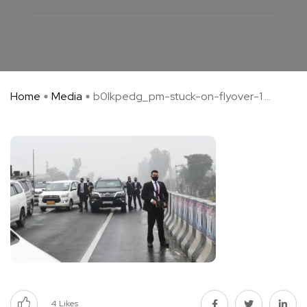
Home
Media
b0lkpedg_pm-stuck-on-flyover-1 ...
4
Likes