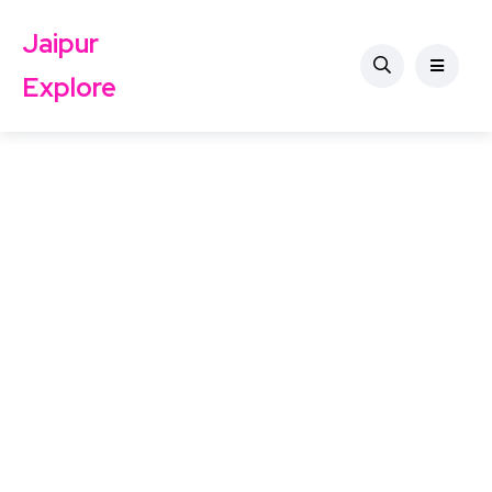
Jaipur
Explore