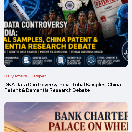
Daily Affairs
EPaper
DNA Data Controversy India: Tribal Samples, China
Patent & Dementia Research Debate