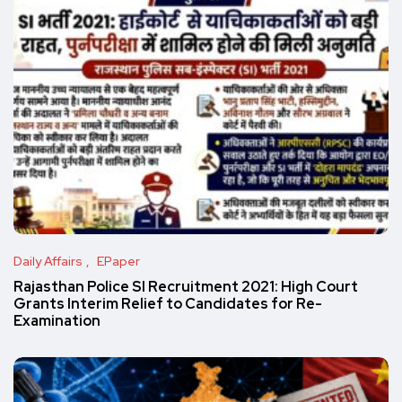
Daily Affairs
EPaper
Rajasthan Police SI Recruitment 2021: High Court
Grants Interim Relief to Candidates for Re-
Examination