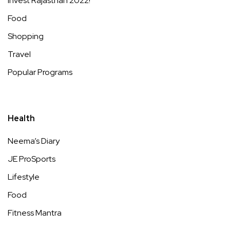
Invest Rajasthan 2022!
Food
Shopping
Travel
Popular Programs
Health
Neema’s Diary
JE ProSports
Lifestyle
Food
Fitness Mantra