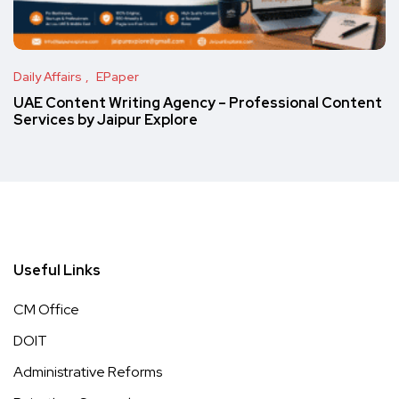
Daily Affairs
EPaper
UAE Content Writing Agency – Professional Content
Services by Jaipur Explore
Useful Links
CM Office
DOIT
Administrative Reforms