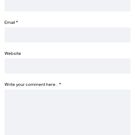
Email
*
Website
Write your comment here…
*