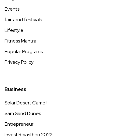
Events
fairs and festivals
Lifestyle
Fitness Mantra
Popular Programs
Privacy Policy
Business
Solar Desert Camp !
Sam Sand Dunes
Entrepreneur
Invest Rajasthan 2022!