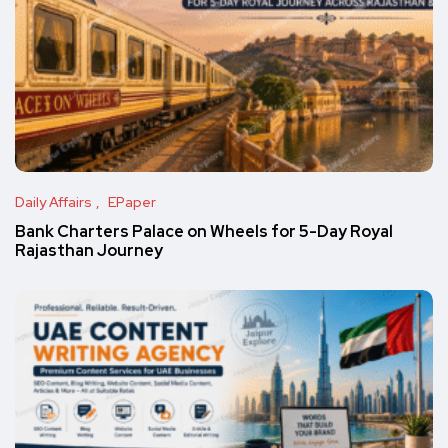
Daily Affairs
EPaper
Bank Charters Palace on Wheels for 5-Day Royal
Rajasthan Journey