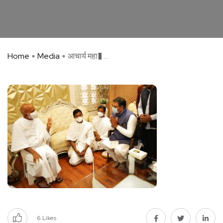
Home
Media
आचार्य महा� ...
6
Likes