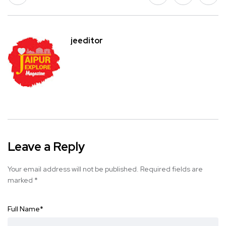
jeeditor
Leave a Reply
Your email address will not be published.
Required fields are
marked
*
Full Name
*