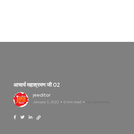
आचार्य महाश्रमण जी 02
jeeditor
January 3, 2022
0 min read
No Comments