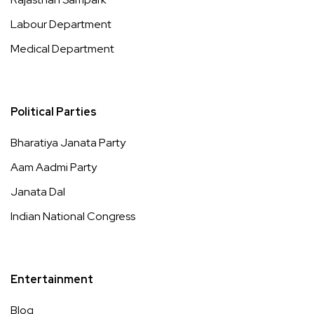
Labour Department
Medical Department
Political Parties
Bharatiya Janata Party
Aam Aadmi Party
Janata Dal
Indian National Congress
Entertainment
Blog