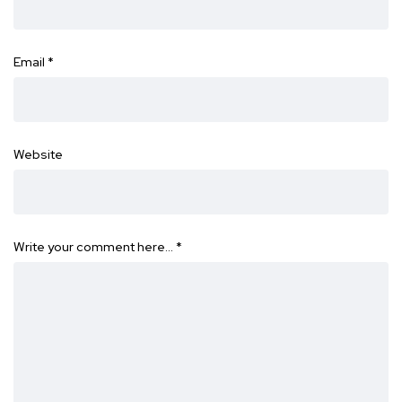
Email
*
Website
Write your comment here…
*