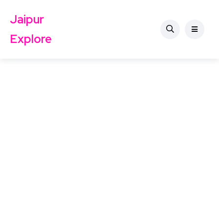
Jaipur
Explore