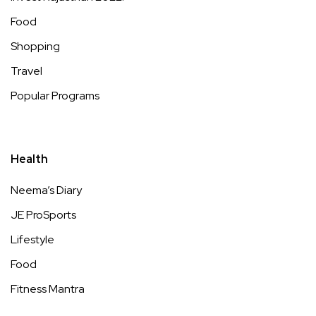
Food
Shopping
Travel
Popular Programs
Health
Neema’s Diary
JE ProSports
Lifestyle
Food
Fitness Mantra