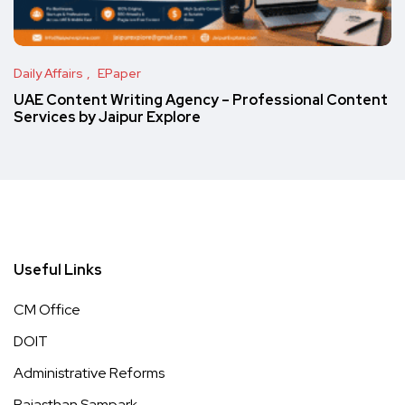
Daily Affairs
EPaper
UAE Content Writing Agency – Professional Content
Services by Jaipur Explore
Useful Links
CM Office
DOIT
Administrative Reforms
Rajasthan Sampark