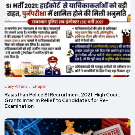
Daily Affairs
EPaper
Rajasthan Police SI Recruitment 2021: High Court
Grants Interim Relief to Candidates for Re-
Examination