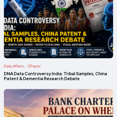
Daily Affairs
EPaper
DNA Data Controversy India: Tribal Samples, China
Patent & Dementia Research Debate