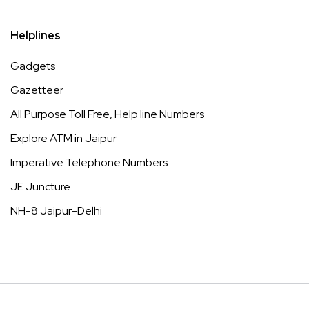
Helplines
Gadgets
Gazetteer
All Purpose Toll Free, Help line Numbers
Explore ATM in Jaipur
Imperative Telephone Numbers
JE Juncture
NH-8 Jaipur-Delhi