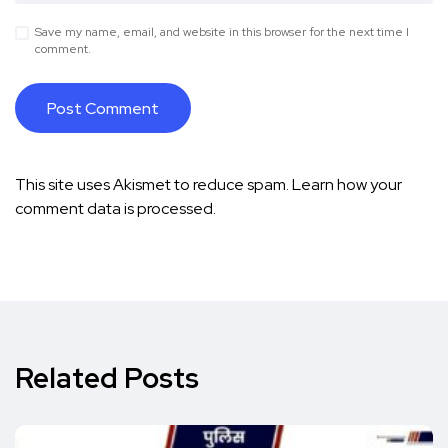
Save my name, email, and website in this browser for the next time I
comment.
This site uses Akismet to reduce spam.
Learn how your
comment data is processed.
Related Posts