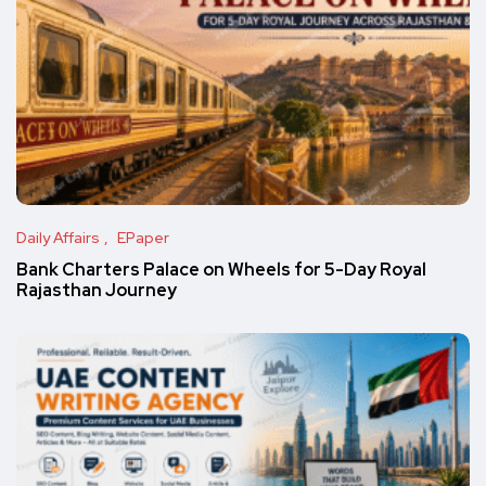
Daily Affairs
EPaper
Bank Charters Palace on Wheels for 5-Day Royal
Rajasthan Journey