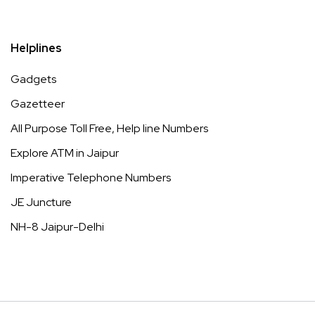
Helplines
Gadgets
Gazetteer
All Purpose Toll Free, Help line Numbers
Explore ATM in Jaipur
Imperative Telephone Numbers
JE Juncture
NH-8 Jaipur-Delhi