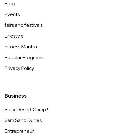
Blog
Events
fairs and festivals
Lifestyle
Fitness Mantra
Popular Programs
Privacy Policy
Business
Solar Desert Camp !
Sam Sand Dunes
Entrepreneur