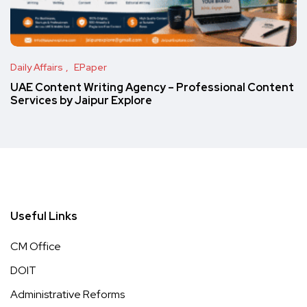
Daily Affairs
EPaper
UAE Content Writing Agency – Professional Content
Services by Jaipur Explore
Useful Links
CM Office
DOIT
Administrative Reforms