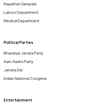
Rajasthan Sampark
Labour Department
Medical Department
Political Parties
Bharatiya Janata Party
Aam Aadmi Party
Janata Dal
Indian National Congress
Entertainment