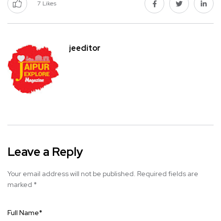
7
Likes
jeeditor
Leave a Reply
Your email address will not be published.
Required fields are
marked
*
Full Name
*