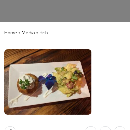
Home
Media
dish