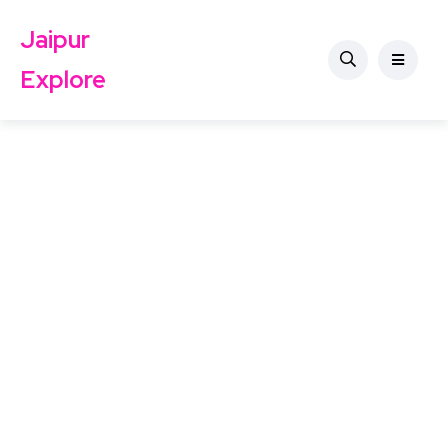
Jaipur
Explore