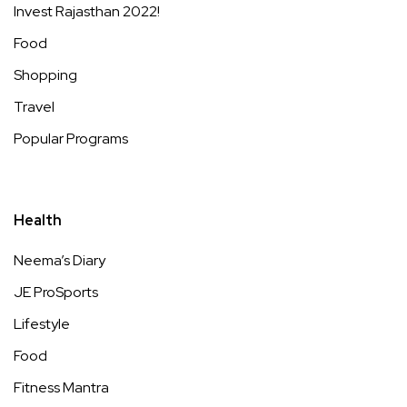
Invest Rajasthan 2022!
Food
Shopping
Travel
Popular Programs
Health
Neema’s Diary
JE ProSports
Lifestyle
Food
Fitness Mantra