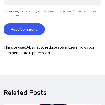
Save my name, email, and website in this browser for the next time I
comment.
This site uses Akismet to reduce spam.
Learn how your
comment data is processed.
Related Posts