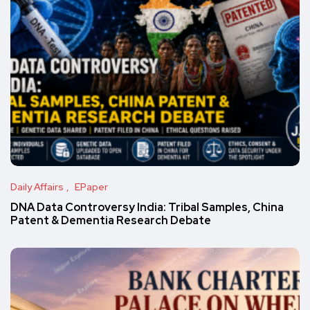
Daily Affairs
EPaper
DNA Data Controversy India: Tribal Samples, China
Patent & Dementia Research Debate