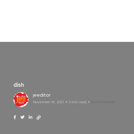
dish
jeeditor
November 19, 2021
0 min read
No Comments