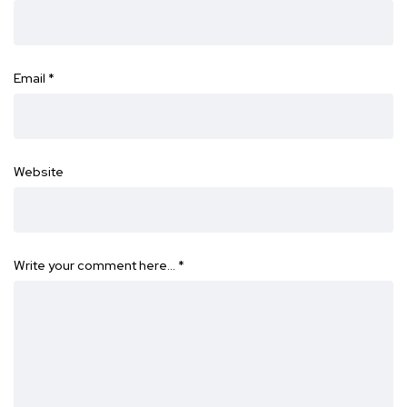
Email
*
Website
Write your comment here…
*