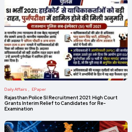
Daily Affairs
EPaper
Rajasthan Police SI Recruitment 2021: High Court
Grants Interim Relief to Candidates for Re-
Examination