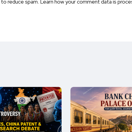
t to reduce spam.
Learn how your comment data is proce