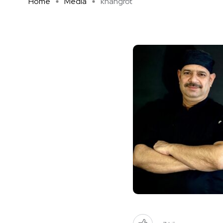
Home
Media
khangrot