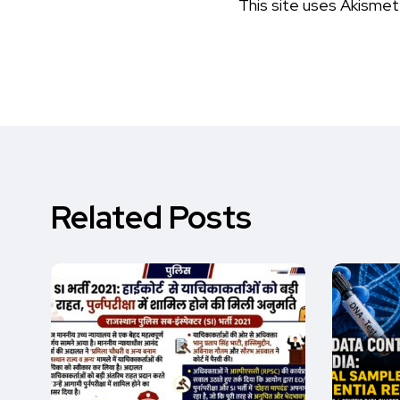
This site uses Akisme
Related Posts