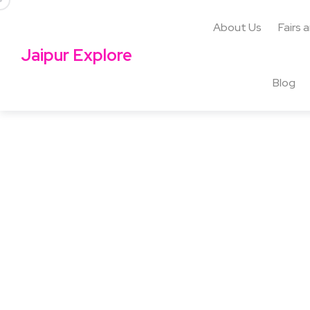
About Us
Fairs 
Jaipur Explore
Blog