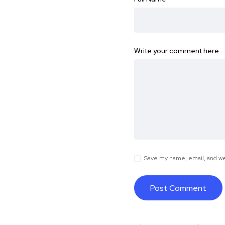
Write your comment here…
Save my name, email, and web