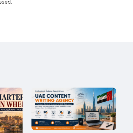
ssed.