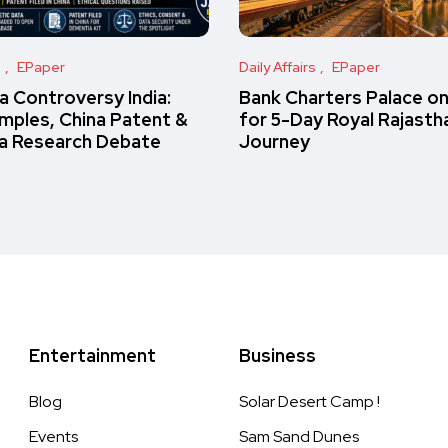
s
EPaper
Daily Affairs
EPaper
 Controversy India:
Bank Charters Palace o
amples, China Patent &
for 5-Day Royal Rajasth
a Research Debate
Journey
Entertainment
Business
Blog
Solar Desert Camp !
Events
Sam Sand Dunes