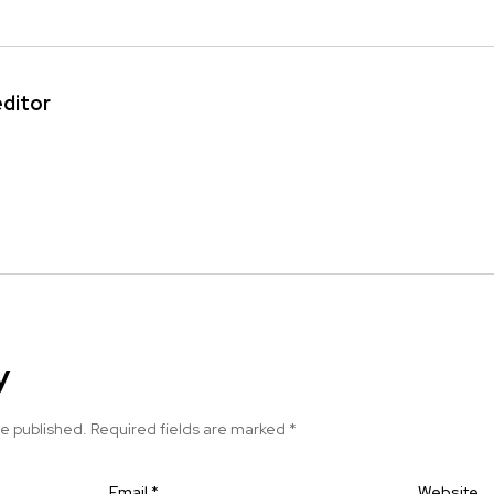
editor
y
be published.
Required fields are marked
*
Email
*
Website