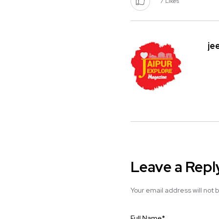
7
Likes
je
Leave a Repl
Your email address will not 
Full Name
*