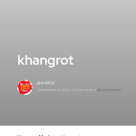
khangrot
jeeditor
September 4, 2022
0 min read
No Comments