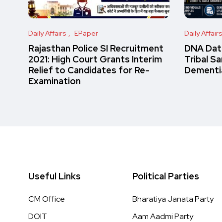
Daily Affairs
EPaper
Daily Affair
Rajasthan Police SI Recruitment
DNA Data
2021: High Court Grants Interim
Tribal S
Relief to Candidates for Re-
Dementi
Examination
Useful Links
Political Parties
CM Office
Bharatiya Janata Party
DOIT
Aam Aadmi Party