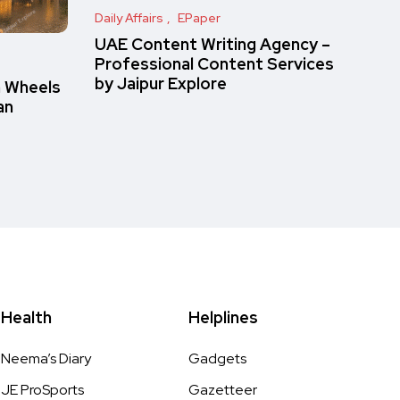
Daily Affairs
EPaper
UAE Content Writing Agency –
Professional Content Services
by Jaipur Explore
n Wheels
an
Health
Helplines
Neema’s Diary
Gadgets
JE ProSports
Gazetteer