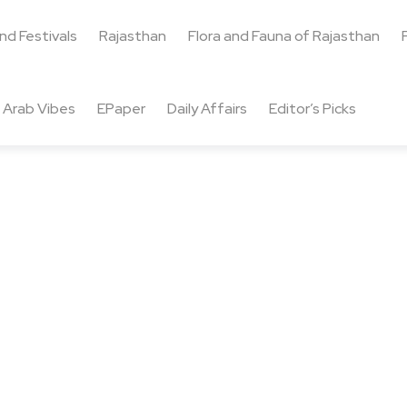
and Festivals
Rajasthan
Flora and Fauna of Rajasthan
Arab Vibes
EPaper
Daily Affairs
Editor’s Picks