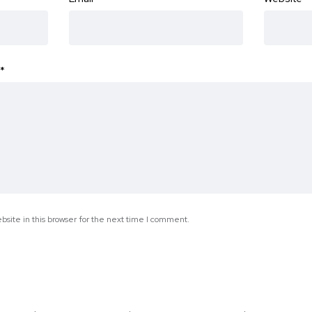
*
site in this browser for the next time I comment.