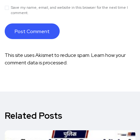
Save my name, email, and website in this browser for the next time I
comment.
This site uses Akismet to reduce spam.
Learn how your
comment data is processed.
Related Posts