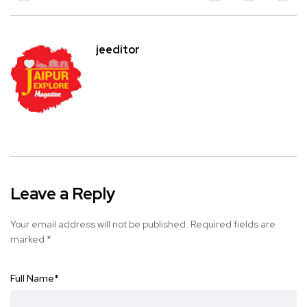
jeeditor
Leave a Reply
Your email address will not be published.
Required fields are
marked
*
Full Name
*