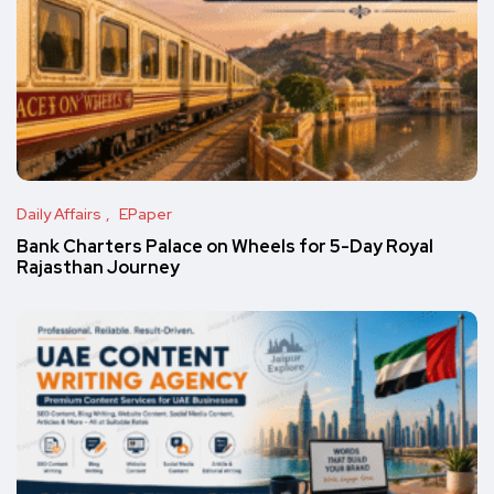
Daily Affairs
EPaper
Bank Charters Palace on Wheels for 5-Day Royal
Rajasthan Journey