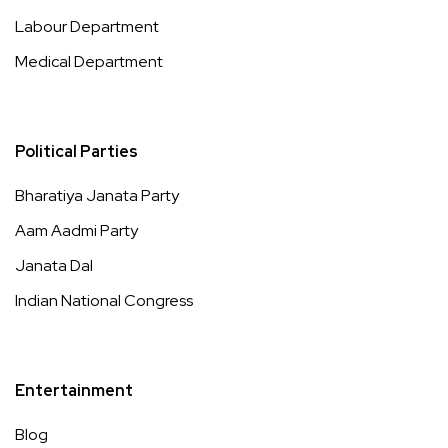
Labour Department
Medical Department
Political Parties
Bharatiya Janata Party
Aam Aadmi Party
Janata Dal
Indian National Congress
Entertainment
Blog