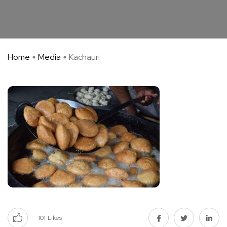
Home
Media
Kachauri
101
Likes