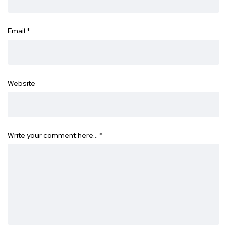
Email
*
Website
Write your comment here…
*