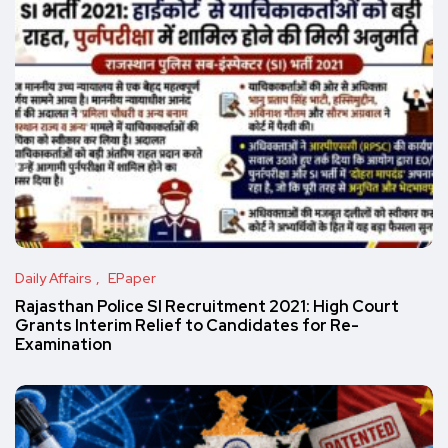
Daily Affairs
EPaper
Rajasthan Police SI Recruitment 2021: High Court
Grants Interim Relief to Candidates for Re-
Examination