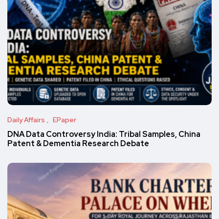
Daily Affairs
EPaper
DNA Data Controversy India: Tribal Samples, China
Patent & Dementia Research Debate