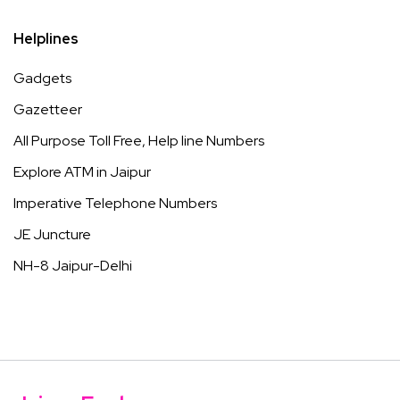
Helplines
Gadgets
Gazetteer
All Purpose Toll Free, Help line Numbers
Explore ATM in Jaipur
Imperative Telephone Numbers
JE Juncture
NH-8 Jaipur-Delhi