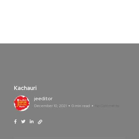
Kachauri
jeeditor
December 10, 2021
0 min read
No Comments