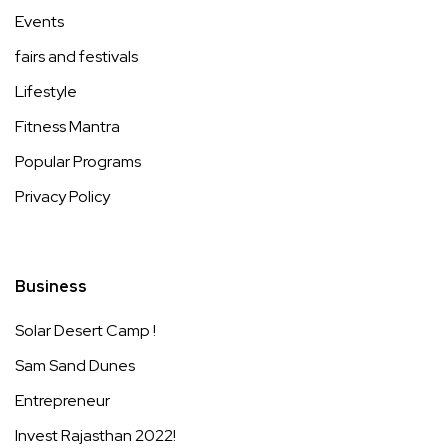
Events
fairs and festivals
Lifestyle
Fitness Mantra
Popular Programs
Privacy Policy
Business
Solar Desert Camp !
Sam Sand Dunes
Entrepreneur
Invest Rajasthan 2022!