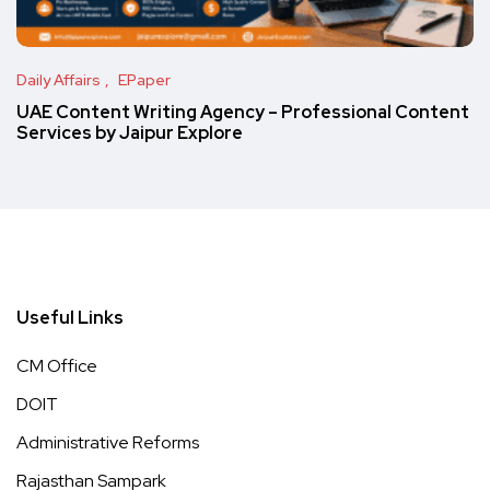
Daily Affairs
EPaper
UAE Content Writing Agency – Professional Content
Services by Jaipur Explore
Useful Links
CM Office
DOIT
Administrative Reforms
Rajasthan Sampark