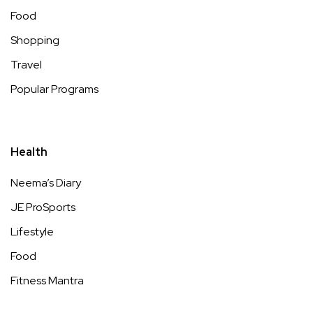
Food
Shopping
Travel
Popular Programs
Health
Neema’s Diary
JE ProSports
Lifestyle
Food
Fitness Mantra