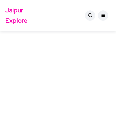
Jaipur
Explore