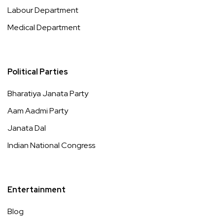
Labour Department
Medical Department
Political Parties
Bharatiya Janata Party
Aam Aadmi Party
Janata Dal
Indian National Congress
Entertainment
Blog