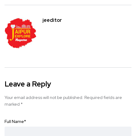
jeeditor
Leave a Reply
Your email address will not be published.
Required fields are
marked
*
Full Name
*