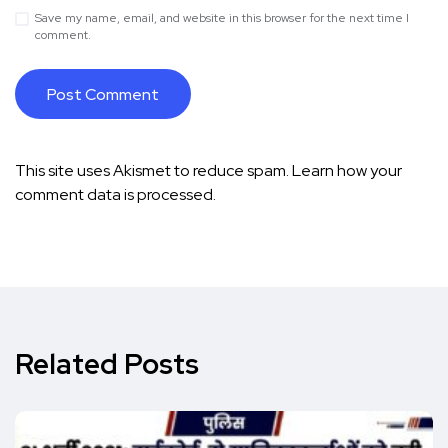
Save my name, email, and website in this browser for the next time I
comment.
This site uses Akismet to reduce spam.
Learn how your
comment data is processed.
Related Posts