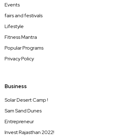
Events
fairs and festivals
Lifestyle
Fitness Mantra
Popular Programs
Privacy Policy
Business
Solar Desert Camp !
Sam Sand Dunes
Entrepreneur
Invest Rajasthan 2022!