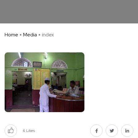
Home
Media
index
6
Likes