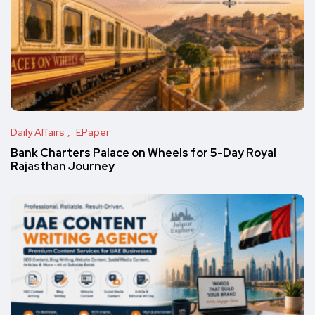
Daily Affairs
EPaper
Bank Charters Palace on Wheels for 5-Day Royal
Rajasthan Journey