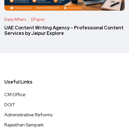
Daily Affairs
EPaper
UAE Content Writing Agency – Professional Content
Services by Jaipur Explore
Useful Links
CM Office
DOIT
Administrative Reforms
Rajasthan Sampark