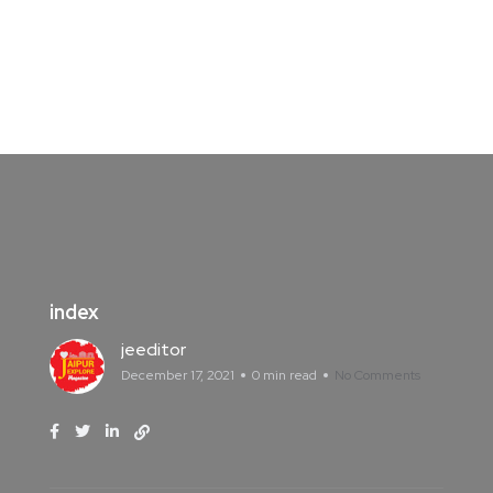
index
jeeditor
December 17, 2021
0 min read
No Comments