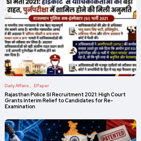
Daily Affairs
EPaper
Rajasthan Police SI Recruitment 2021: High Court
Grants Interim Relief to Candidates for Re-
Examination