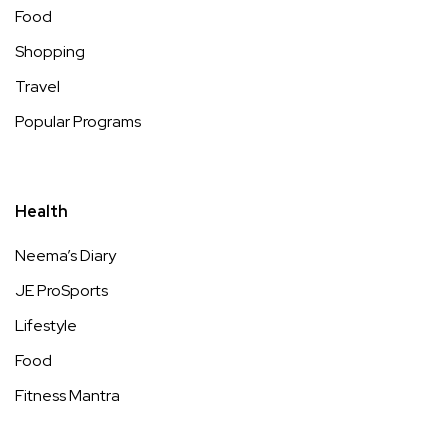
Food
Shopping
Travel
Popular Programs
Health
Neema’s Diary
JE ProSports
Lifestyle
Food
Fitness Mantra