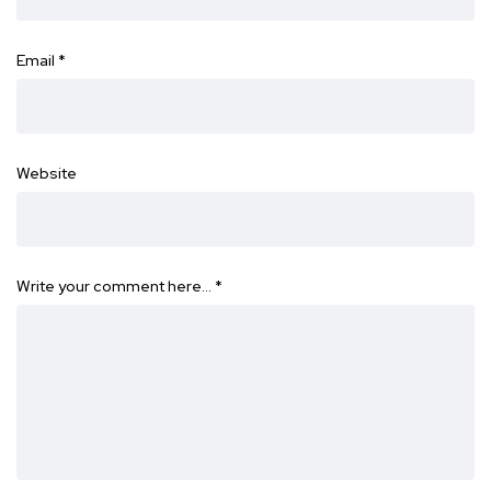
Email
*
Website
Write your comment here…
*