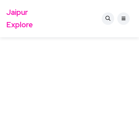
Jaipur
Explore