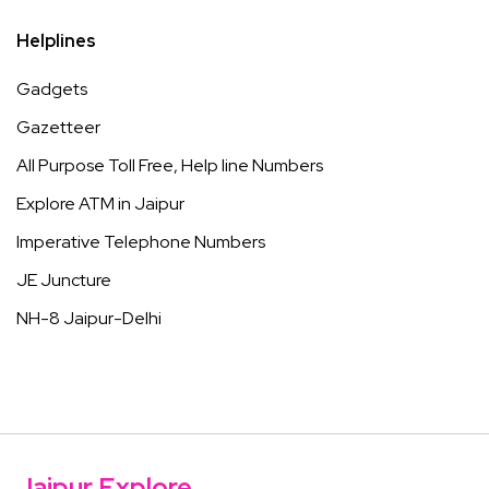
Helplines
Gadgets
Gazetteer
All Purpose Toll Free, Help line Numbers
Explore ATM in Jaipur
Imperative Telephone Numbers
JE Juncture
NH-8 Jaipur-Delhi
Jaipur Explore