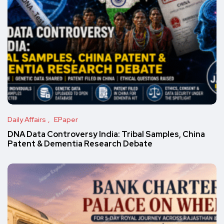
Daily Affairs
EPaper
DNA Data Controversy India: Tribal Samples, China
Patent & Dementia Research Debate