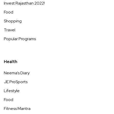
Invest Rajasthan 2022!
Food
Shopping
Travel
Popular Programs
Health
Neema’s Diary
JE ProSports
Lifestyle
Food
Fitness Mantra