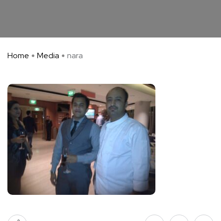
Home
Media
nara