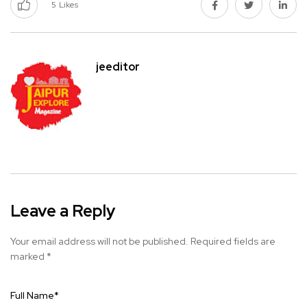
5
Likes
jeeditor
Leave a Reply
Your email address will not be published.
Required fields are
marked
*
Full Name
*