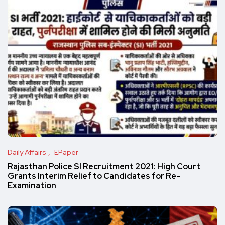
Daily Affairs
EPaper
Rajasthan Police SI Recruitment 2021: High Court
Grants Interim Relief to Candidates for Re-
Examination