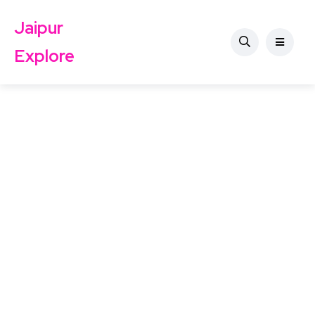
Jaipur
Explore