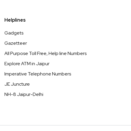
Helplines
Gadgets
Gazetteer
All Purpose Toll Free, Help line Numbers
Explore ATM in Jaipur
Imperative Telephone Numbers
JE Juncture
NH-8 Jaipur-Delhi