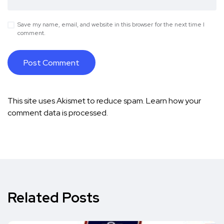
Save my name, email, and website in this browser for the next time I
comment.
This site uses Akismet to reduce spam.
Learn how your
comment data is processed.
Related Posts