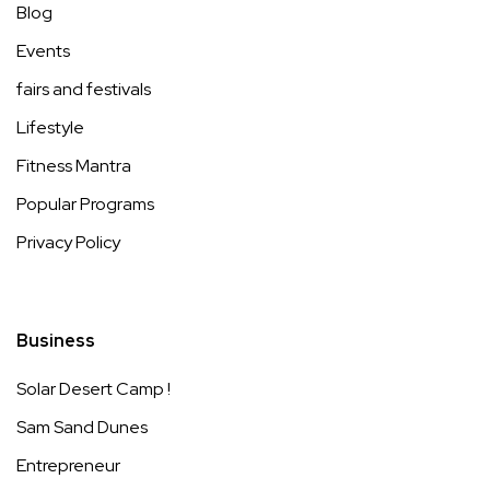
Blog
Events
fairs and festivals
Lifestyle
Fitness Mantra
Popular Programs
Privacy Policy
Business
Solar Desert Camp !
Sam Sand Dunes
Entrepreneur