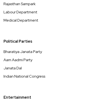
Rajasthan Sampark
Labour Department
Medical Department
Political Parties
Bharatiya Janata Party
Aam Aadmi Party
Janata Dal
Indian National Congress
Entertainment