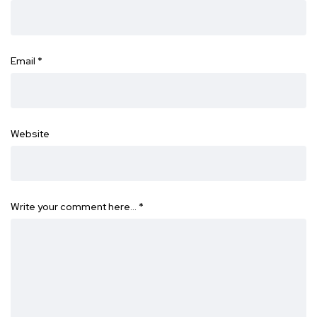
Email
*
Website
Write your comment here…
*