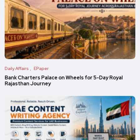
Daily Affairs
EPaper
Bank Charters Palace on Wheels for 5-Day Royal
Rajasthan Journey