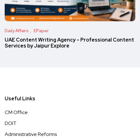
Daily Affairs
EPaper
UAE Content Writing Agency – Professional Content
Services by Jaipur Explore
Useful Links
CM Office
DOIT
Administrative Reforms