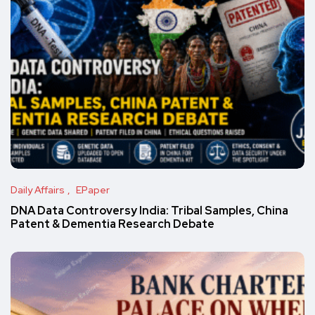
Daily Affairs
EPaper
DNA Data Controversy India: Tribal Samples, China
Patent & Dementia Research Debate