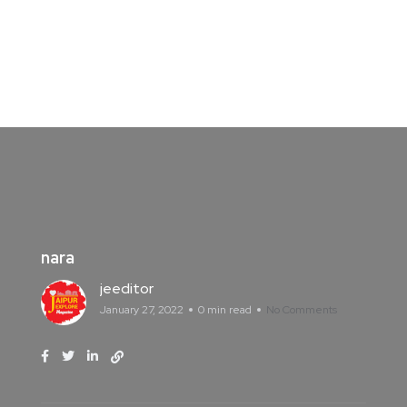
nara
jeeditor
January 27, 2022
0 min read
No Comments