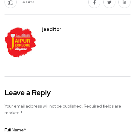
4
Likes
jeeditor
Leave a Reply
Your email address will not be published.
Required fields are
marked
*
Full Name
*