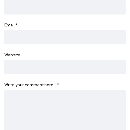
Email
*
Website
Write your comment here…
*