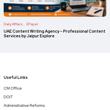
Daily Affairs
EPaper
UAE Content Writing Agency – Professional Content
Services by Jaipur Explore
Useful Links
CM Office
DOIT
Administrative Reforms