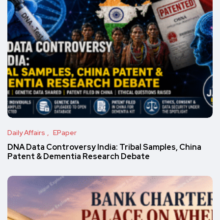
Daily Affairs
EPaper
DNA Data Controversy India: Tribal Samples, China
Patent & Dementia Research Debate