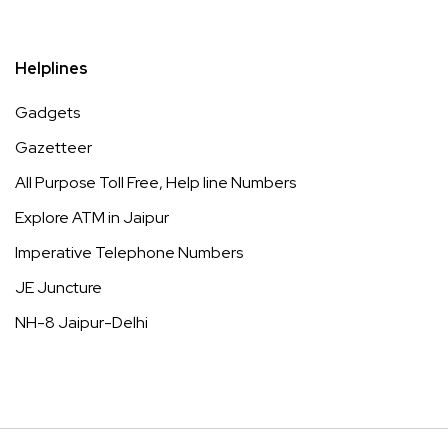
Helplines
Gadgets
Gazetteer
All Purpose Toll Free, Help line Numbers
Explore ATM in Jaipur
Imperative Telephone Numbers
JE Juncture
NH-8 Jaipur-Delhi