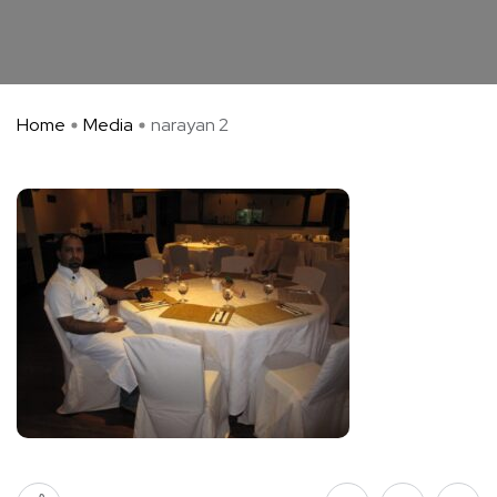
Home
Media
narayan 2