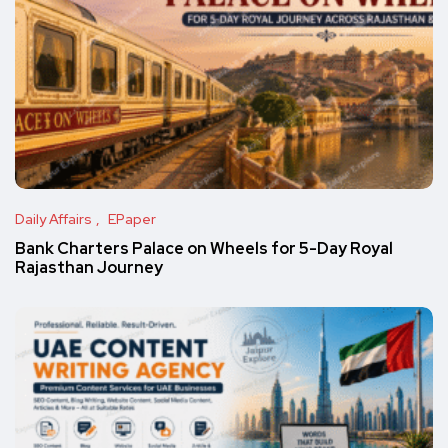
Daily Affairs
EPaper
Bank Charters Palace on Wheels for 5-Day Royal
Rajasthan Journey