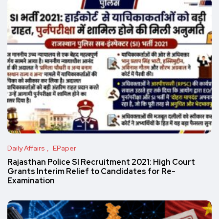
Daily Affairs
EPaper
Rajasthan Police SI Recruitment 2021: High Court
Grants Interim Relief to Candidates for Re-
Examination