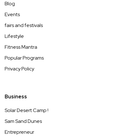
Blog
Events
fairs and festivals
Lifestyle
Fitness Mantra
Popular Programs
Privacy Policy
Business
Solar Desert Camp !
Sam Sand Dunes
Entrepreneur