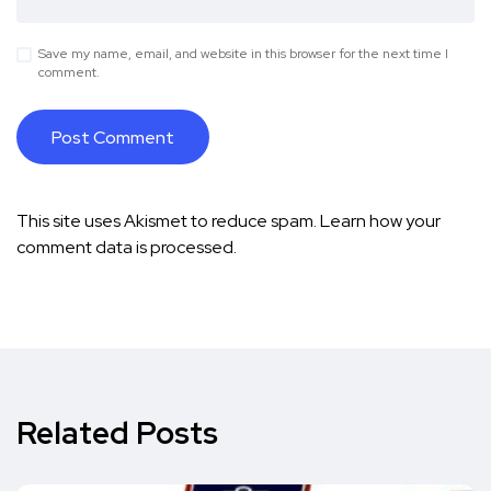
Save my name, email, and website in this browser for the next time I
comment.
This site uses Akismet to reduce spam.
Learn how your
comment data is processed.
Related Posts