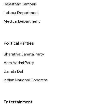
Rajasthan Sampark
Labour Department
Medical Department
Political Parties
Bharatiya Janata Party
Aam Aadmi Party
Janata Dal
Indian National Congress
Entertainment