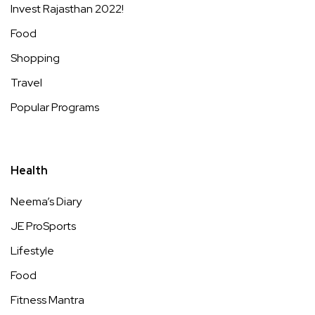
Invest Rajasthan 2022!
Food
Shopping
Travel
Popular Programs
Health
Neema’s Diary
JE ProSports
Lifestyle
Food
Fitness Mantra