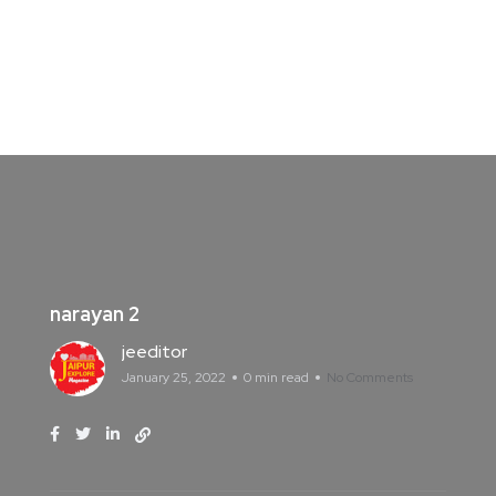
narayan 2
jeeditor
January 25, 2022
0 min read
No Comments