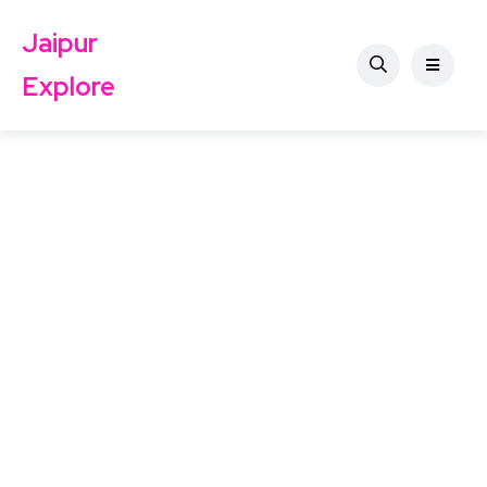
Jaipur
Explore