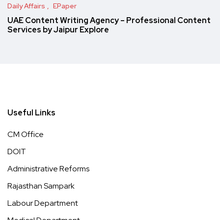
Daily Affairs
EPaper
UAE Content Writing Agency – Professional Content
Services by Jaipur Explore
Useful Links
CM Office
DOIT
Administrative Reforms
Rajasthan Sampark
Labour Department