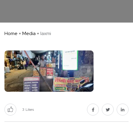
Home
Media
laxmi
3
Likes