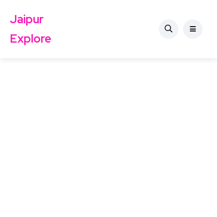
Jaipur
Explore