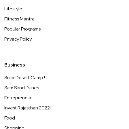
Lifestyle
Fitness Mantra
Popular Programs
Privacy Policy
Business
Solar Desert Camp !
Sam Sand Dunes
Entrepreneur
Invest Rajasthan 2022!
Food
Shopping