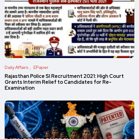
Daily Affairs
EPaper
Rajasthan Police SI Recruitment 2021: High Court
Grants Interim Relief to Candidates for Re-
Examination