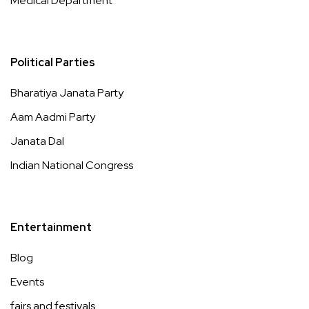
Medical Department
Political Parties
Bharatiya Janata Party
Aam Aadmi Party
Janata Dal
Indian National Congress
Entertainment
Blog
Events
fairs and festivals