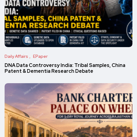
Daily Affairs
EPaper
DNA Data Controversy India: Tribal Samples, China
Patent & Dementia Research Debate