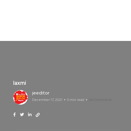
laxmi
jeeditor
December 17, 2021
0 min read
No Comments