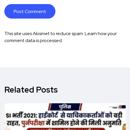
This site uses Akismet to reduce spam.
Learn how your
comment data is processed.
Related Posts