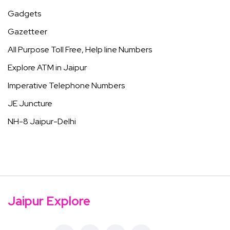
Gadgets
Gazetteer
All Purpose Toll Free, Help line Numbers
Explore ATM in Jaipur
Imperative Telephone Numbers
JE Juncture
NH-8 Jaipur-Delhi
Jaipur Explore