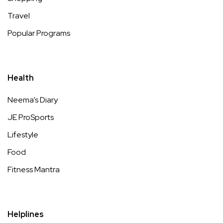
Travel
Popular Programs
Health
Neema’s Diary
JE ProSports
Lifestyle
Food
Fitness Mantra
Helplines