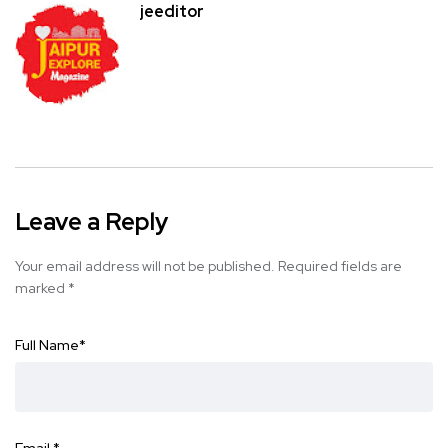
jeeditor
Leave a Reply
Your email address will not be published.
Required fields are
marked
*
Full Name
*