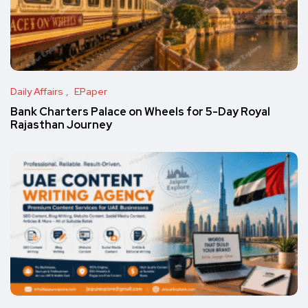
Daily Affairs
EPaper
Bank Charters Palace on Wheels for 5-Day Royal
Rajasthan Journey