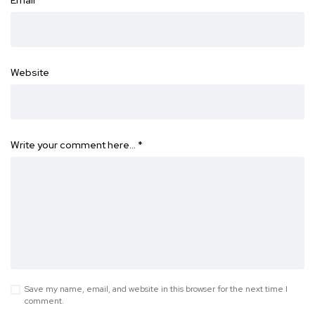
Email
*
Website
Write your comment here…
*
Save my name, email, and website in this browser for the next time I
comment.