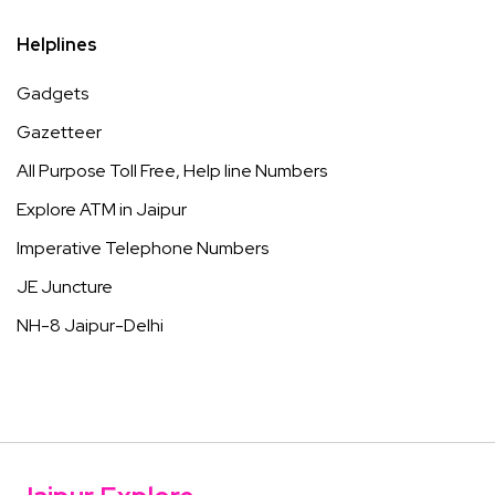
Helplines
Gadgets
Gazetteer
All Purpose Toll Free, Help line Numbers
Explore ATM in Jaipur
Imperative Telephone Numbers
JE Juncture
NH-8 Jaipur-Delhi