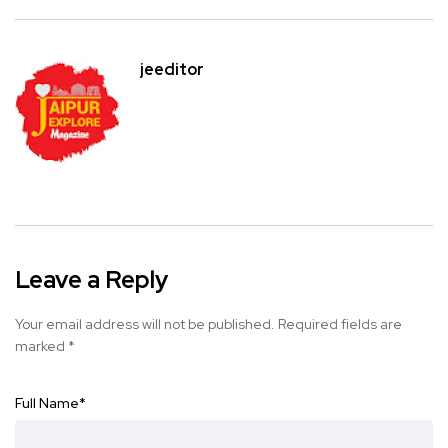
jeeditor
Leave a Reply
Your email address will not be published.
Required fields are
marked
*
Full Name
*