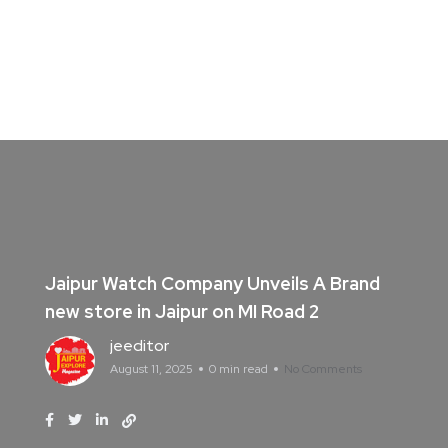
Jaipur Watch Company Unveils A Brand
new store in Jaipur on MI Road 2
jeeditor
August 11, 2025
0 min read
No Comments