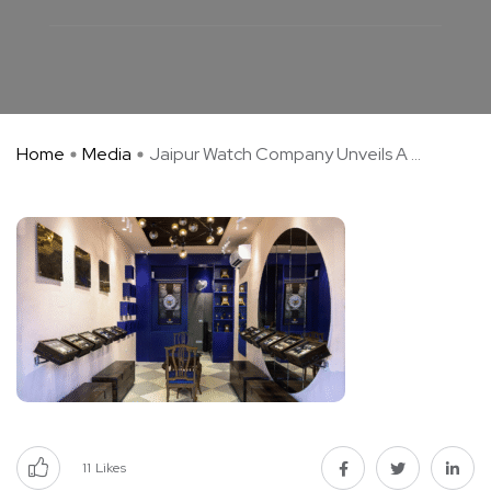
Home
Media
Jaipur Watch Company Unveils A ...
11
Likes