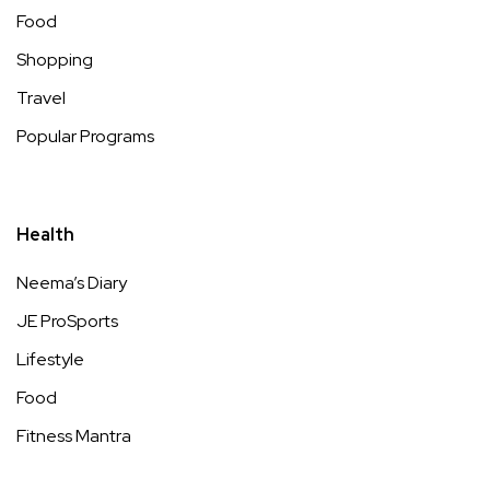
Food
Shopping
Travel
Popular Programs
Health
Neema’s Diary
JE ProSports
Lifestyle
Food
Fitness Mantra