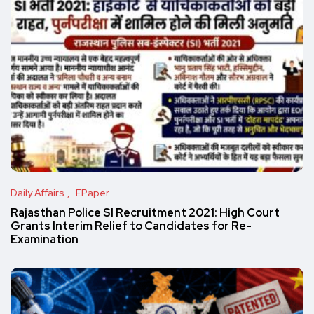
Daily Affairs
EPaper
Rajasthan Police SI Recruitment 2021: High Court
Grants Interim Relief to Candidates for Re-
Examination