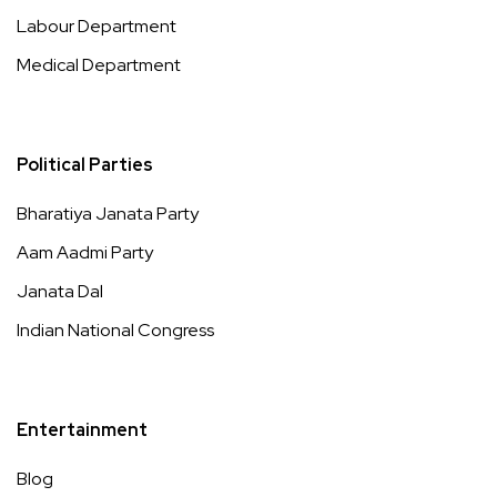
Labour Department
Medical Department
Political Parties
Bharatiya Janata Party
Aam Aadmi Party
Janata Dal
Indian National Congress
Entertainment
Blog