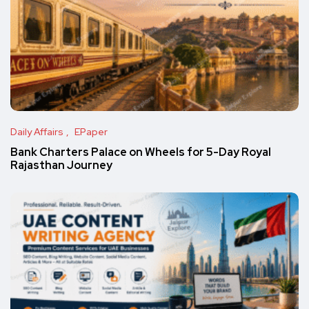
Daily Affairs
EPaper
Bank Charters Palace on Wheels for 5-Day Royal
Rajasthan Journey