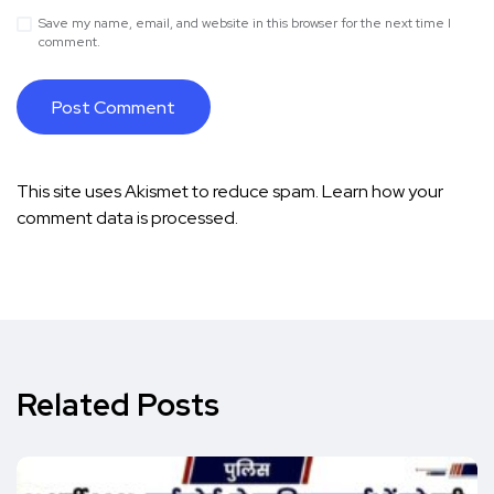
Save my name, email, and website in this browser for the next time I
comment.
This site uses Akismet to reduce spam.
Learn how your
comment data is processed.
Related Posts