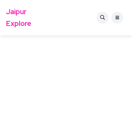
Jaipur
Explore