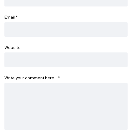
Email
*
Website
Write your comment here…
*