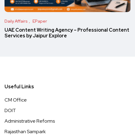
Daily Affairs
EPaper
UAE Content Writing Agency – Professional Content
Services by Jaipur Explore
Useful Links
CM Office
DOIT
Administrative Reforms
Rajasthan Sampark