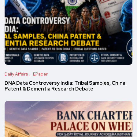
Daily Affairs
EPaper
DNA Data Controversy India: Tribal Samples, China
Patent & Dementia Research Debate