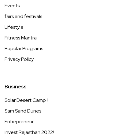
Events
fairs and festivals
Lifestyle
Fitness Mantra
Popular Programs
Privacy Policy
Business
Solar Desert Camp !
Sam Sand Dunes
Entrepreneur
Invest Rajasthan 2022!