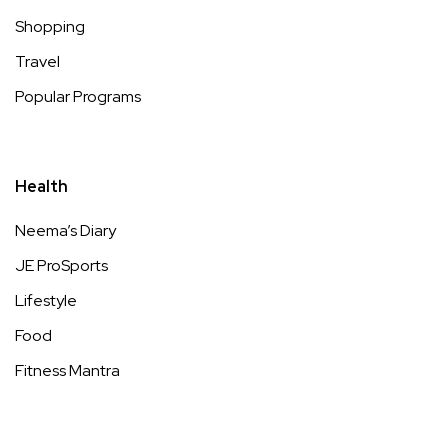
Shopping
Travel
Popular Programs
Health
Neema’s Diary
JE ProSports
Lifestyle
Food
Fitness Mantra