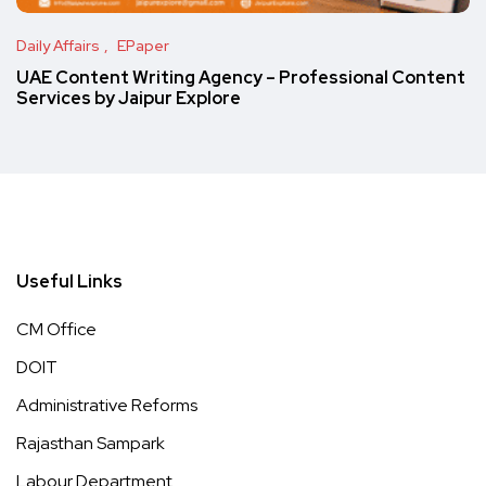
Daily Affairs
EPaper
UAE Content Writing Agency – Professional Content
Services by Jaipur Explore
Useful Links
CM Office
DOIT
Administrative Reforms
Rajasthan Sampark
Labour Department