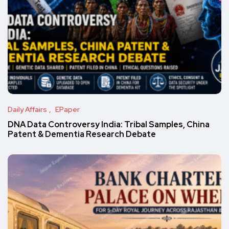
Daily Affairs
EPaper
DNA Data Controversy India: Tribal Samples, China
Patent & Dementia Research Debate