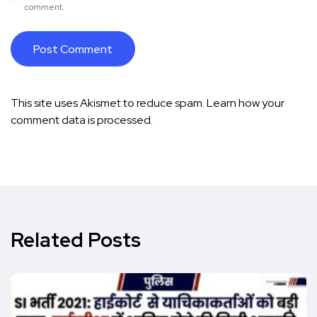
comment.
This site uses Akismet to reduce spam.
Learn how your
comment data is processed.
Related Posts