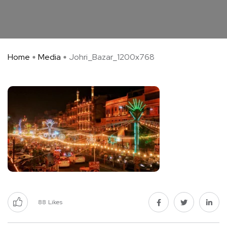
Home
Media
Johri_Bazar_1200x768
88
Likes