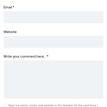
Email
*
Website
Write your comment here…
*
Save my name, email, and website in this browser for the next time I