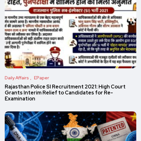
Daily Affairs
EPaper
Rajasthan Police SI Recruitment 2021: High Court
Grants Interim Relief to Candidates for Re-
Examination