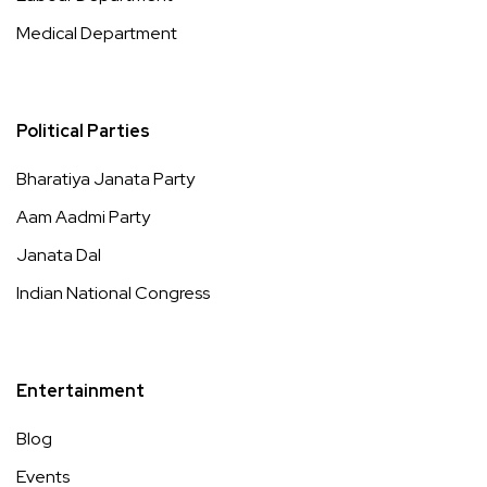
Medical Department
Political Parties
Bharatiya Janata Party
Aam Aadmi Party
Janata Dal
Indian National Congress
Entertainment
Blog
Events