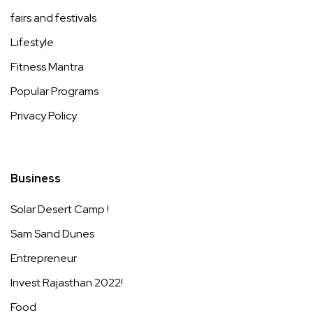
fairs and festivals
Lifestyle
Fitness Mantra
Popular Programs
Privacy Policy
Business
Solar Desert Camp !
Sam Sand Dunes
Entrepreneur
Invest Rajasthan 2022!
Food