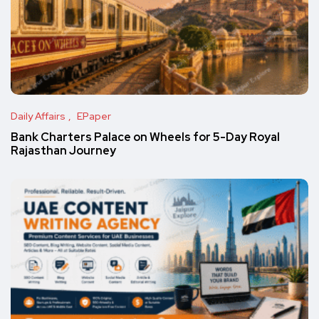
Daily Affairs
EPaper
Bank Charters Palace on Wheels for 5-Day Royal
Rajasthan Journey