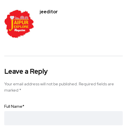
jeeditor
Leave a Reply
Your email address will not be published.
Required fields are
marked
*
Full Name
*