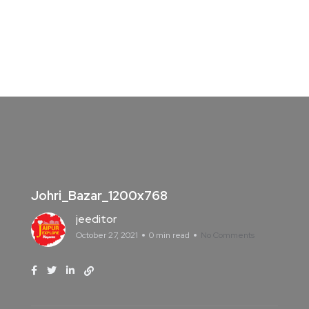
Johri_Bazar_1200x768
jeeditor
October 27, 2021
0 min read
No Comments