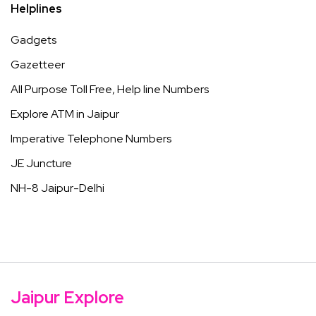
Helplines
Gadgets
Gazetteer
All Purpose Toll Free, Help line Numbers
Explore ATM in Jaipur
Imperative Telephone Numbers
JE Juncture
NH-8 Jaipur-Delhi
Jaipur Explore