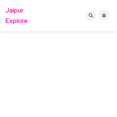
Jaipur
Explore