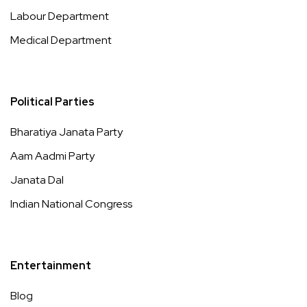
Labour Department
Medical Department
Political Parties
Bharatiya Janata Party
Aam Aadmi Party
Janata Dal
Indian National Congress
Entertainment
Blog