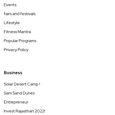
Events
fairs and festivals
Lifestyle
Fitness Mantra
Popular Programs
Privacy Policy
Business
Solar Desert Camp !
Sam Sand Dunes
Entrepreneur
Invest Rajasthan 2022!