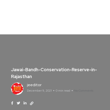
Jawai-Bandh-Conservation-Reserve-in-
Rajasthan
jeeditor
December 9, 2021
0 min read
No Comments