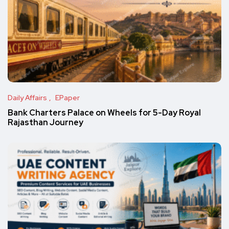
Daily Affairs
EPaper
Bank Charters Palace on Wheels for 5-Day Royal
Rajasthan Journey