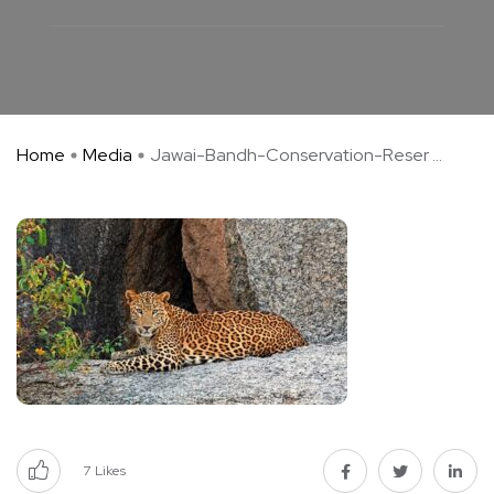
Home
Media
Jawai-Bandh-Conservation-Reser ...
7
Likes