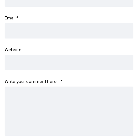
Email
*
Website
Write your comment here…
*