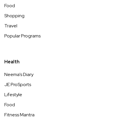
Food
Shopping
Travel
Popular Programs
Health
Neema’s Diary
JE ProSports
Lifestyle
Food
Fitness Mantra