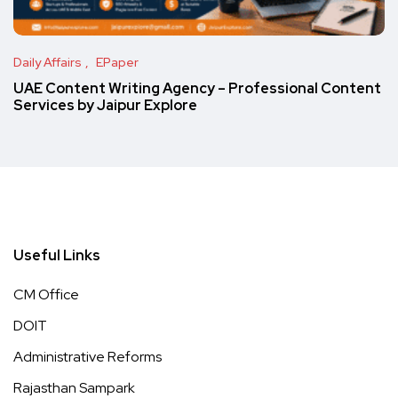
Daily Affairs
EPaper
UAE Content Writing Agency – Professional Content
Services by Jaipur Explore
Useful Links
CM Office
DOIT
Administrative Reforms
Rajasthan Sampark