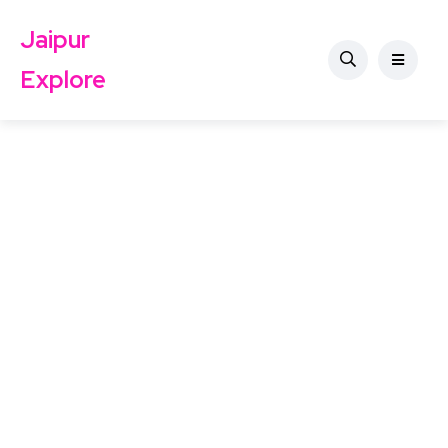
Jaipur
Explore