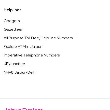
Helplines
Gadgets
Gazetteer
All Purpose Toll Free, Help line Numbers
Explore ATM in Jaipur
Imperative Telephone Numbers
JE Juncture
NH-8 Jaipur-Delhi