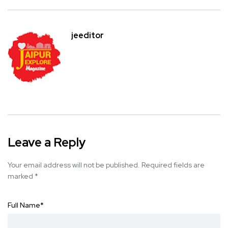
jeeditor
Leave a Reply
Your email address will not be published.
Required fields are
marked
*
Full Name
*