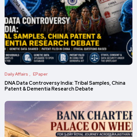
Daily Affairs
EPaper
DNA Data Controversy India: Tribal Samples, China
Patent & Dementia Research Debate