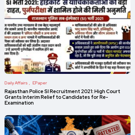
Daily Affairs
EPaper
Rajasthan Police SI Recruitment 2021: High Court
Grants Interim Relief to Candidates for Re-
Examination