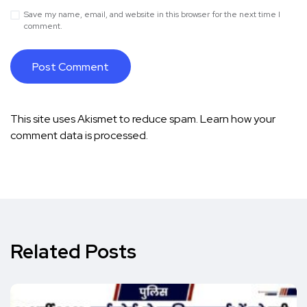
Save my name, email, and website in this browser for the next time I
comment.
This site uses Akismet to reduce spam.
Learn how your
comment data is processed.
Related Posts