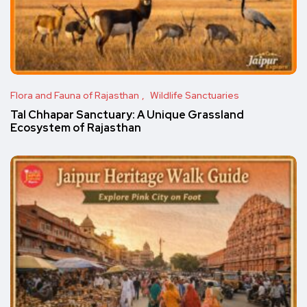
Flora and Fauna of Rajasthan
Wildlife Sanctuaries
Tal Chhapar Sanctuary: A Unique Grassland
Ecosystem of Rajasthan