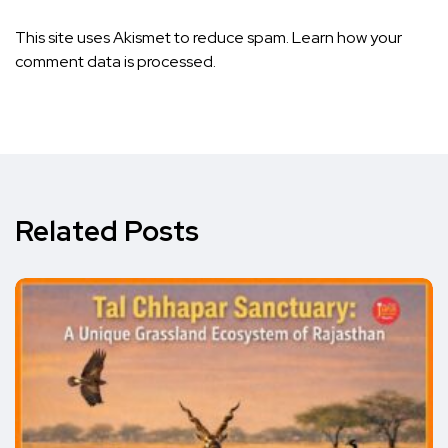
This site uses Akismet to reduce spam.
Learn how your
comment data is processed.
Related Posts