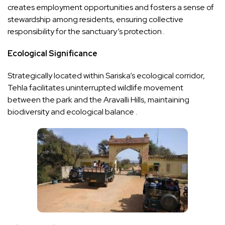
creates employment opportunities and fosters a sense of
stewardship among residents, ensuring collective
responsibility for the sanctuary’s protection .
Ecological Significance
Strategically located within Sariska’s ecological corridor,
Tehla facilitates uninterrupted wildlife movement
between the park and the Aravalli Hills, maintaining
biodiversity and ecological balance .