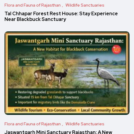
Flora and Fauna of Rajasthan
Wildlife Sanctuaries
Tal Chhapar Forest Rest House: Stay Experience
Near Blackbuck Sanctuary
Flora and Fauna of Rajasthan
Wildlife Sanctuaries
Jaswantgarh Mini Sanctuary Rajasthan: A New