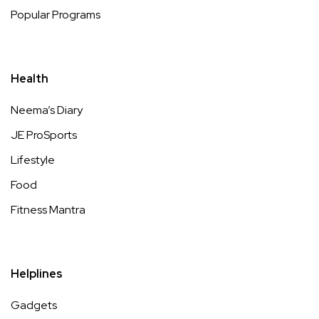
Popular Programs
Health
Neema’s Diary
JE ProSports
Lifestyle
Food
Fitness Mantra
Helplines
Gadgets