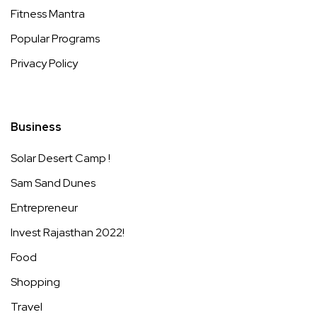
Fitness Mantra
Popular Programs
Privacy Policy
Business
Solar Desert Camp !
Sam Sand Dunes
Entrepreneur
Invest Rajasthan 2022!
Food
Shopping
Travel