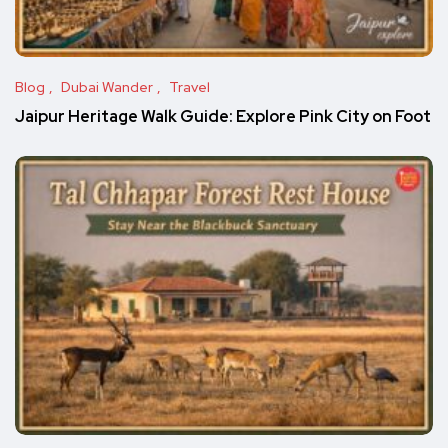
Blog
Dubai Wander
Travel
Jaipur Heritage Walk Guide: Explore Pink City on Foot