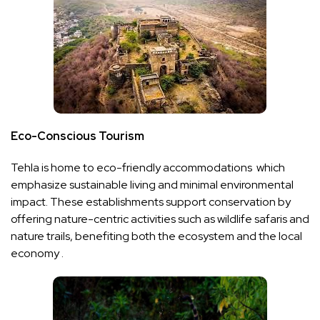
Eco-Conscious Tourism
Tehla is home to eco-friendly accommodations which
emphasize sustainable living and minimal environmental
impact. These establishments support conservation by
offering nature-centric activities such as wildlife safaris and
nature trails, benefiting both the ecosystem and the local
economy .