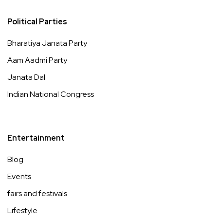
Political Parties
Bharatiya Janata Party
Aam Aadmi Party
Janata Dal
Indian National Congress
Entertainment
Blog
Events
fairs and festivals
Lifestyle