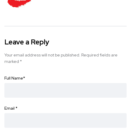
Leave a Reply
Your email address will not be published.
Required fields are
marked
*
Full Name
*
Email
*