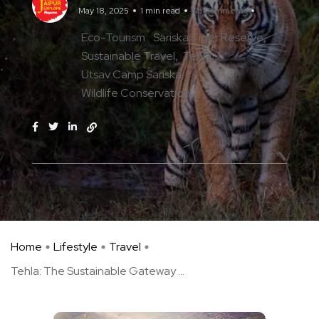
May 18, 2025
1 min read
No Comments
Eco-Tourism
Sariska Tiger Reserve
Sustainable Travel
Tehla
Utsav Camp Sariska
Wildlife Conservation
Home
Lifestyle
Travel
Tehla: The Sustainable Gateway ...