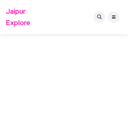
Jaipur
Explore