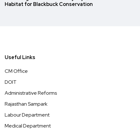
Habitat for Blackbuck Conservation
Useful Links
CM Office
DOIT
Administrative Reforms
Rajasthan Sampark
Labour Department
Medical Department