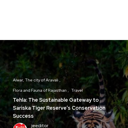
Alwar, The city of Aravali
Flora and Fauna of Rajasthan
Travel
Tehla: The Sustainable Gateway to
Sariska Tiger Reserve’s Conservation
Success
jeeditor