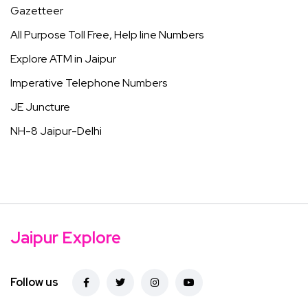
Gazetteer
All Purpose Toll Free, Help line Numbers
Explore ATM in Jaipur
Imperative Telephone Numbers
JE Juncture
NH-8 Jaipur-Delhi
Jaipur Explore
Follow us