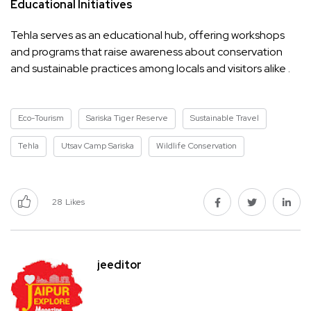
Educational Initiatives
Tehla serves as an educational hub, offering workshops
and programs that raise awareness about conservation
and sustainable practices among locals and visitors alike .
Eco-Tourism
Sariska Tiger Reserve
Sustainable Travel
Tehla
Utsav Camp Sariska
Wildlife Conservation
28
Likes
jeeditor