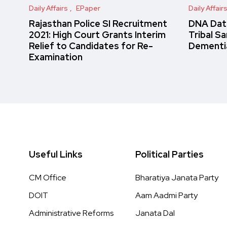
Daily Affairs
EPaper
Daily Affair
Rajasthan Police SI Recruitment
DNA Data
2021: High Court Grants Interim
Tribal S
Relief to Candidates for Re-
Dementi
Examination
Useful Links
Political Parties
CM Office
Bharatiya Janata Party
DOIT
Aam Aadmi Party
Administrative Reforms
Janata Dal