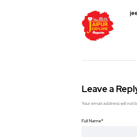
je
Leave a Repl
Your email address will not 
Full Name
*