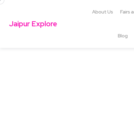
About Us
Fairs 
Jaipur Explore
Blog