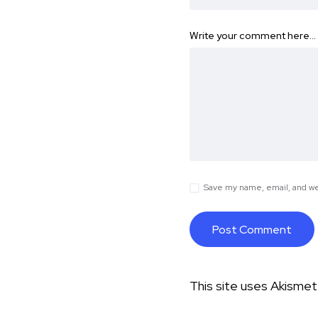
Write your comment here…
Save my name, email, and web
This site uses Akisme