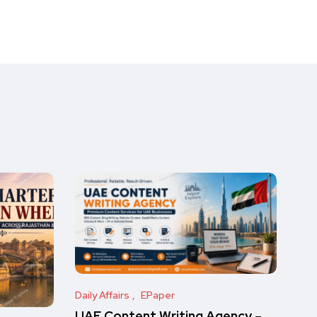
Daily Affairs
EPaper
UAE Content Writing Agency –