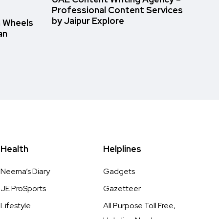
Professional Content Services
by Jaipur Explore
n Wheels
an
Health
Helplines
Neema’s Diary
Gadgets
JE ProSports
Gazetteer
Lifestyle
All Purpose Toll Free,