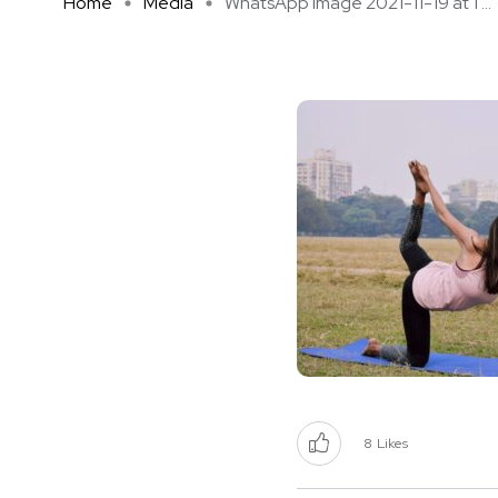
Home
Media
WhatsApp Image 2021-11-19 at 1 ...
8
Likes