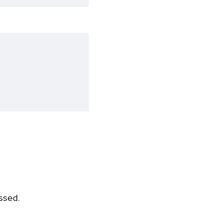
ssed.