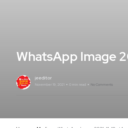
WhatsApp Image 202
jeeditor
November 19, 2021
0 min read
No Comments