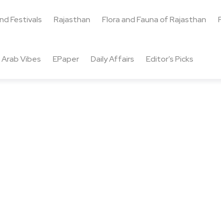
and Festivals
Rajasthan
Flora and Fauna of Rajasthan
Arab Vibes
EPaper
Daily Affairs
Editor’s Picks