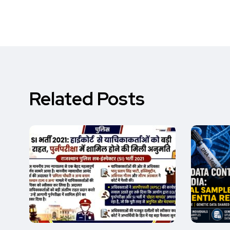
Related Posts