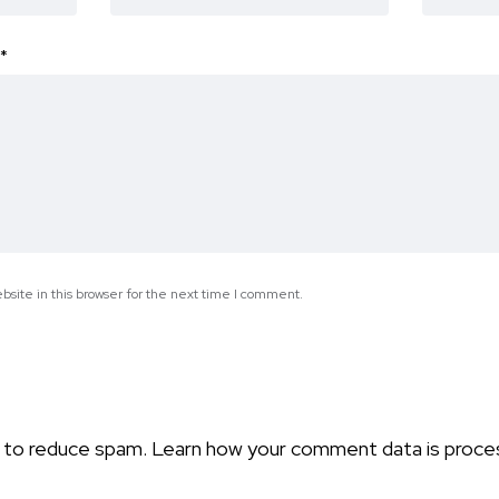
*
site in this browser for the next time I comment.
t to reduce spam.
Learn how your comment data is proce