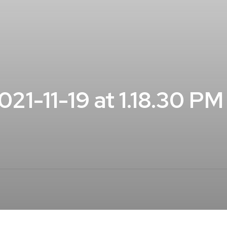
1-11-19 at 1.18.30 PM