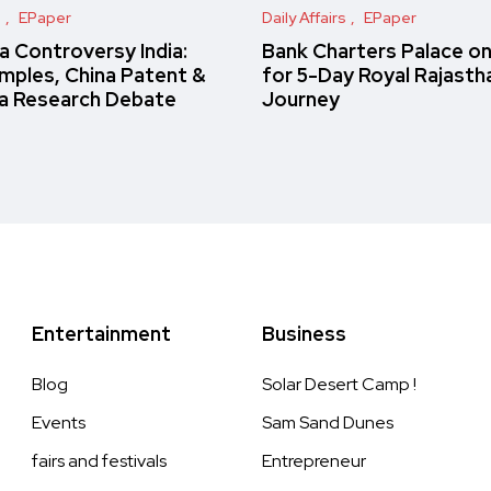
s
EPaper
Daily Affairs
EPaper
 Controversy India:
Bank Charters Palace o
amples, China Patent &
for 5-Day Royal Rajasth
a Research Debate
Journey
Entertainment
Business
Blog
Solar Desert Camp !
Events
Sam Sand Dunes
fairs and festivals
Entrepreneur