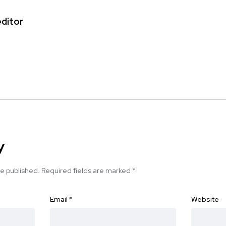
editor
y
be published.
Required fields are marked
*
Email
*
Website