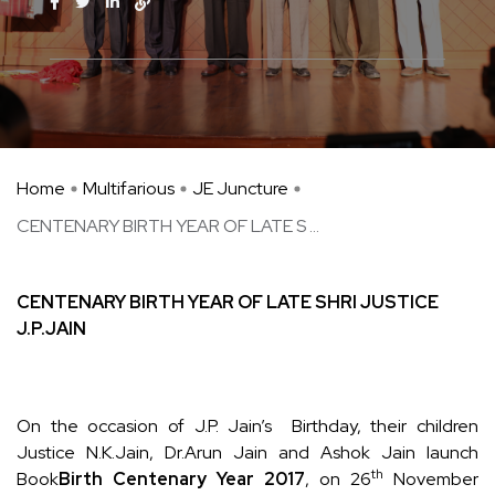
Home
Multifarious
JE Juncture
CENTENARY BIRTH YEAR OF LATE S ...
CENTENARY BIRTH YEAR OF LATE
SHRI JUSTICE
J.P.JAIN
On the occasion of J.P. Jain’s Birthday, their children
Justice N.K.Jain, Dr.Arun Jain and Ashok Jain launch
th
Book
Birth Centenary Year 2017
, on 26
November