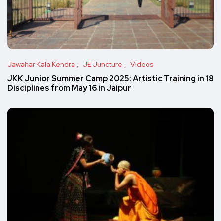
Jawahar Kala Kendra
JE Juncture
Videos
JKK Junior Summer Camp 2025: Artistic Training in 18
Disciplines from May 16 in Jaipur