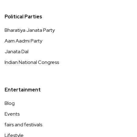
Political Parties
Bharatiya Janata Party
Aam Aadmi Party
Janata Dal
Indian National Congress
Entertainment
Blog
Events
fairs and festivals
Lifestyle