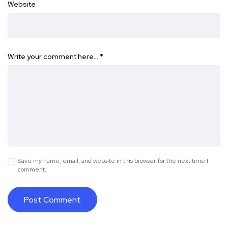
Website
Write your comment here…
*
Save my name, email, and website in this browser for the next time I
comment.