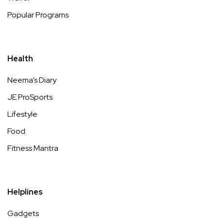
Popular Programs
Health
Neema’s Diary
JE ProSports
Lifestyle
Food
Fitness Mantra
Helplines
Gadgets