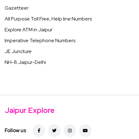
Gazetteer
All Purpose Toll Free, Help line Numbers
Explore ATM in Jaipur
Imperative Telephone Numbers
JE Juncture
NH-8 Jaipur-Delhi
Jaipur Explore
Follow us