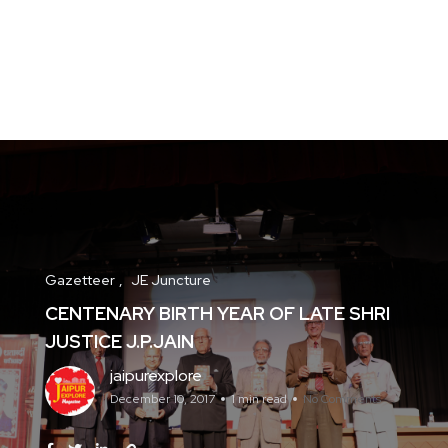
Gazetteer
JE Juncture
CENTENARY BIRTH YEAR OF LATE SHRI
JUSTICE J.P.JAIN
jaipurexplore
December 10, 2017
1 min read
No Comments