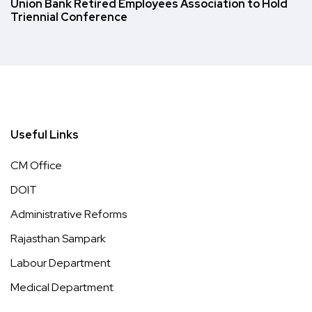
Union Bank Retired Employees Association to Hold
Triennial Conference
Useful Links
CM Office
DOIT
Administrative Reforms
Rajasthan Sampark
Labour Department
Medical Department