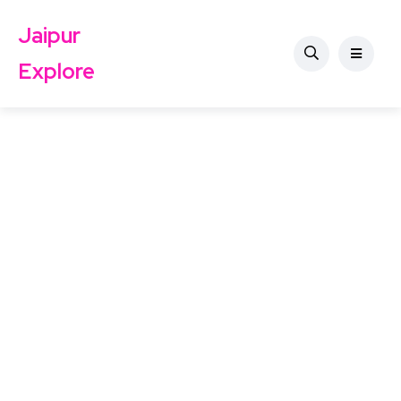
Jaipur
Explore