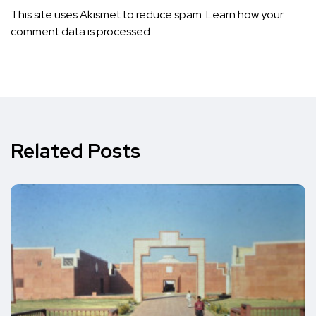
This site uses Akismet to reduce spam.
Learn how your
comment data is processed.
Related Posts