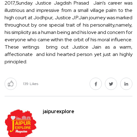
2017,Sunday. Justice Jagdish Prasad Jain’s career was
illustrious and impressive .from a small village palm to the
high court at Jodhpur, Justice J.P.Jain journey was marked
throughout by one special trait of his personality,namely,
his simplicity as a human being and his love and concern for
everyone who came within the orbit of his moral influence.
These writings bring out Justice Jain as a warm,
affectionate and kind hearted person yet just an highly
principled.
139
Likes
jaipurexplore