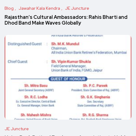
Blog
Jawahar Kala Kendra
JE Juncture
Rajasthan’s Cultural Ambassadors: Rahis Bharti and
Dhod Band Make Waves Globally
JE Juncture