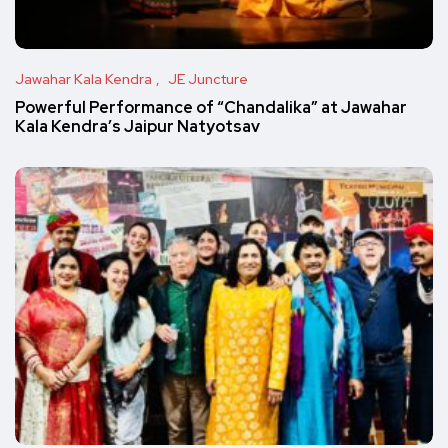
Jawahar Kala Kendra
JE Juncture
Powerful Performance of “Chandalika” at Jawahar
Kala Kendra’s Jaipur Natyotsav