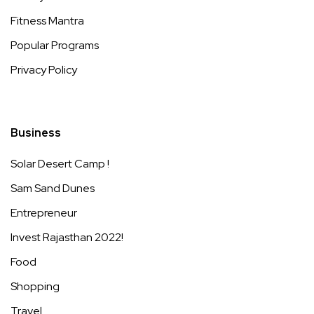
Fitness Mantra
Popular Programs
Privacy Policy
Business
Solar Desert Camp !
Sam Sand Dunes
Entrepreneur
Invest Rajasthan 2022!
Food
Shopping
Travel