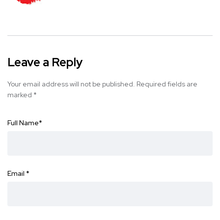
Leave a Reply
Your email address will not be published.
Required fields are
marked
*
Full Name
*
Email
*