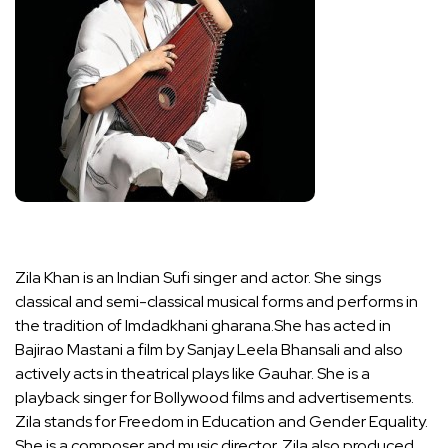
Zila Khan is an Indian Sufi singer and actor. She sings
classical and semi-classical musical forms and performs in
the tradition of Imdadkhani gharana.She has acted in
Bajirao Mastani a film by Sanjay Leela Bhansali and also
actively acts in theatrical plays like Gauhar. She is a
playback singer for Bollywood films and advertisements.
Zila stands for Freedom in Education and Gender Equality.
She is a composer and music director. Zila also produced