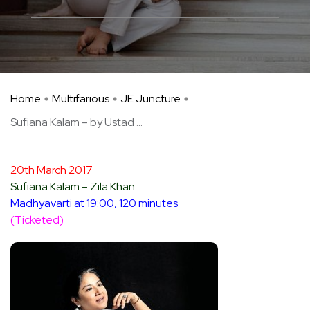
Home
Multifarious
JE Juncture
Sufiana Kalam – by Ustad ...
20th March 2017
Sufiana Kalam – Zila Khan
Madhyavarti at 19:00, 120 minutes
(Ticketed)