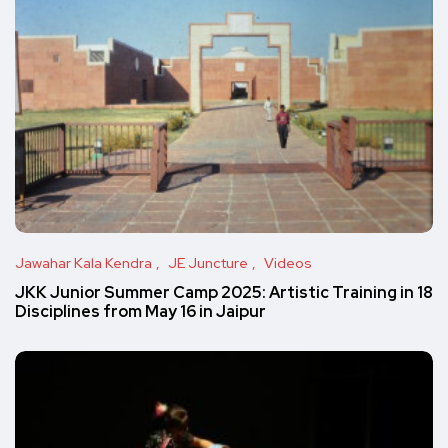
Jawahar Kala Kendra
JE Juncture
Videos
JKK Junior Summer Camp 2025: Artistic Training in 18
Disciplines from May 16 in Jaipur