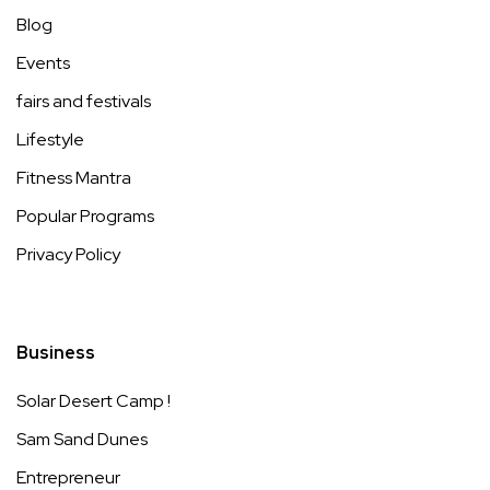
Blog
Events
fairs and festivals
Lifestyle
Fitness Mantra
Popular Programs
Privacy Policy
Business
Solar Desert Camp !
Sam Sand Dunes
Entrepreneur