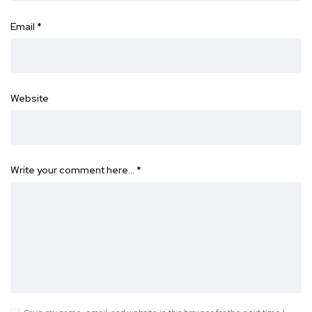
Email
*
Website
Write your comment here…
*