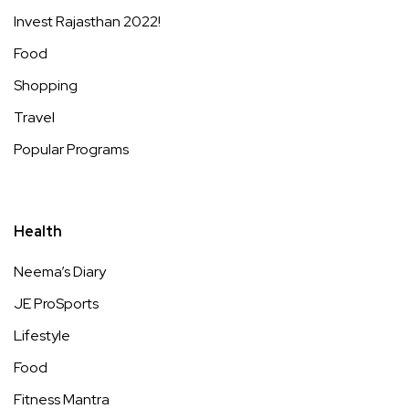
Invest Rajasthan 2022!
Food
Shopping
Travel
Popular Programs
Health
Neema’s Diary
JE ProSports
Lifestyle
Food
Fitness Mantra