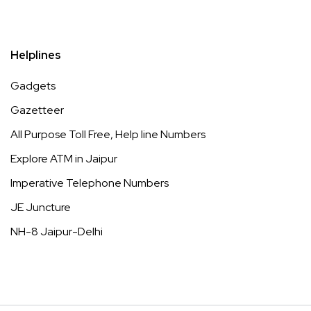
Helplines
Gadgets
Gazetteer
All Purpose Toll Free, Help line Numbers
Explore ATM in Jaipur
Imperative Telephone Numbers
JE Juncture
NH-8 Jaipur-Delhi