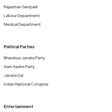
Rajasthan Sampark
Labour Department
Medical Department
Political Parties
Bharatiya Janata Party
Aam Aadmi Party
Janata Dal
Indian National Congress
Entertainment