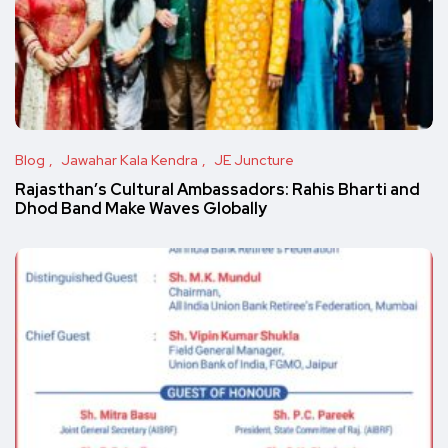
Blog
Jawahar Kala Kendra
JE Juncture
Rajasthan’s Cultural Ambassadors: Rahis Bharti and
Dhod Band Make Waves Globally