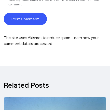
Save my name, email, and website in this browser for the next time I
comment.
This site uses Akismet to reduce spam.
Learn how your
comment data is processed.
Related Posts