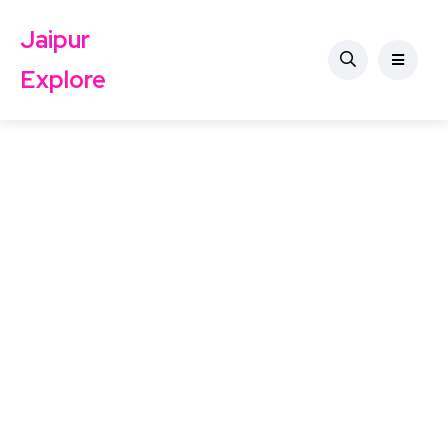
Jaipur
Explore