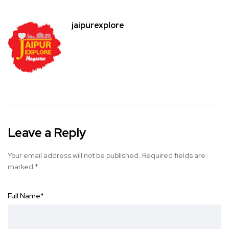
jaipurexplore
Leave a Reply
Your email address will not be published.
Required fields are
marked
*
Full Name
*