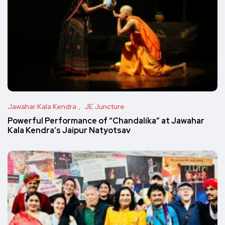
Jawahar Kala Kendra
JE Juncture
Powerful Performance of “Chandalika” at Jawahar
Kala Kendra’s Jaipur Natyotsav