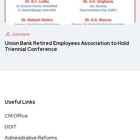
JE Juncture
Union Bank Retired Employees Association to Hold
Triennial Conference
Useful Links
CM Office
DOIT
Administrative Reforms