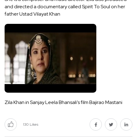
and directed a documentary called Spirit To Soul on her
father Ustad Vilayat Khan
Zila Khan in Sanjay Leela Bhansali’s film Bajirao Mastani
130
Likes