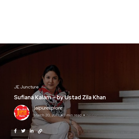
JE Juncture
Sufiana Kalam – by Ustad Zila Khan
jaipurexplore
March 20, 2017
1 min read
No Comments