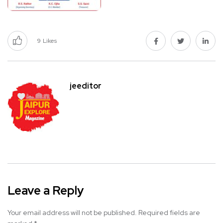
9
Likes
jeeditor
Leave a Reply
Your email address will not be published.
Required fields are