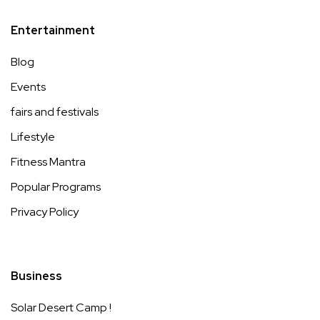
Entertainment
Blog
Events
fairs and festivals
Lifestyle
Fitness Mantra
Popular Programs
Privacy Policy
Business
Solar Desert Camp !