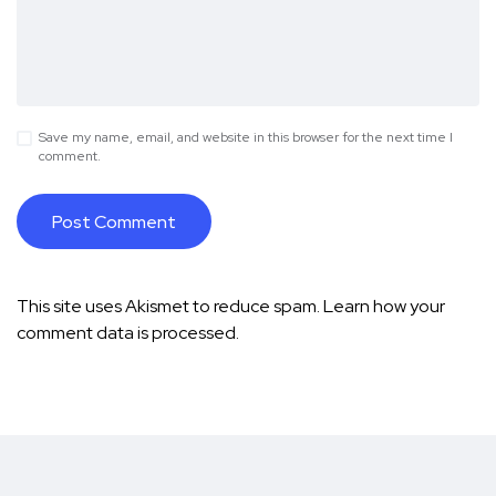
Save my name, email, and website in this browser for the next time I
comment.
This site uses Akismet to reduce spam.
Learn how your
comment data is processed.