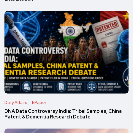
Daily Affairs
EPaper
DNA Data Controversy India: Tribal Samples, China
Patent & Dementia Research Debate