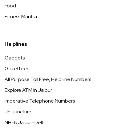
Food
Fitness Mantra
Helplines
Gadgets
Gazetteer
All Purpose Toll Free, Help line Numbers
Explore ATM in Jaipur
Imperative Telephone Numbers
JE Juncture
NH-8 Jaipur-Delhi