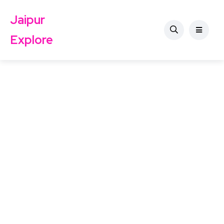
Jaipur
Explore