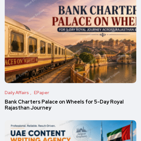
Daily Affairs
EPaper
Bank Charters Palace on Wheels for 5-Day Royal
Rajasthan Journey