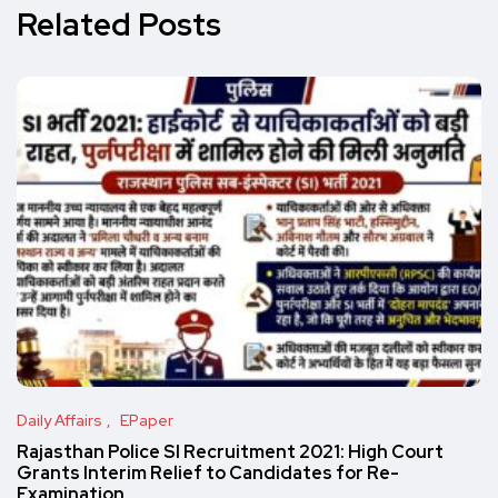
Related Posts
Daily Affairs
EPaper
Rajasthan Police SI Recruitment 2021: High Court
Grants Interim Relief to Candidates for Re-
Examination