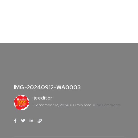
IMG-20240912-WA0003
jeeditor
September 12, 2024
0 min read
No Comments