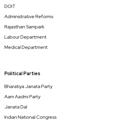
DOIT
Administrative Reforms
Rajasthan Sampark
Labour Department
Medical Department
Political Parties
Bharatiya Janata Party
Aam Aadmi Party
Janata Dal
Indian National Congress