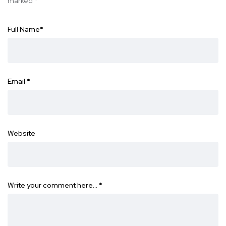
marked
*
Full Name
*
Email
*
Website
Write your comment here…
*