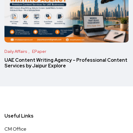
Daily Affairs
EPaper
UAE Content Writing Agency – Professional Content
Services by Jaipur Explore
Useful Links
CM Office