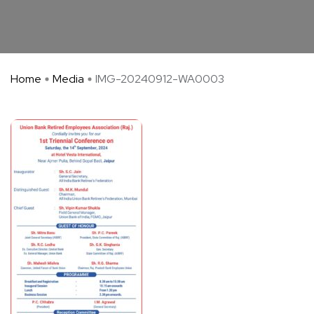
Home
Media
IMG-20240912-WA0003