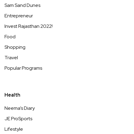
Sam Sand Dunes
Entrepreneur
Invest Rajasthan 2022!
Food
Shopping
Travel
Popular Programs
Health
Neema’s Diary
JE ProSports
Lifestyle