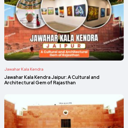
Jawahar Kala Kendra
Jawahar Kala Kendra Jaipur: A Cultural and
Architectural Gem of Rajasthan