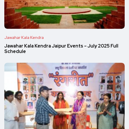
Jawahar Kala Kendra
Jawahar Kala Kendra Jaipur Events – July 2025 Full
Schedule