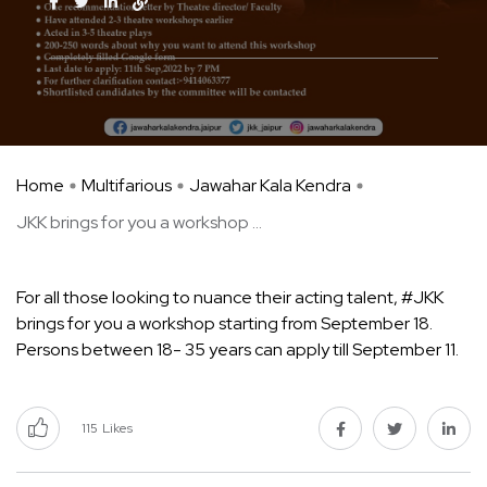
Home
Multifarious
Jawahar Kala Kendra
JKK brings for you a workshop ...
For all those looking to nuance their acting talent, #JKK
brings for you a workshop starting from September 18.
Persons between 18- 35 years can apply till September 11.
115
Likes