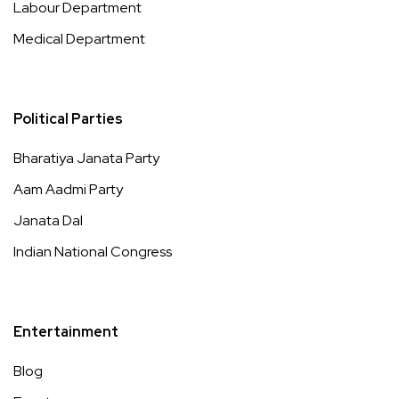
Labour Department
Medical Department
Political Parties
Bharatiya Janata Party
Aam Aadmi Party
Janata Dal
Indian National Congress
Entertainment
Blog