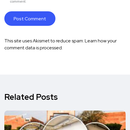
comment.
This site uses Akismet to reduce spam.
Learn how your
comment data is processed.
Related Posts