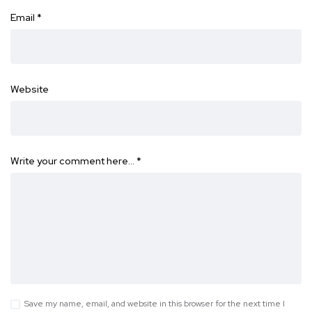
Email
*
Website
Write your comment here…
*
Save my name, email, and website in this browser for the next time I