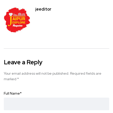
jeeditor
Leave a Reply
Your email address will not be published.
Required fields are
marked
*
Full Name
*