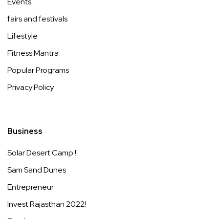
Events
fairs and festivals
Lifestyle
Fitness Mantra
Popular Programs
Privacy Policy
Business
Solar Desert Camp !
Sam Sand Dunes
Entrepreneur
Invest Rajasthan 2022!