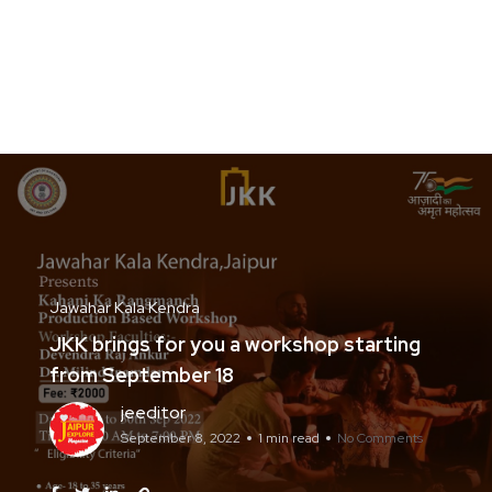
Jawahar Kala Kendra
JKK brings for you a workshop starting
from September 18
jeeditor
September 8, 2022
1 min read
No Comments