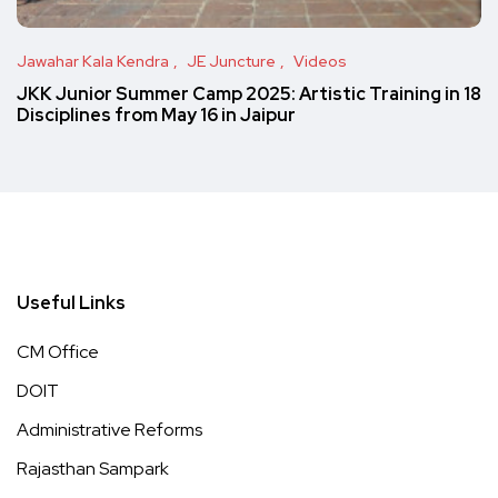
Jawahar Kala Kendra
JE Juncture
Videos
JKK Junior Summer Camp 2025: Artistic Training in 18
Disciplines from May 16 in Jaipur
Useful Links
CM Office
DOIT
Administrative Reforms
Rajasthan Sampark