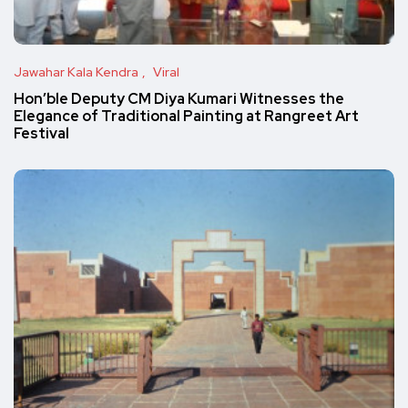
Jawahar Kala Kendra
Viral
Hon’ble Deputy CM Diya Kumari Witnesses the
Elegance of Traditional Painting at Rangreet Art
Festival