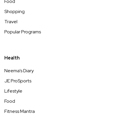
Food
Shopping
Travel
Popular Programs
Health
Neema’s Diary
JE ProSports
Lifestyle
Food
Fitness Mantra