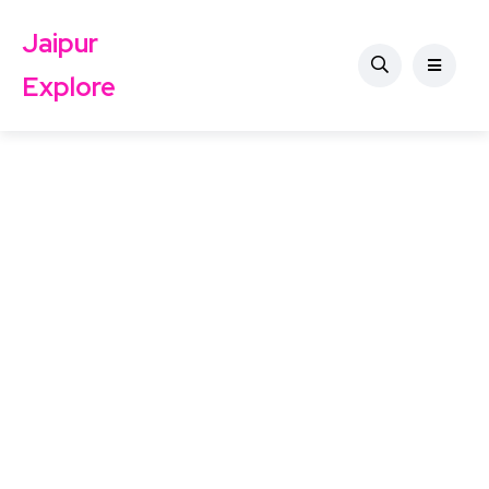
Jaipur
Explore