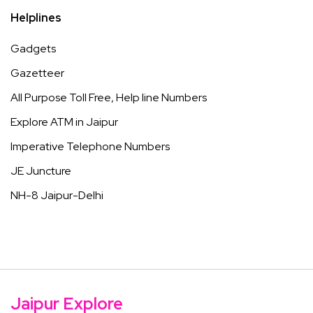
Helplines
Gadgets
Gazetteer
All Purpose Toll Free, Help line Numbers
Explore ATM in Jaipur
Imperative Telephone Numbers
JE Juncture
NH-8 Jaipur-Delhi
Jaipur Explore