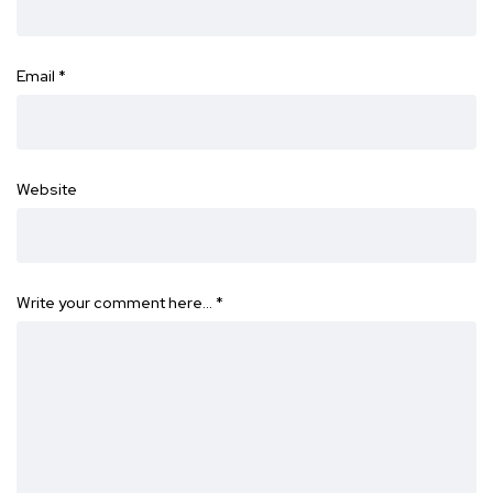
Email
*
Website
Write your comment here…
*