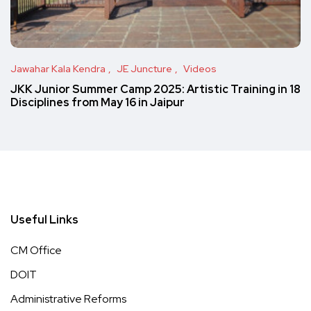
Jawahar Kala Kendra
JE Juncture
Videos
JKK Junior Summer Camp 2025: Artistic Training in 18
Disciplines from May 16 in Jaipur
Useful Links
CM Office
DOIT
Administrative Reforms