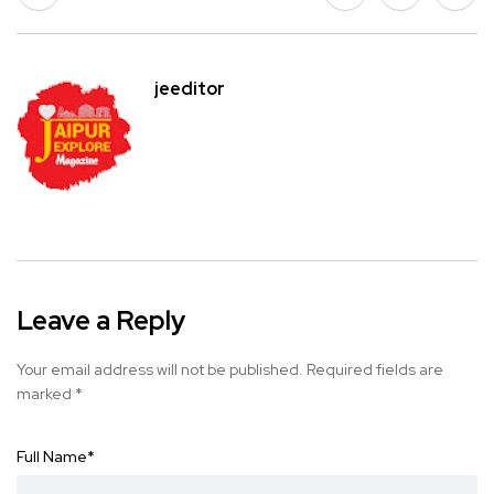
jeeditor
Leave a Reply
Your email address will not be published.
Required fields are
marked
*
Full Name
*