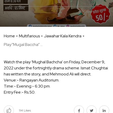
Home
Multifarious
Jawahar Kala Kendra
Play”Mugal Baccha” ...
Watch the play ‘Mughal Bachcha’ on Friday, December 9,
2022 under the fortnightly drama scheme. Ismat Chughtai
has written the story, and Mehmood Ali will direct.
Venue:- Rangayan Auditorium.
Time:- Evening:- 6:30 pm.
Entry Fee:- Rs.50.
114
Likes