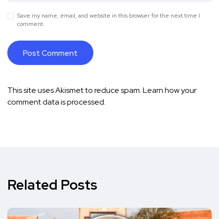
Save my name, email, and website in this browser for the next time I
comment.
This site uses Akismet to reduce spam.
Learn how your
comment data is processed.
Related Posts