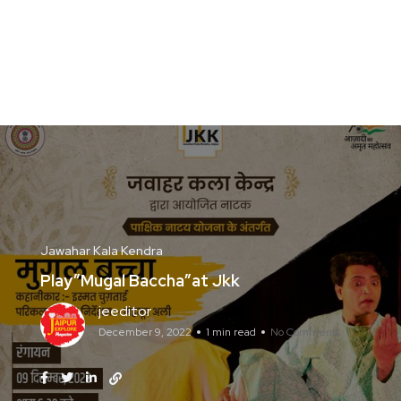
Jawahar Kala Kendra
Play”Mugal Baccha”at Jkk
jeeditor
December 9, 2022
1 min read
No Comments