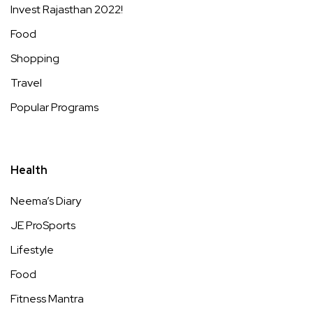
Invest Rajasthan 2022!
Food
Shopping
Travel
Popular Programs
Health
Neema’s Diary
JE ProSports
Lifestyle
Food
Fitness Mantra