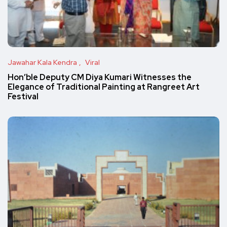
Jawahar Kala Kendra
Viral
Hon’ble Deputy CM Diya Kumari Witnesses the
Elegance of Traditional Painting at Rangreet Art
Festival