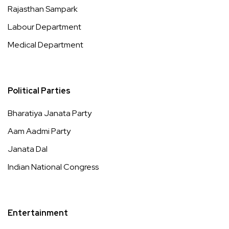
Rajasthan Sampark
Labour Department
Medical Department
Political Parties
Bharatiya Janata Party
Aam Aadmi Party
Janata Dal
Indian National Congress
Entertainment