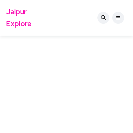
Jaipur
Explore