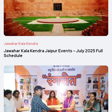
Jawahar Kala Kendra
Jawahar Kala Kendra Jaipur Events – July 2025 Full
Schedule