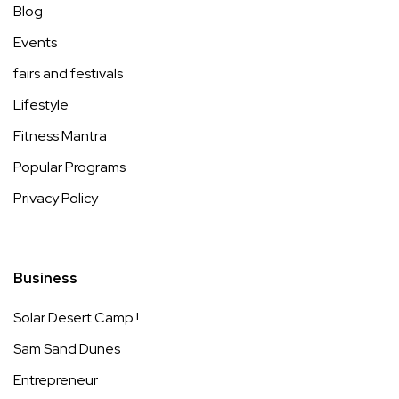
Blog
Events
fairs and festivals
Lifestyle
Fitness Mantra
Popular Programs
Privacy Policy
Business
Solar Desert Camp !
Sam Sand Dunes
Entrepreneur