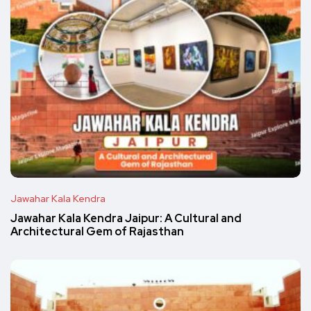
Jawahar Kala Kendra
Jawahar Kala Kendra Jaipur: A Cultural and
Architectural Gem of Rajasthan