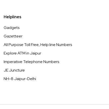
Helplines
Gadgets
Gazetteer
All Purpose Toll Free, Help line Numbers
Explore ATM in Jaipur
Imperative Telephone Numbers
JE Juncture
NH-8 Jaipur-Delhi