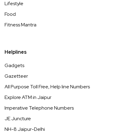
Lifestyle
Food
Fitness Mantra
Helplines
Gadgets
Gazetteer
All Purpose Toll Free, Help line Numbers
Explore ATM in Jaipur
Imperative Telephone Numbers
JE Juncture
NH-8 Jaipur-Delhi