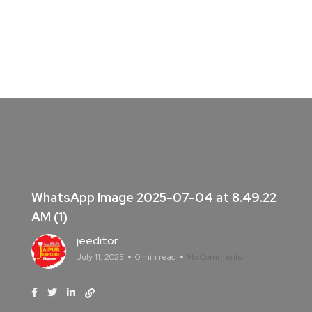
WhatsApp Image 2025-07-04 at 8.49.22
AM (1)
jeeditor
July 11, 2025
0 min read
No Comments