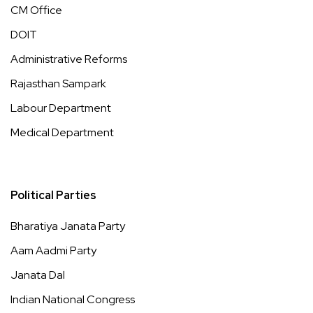
CM Office
DOIT
Administrative Reforms
Rajasthan Sampark
Labour Department
Medical Department
Political Parties
Bharatiya Janata Party
Aam Aadmi Party
Janata Dal
Indian National Congress