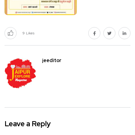
9
Likes
jeeditor
Leave a Reply