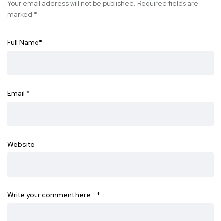
Your email address will not be published.
Required fields are
marked
*
Full Name
*
Email
*
Website
Write your comment here…
*