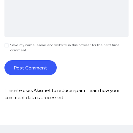
Save my name, email, and website in this browser for the next time I
comment.
This site uses Akismet to reduce spam.
Learn how your
comment data is processed.