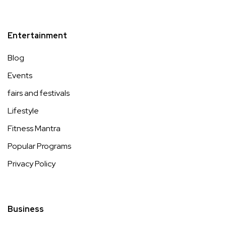
Entertainment
Blog
Events
fairs and festivals
Lifestyle
Fitness Mantra
Popular Programs
Privacy Policy
Business