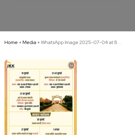
Home
Media
WhatsApp Image 2025-07-04 at 8 ...