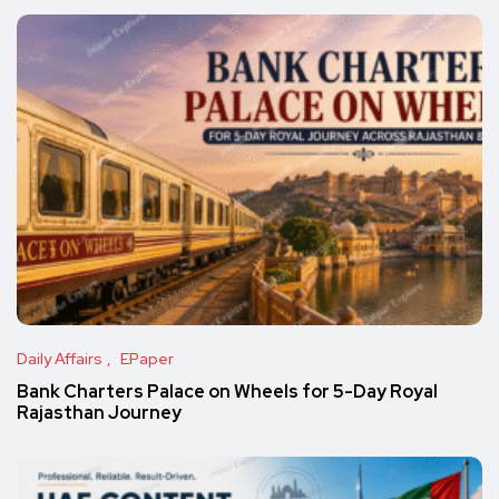
Daily Affairs
EPaper
Bank Charters Palace on Wheels for 5-Day Royal
Rajasthan Journey