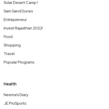
Solar Desert Camp !
Sam Sand Dunes
Entrepreneur
Invest Rajasthan 2022!
Food
Shopping
Travel
Popular Programs
Health
Neema’s Diary
JE ProSports