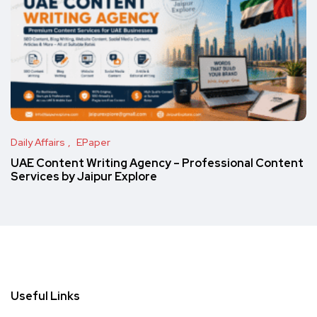
Daily Affairs
EPaper
UAE Content Writing Agency – Professional Content
Services by Jaipur Explore
Useful Links