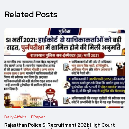
Related Posts
Daily Affairs
EPaper
Rajasthan Police SI Recruitment 2021: High Court