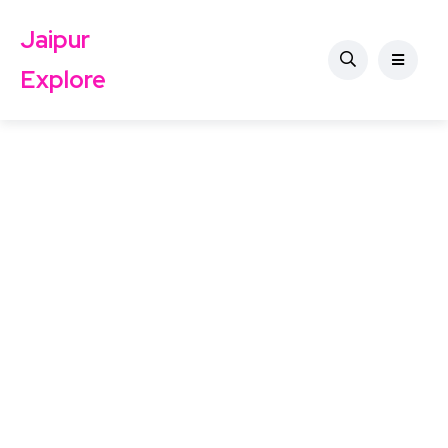
Jaipur
Explore