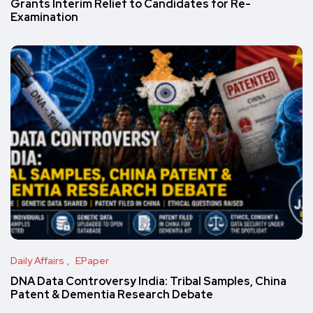
Grants Interim Relief to Candidates for Re-
Examination
Daily Affairs
EPaper
DNA Data Controversy India: Tribal Samples, China
Patent & Dementia Research Debate