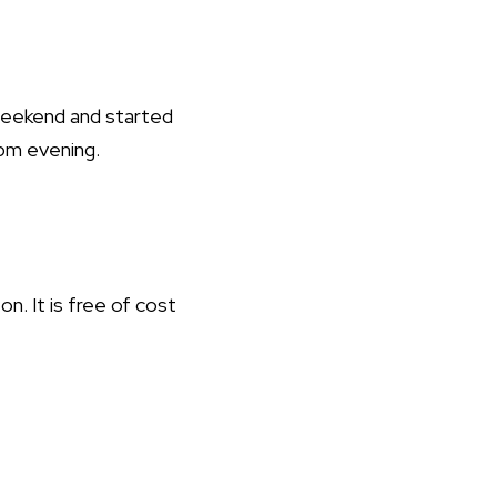
 weekend and started
8pm evening.
on. It is free of cost