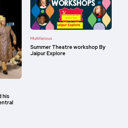
Multifarious
Summer Theatre workshop By
Jaipur Explore
 his
entral