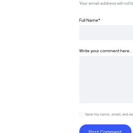
Your email address will not 
Full Name
*
Write your comment here…
Save my name, email, and web