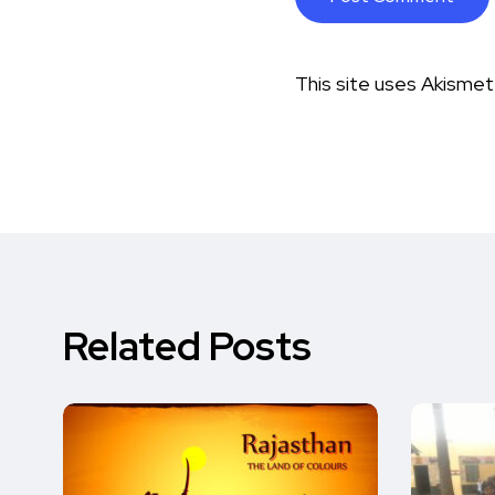
This site uses Akisme
Related Posts