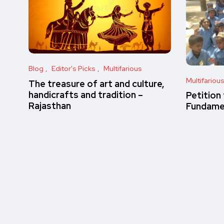
Blog
Editor's Picks
Multifarious
Multifariou
The treasure of art and culture,
handicrafts and tradition –
Petition
Rajasthan
Fundamen