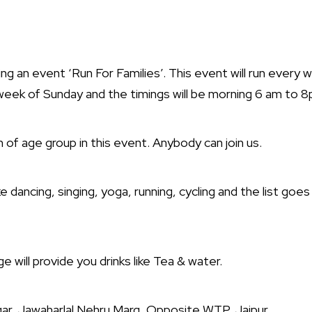
ng an event ‘Run For Families’. This event will run every
eek of Sunday and the timings will be morning 6 am to 
n of age group in this event. Anybody can join us.
ke dancing, singing, yoga, running, cycling and the list goes 
will provide you drinks like Tea & water.
ar, Jawaharlal Nehru Marg, Opposite WTP, Jaipur