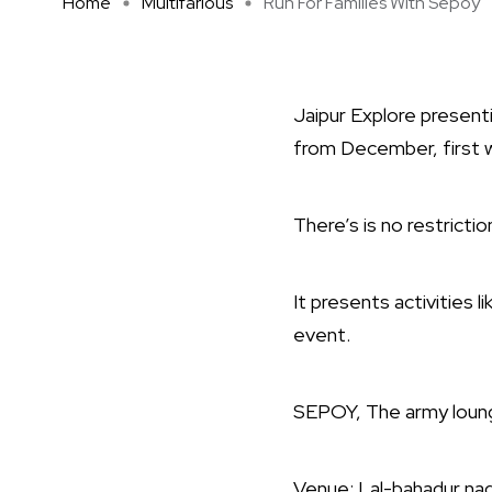
Home
Multifarious
Run For Families With Sepoy
Jaipur Explore presenti
from December, first w
There’s is no restrictio
It presents activities li
event.
SEPOY, The army lounge 
Venue: Lal-bahadur nag