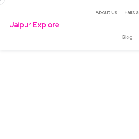
About Us
Fairs 
Jaipur Explore
Blog