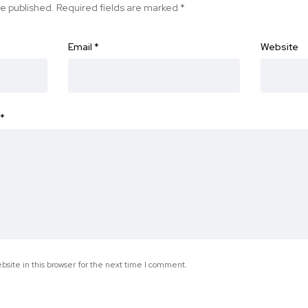
be published.
Required fields are marked
*
Email
*
Website
*
site in this browser for the next time I comment.