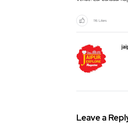
116
Likes
ja
Leave a Repl