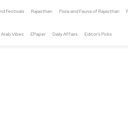
and Festivals
Rajasthan
Flora and Fauna of Rajasthan
Arab Vibes
EPaper
Daily Affairs
Editor’s Picks