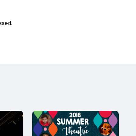
ssed.