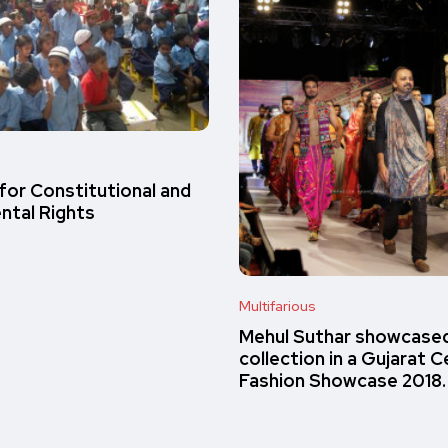
s
 for Constitutional and
tal Rights
Multifarious
Mehul Suthar showcased
collection in a Gujarat C
Fashion Showcase 2018.