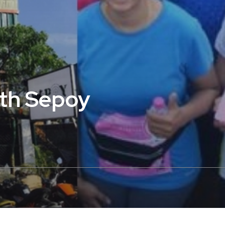
ith Sepoy