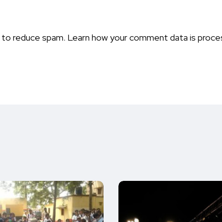
t to reduce spam.
Learn how your comment data is proce