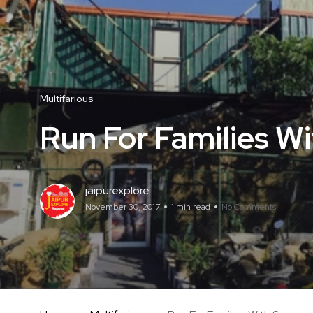
Multifarious
Run For Families W
jaipurexplore
November 30, 2017
1 min read
No Comments