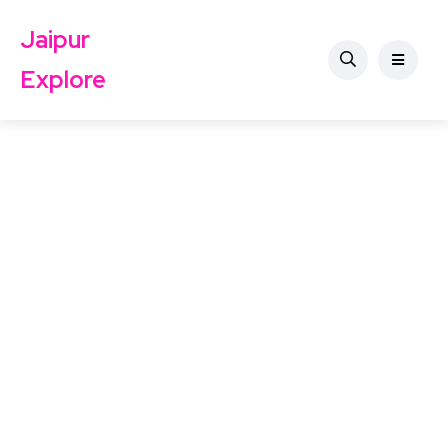
Jaipur
Explore