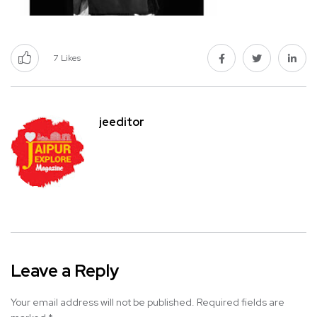
7
Likes
jeeditor
Leave a Reply
Your email address will not be published.
Required fields are