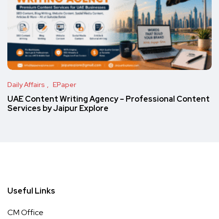
Daily Affairs
EPaper
UAE Content Writing Agency – Professional Content
Services by Jaipur Explore
Useful Links
CM Office