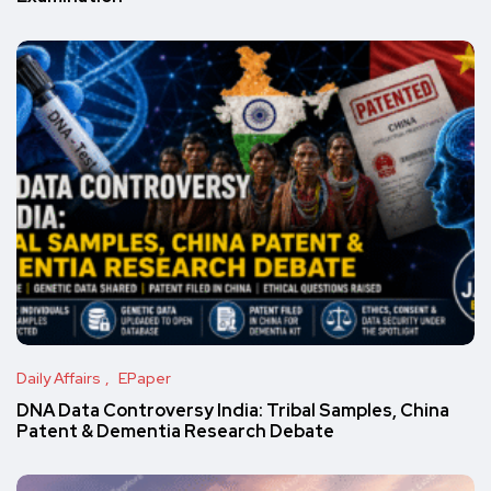
Daily Affairs
EPaper
DNA Data Controversy India: Tribal Samples, China
Patent & Dementia Research Debate