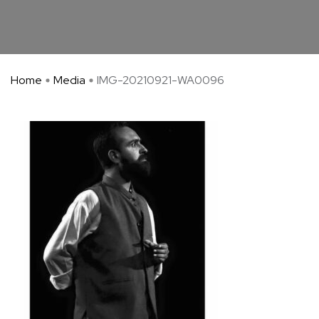
Home
Media
IMG-20210921-WA0096