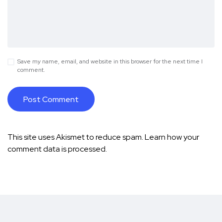
Save my name, email, and website in this browser for the next time I
comment.
This site uses Akismet to reduce spam.
Learn how your
comment data is processed.