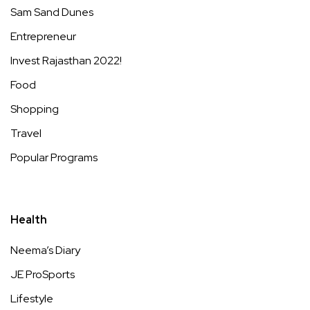
Sam Sand Dunes
Entrepreneur
Invest Rajasthan 2022!
Food
Shopping
Travel
Popular Programs
Health
Neema’s Diary
JE ProSports
Lifestyle