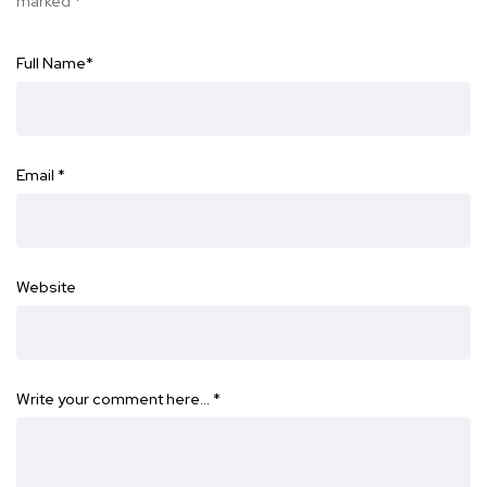
marked
*
Full Name
*
Email
*
Website
Write your comment here…
*