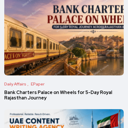
Daily Affairs
EPaper
Bank Charters Palace on Wheels for 5-Day Royal
Rajasthan Journey