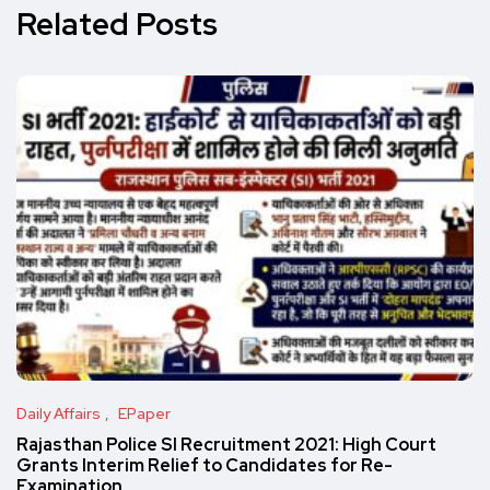
Related Posts
Daily Affairs
EPaper
Rajasthan Police SI Recruitment 2021: High Court
Grants Interim Relief to Candidates for Re-
Examination