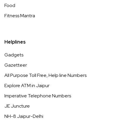
Food
Fitness Mantra
Helplines
Gadgets
Gazetteer
All Purpose Toll Free, Help line Numbers
Explore ATM in Jaipur
Imperative Telephone Numbers
JE Juncture
NH-8 Jaipur-Delhi