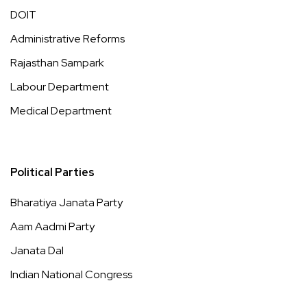
DOIT
Administrative Reforms
Rajasthan Sampark
Labour Department
Medical Department
Political Parties
Bharatiya Janata Party
Aam Aadmi Party
Janata Dal
Indian National Congress