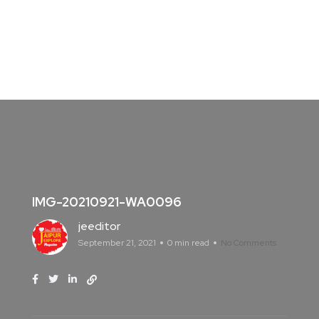
IMG-20210921-WA0096
jeeditor
September 21, 2021
0 min read
No Comments