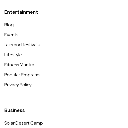
Entertainment
Blog
Events
fairs and festivals
Lifestyle
Fitness Mantra
Popular Programs
Privacy Policy
Business
Solar Desert Camp !