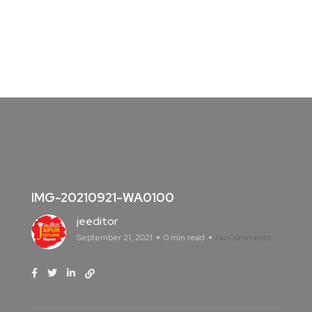
IMG-20210921-WA0100
jeeditor
September 21, 2021
0 min read
No Comments