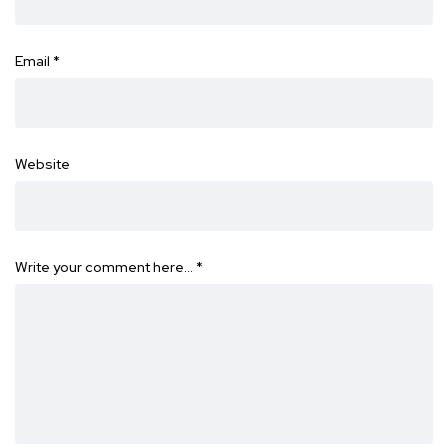
Email
*
Website
Write your comment here…
*