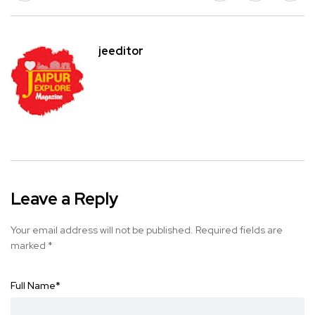
jeeditor
Leave a Reply
Your email address will not be published.
Required fields are
marked
*
Full Name
*