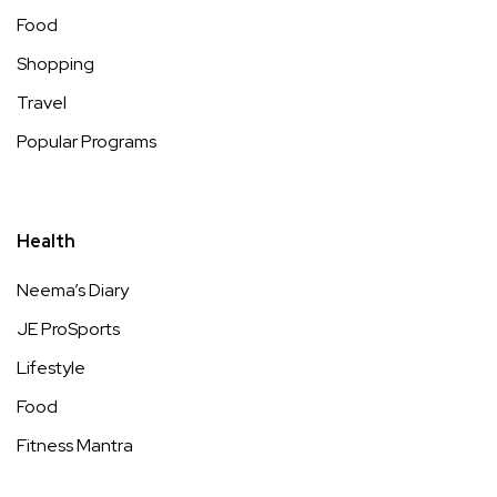
Food
Shopping
Travel
Popular Programs
Health
Neema’s Diary
JE ProSports
Lifestyle
Food
Fitness Mantra