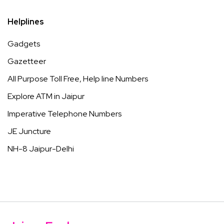
Helplines
Gadgets
Gazetteer
All Purpose Toll Free, Help line Numbers
Explore ATM in Jaipur
Imperative Telephone Numbers
JE Juncture
NH-8 Jaipur-Delhi