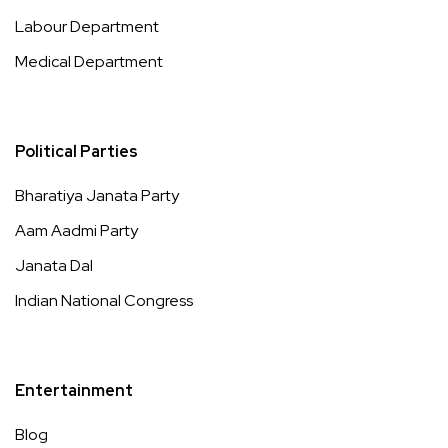
Labour Department
Medical Department
Political Parties
Bharatiya Janata Party
Aam Aadmi Party
Janata Dal
Indian National Congress
Entertainment
Blog