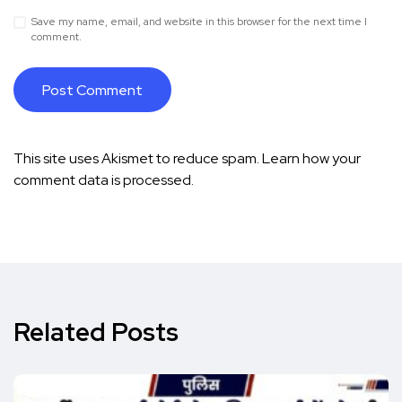
Save my name, email, and website in this browser for the next time I
comment.
This site uses Akismet to reduce spam.
Learn how your
comment data is processed.
Related Posts