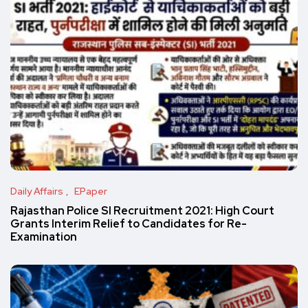
Daily Affairs
EPaper
Rajasthan Police SI Recruitment 2021: High Court
Grants Interim Relief to Candidates for Re-
Examination