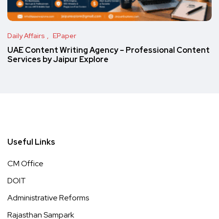
Daily Affairs
EPaper
UAE Content Writing Agency – Professional Content
Services by Jaipur Explore
Useful Links
CM Office
DOIT
Administrative Reforms
Rajasthan Sampark