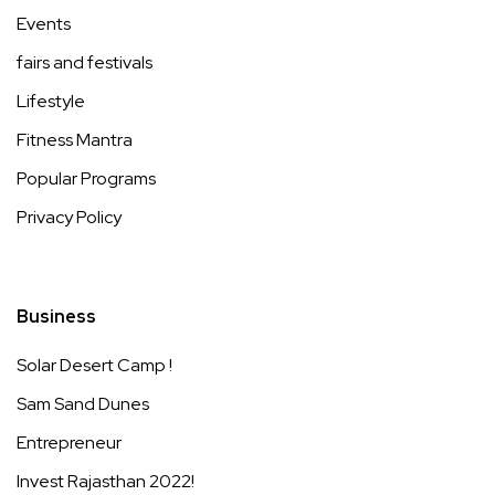
Events
fairs and festivals
Lifestyle
Fitness Mantra
Popular Programs
Privacy Policy
Business
Solar Desert Camp !
Sam Sand Dunes
Entrepreneur
Invest Rajasthan 2022!