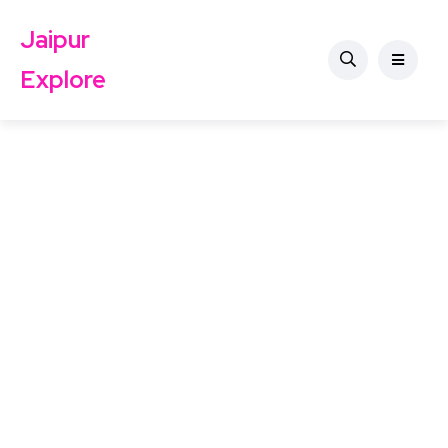
Jaipur
Explore