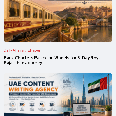
Daily Affairs
EPaper
Bank Charters Palace on Wheels for 5-Day Royal
Rajasthan Journey