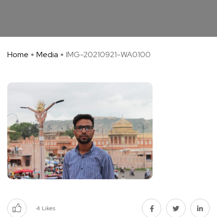
Home
Media
IMG-20210921-WA0100
4
Likes