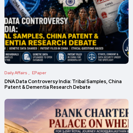
Daily Affairs
EPaper
DNA Data Controversy India: Tribal Samples, China
Patent & Dementia Research Debate